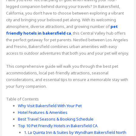
legged companion behind during your travels? In Bakersfield,
California, you don’t have to choose between exploring a vibrant
city and bringing your beloved pet along. With its welcoming
atmosphere, diverse attractions, and growing number of
pet
friendly hotels in bakersfield ca
, this Central Valley hub offers
the perfect getaway for pet parents. Nestled between Los Angeles
and Fresno, Bakersfield combines urban amenities with easy
access to outdoor adventures that both you and your pet will enjoy.
This comprehensive guide will walk you through the best pet
accommodations, local pet-friendly attractions, seasonal
considerations, and essential tips to ensure a memorable stay with
your furry companion.
Table of Contents
Why Visit Bakersfield With Your Pet
Hotel Features & Amenities
Best Travel Seasons & Booking Schedule
Top 10 Pet Friendly Hotels in Bakersfield CA
1. La Quinta Inn & Suites by Wyndham Bakersfield North