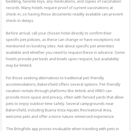
bedding, favorite toys, any medications, and copies of vaccination
records. Many hotels require proof of current vaccinations at
check-in, so having these documents readily available can prevent
check-in delays.
Before arrival, call your chosen hotel directly to confirm their
specific pet policies, as these can change or have exceptions not
mentioned on booking sites. Ask about specific pet amenities
available and whether you need to request these in advance. Some
hotels provide pet beds and bowls upon request, but availability
may be limited.
For those seeking alternatives to traditional pet-friendly
accommodations, Bakersfield offers several options. Pet-friendly
vacation rentals through platforms like Airbnb and VRBO can
provide more space and privacy, often with fenced yards that allow
pets to enjoy outdoor time safely. Several campgrounds near
Bakersfield, including Buena Vista Aquatic Recreational Area,
welcome pets and offer a more nature-immersed experience.
The BringFido app proves invaluable when traveling with pets in