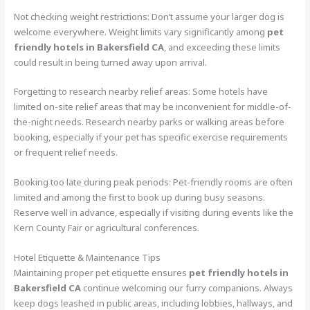
Not checking weight restrictions: Don’t assume your larger dog is
welcome everywhere. Weight limits vary significantly among
pet
friendly hotels in Bakersfield CA
, and exceeding these limits
could result in being turned away upon arrival.
Forgetting to research nearby relief areas: Some hotels have
limited on-site relief areas that may be inconvenient for middle-of-
the-night needs. Research nearby parks or walking areas before
booking, especially if your pet has specific exercise requirements
or frequent relief needs.
Booking too late during peak periods: Pet-friendly rooms are often
limited and among the first to book up during busy seasons.
Reserve well in advance, especially if visiting during events like the
Kern County Fair or agricultural conferences.
Hotel Etiquette & Maintenance Tips
Maintaining proper pet etiquette ensures
pet friendly hotels in
Bakersfield CA
continue welcoming our furry companions. Always
keep dogs leashed in public areas, including lobbies, hallways, and