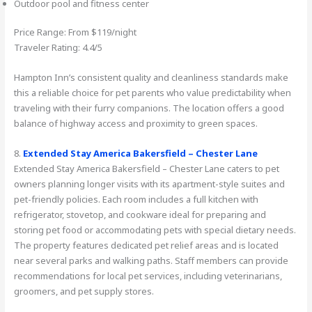
Outdoor pool and fitness center
Price Range: From $119/night
Traveler Rating: 4.4/5
Hampton Inn’s consistent quality and cleanliness standards make
this a reliable choice for pet parents who value predictability when
traveling with their furry companions. The location offers a good
balance of highway access and proximity to green spaces.
8.
Extended Stay America Bakersfield – Chester Lane
Extended Stay America Bakersfield – Chester Lane caters to pet
owners planning longer visits with its apartment-style suites and
pet-friendly policies. Each room includes a full kitchen with
refrigerator, stovetop, and cookware ideal for preparing and
storing pet food or accommodating pets with special dietary needs.
The property features dedicated pet relief areas and is located
near several parks and walking paths. Staff members can provide
recommendations for local pet services, including veterinarians,
groomers, and pet supply stores.