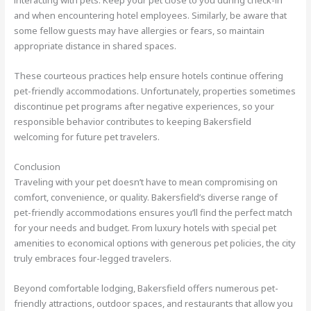
interacting with pets. Keep your pet close to you during check-in
and when encountering hotel employees. Similarly, be aware that
some fellow guests may have allergies or fears, so maintain
appropriate distance in shared spaces.
These courteous practices help ensure hotels continue offering
pet-friendly accommodations. Unfortunately, properties sometimes
discontinue pet programs after negative experiences, so your
responsible behavior contributes to keeping Bakersfield
welcoming for future pet travelers.
Conclusion
Traveling with your pet doesn’t have to mean compromising on
comfort, convenience, or quality. Bakersfield’s diverse range of
pet-friendly accommodations ensures you’ll find the perfect match
for your needs and budget. From luxury hotels with special pet
amenities to economical options with generous pet policies, the city
truly embraces four-legged travelers.
Beyond comfortable lodging, Bakersfield offers numerous pet-
friendly attractions, outdoor spaces, and restaurants that allow you