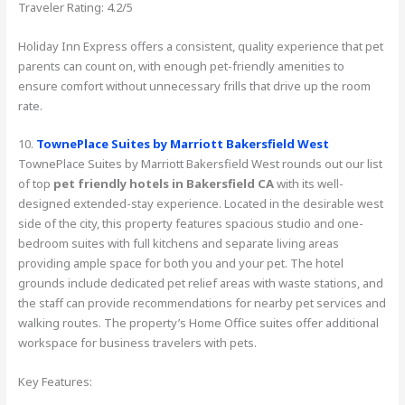
Traveler Rating: 4.2/5
Holiday Inn Express offers a consistent, quality experience that pet
parents can count on, with enough pet-friendly amenities to
ensure comfort without unnecessary frills that drive up the room
rate.
10.
TownePlace Suites by Marriott Bakersfield West
TownePlace Suites by Marriott Bakersfield West rounds out our list
of top
pet friendly hotels in Bakersfield CA
with its well-
designed extended-stay experience. Located in the desirable west
side of the city, this property features spacious studio and one-
bedroom suites with full kitchens and separate living areas
providing ample space for both you and your pet. The hotel
grounds include dedicated pet relief areas with waste stations, and
the staff can provide recommendations for nearby pet services and
walking routes. The property’s Home Office suites offer additional
workspace for business travelers with pets.
Key Features: