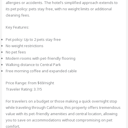
allergies or accidents. The hotel’s simplified approach extends to
its pet policy: pets stay free, with no weight limits or additional
cleaning fees.
Key Features:
Pet policy: Up to 2 pets stay free
No weight restrictions
No pet fees
Modern rooms with pet-friendly flooring
Walking distance to Central Park
Free morning coffee and expanded cable
Price Range: From $69/night
Traveler Rating: 3.7/5
For travelers on a budget or those making a quick overnight stop
while traveling through California, this property offers tremendous
value with its pet-friendly amenities and central location, allowing
you to save on accommodations without compromising on pet
comfort.