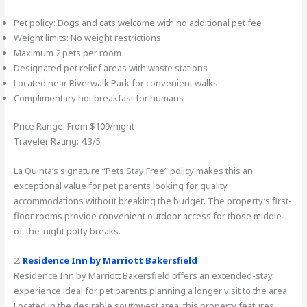
Pet policy: Dogs and cats welcome with no additional pet fee
Weight limits: No weight restrictions
Maximum 2 pets per room
Designated pet relief areas with waste stations
Located near Riverwalk Park for convenient walks
Complimentary hot breakfast for humans
Price Range: From $109/night
Traveler Rating: 4.3/5
La Quinta’s signature “Pets Stay Free” policy makes this an
exceptional value for pet parents looking for quality
accommodations without breaking the budget. The property’s first-
floor rooms provide convenient outdoor access for those middle-
of-the-night potty breaks.
2.
Residence Inn by Marriott Bakersfield
Residence Inn by Marriott Bakersfield offers an extended-stay
experience ideal for pet parents planning a longer visit to the area.
Located in the desirable southwest area, this property features