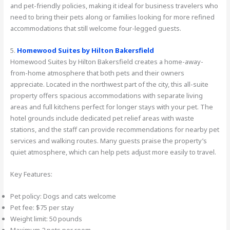
and pet-friendly policies, making it ideal for business travelers who
need to bring their pets along or families looking for more refined
accommodations that still welcome four-legged guests.
5.
Homewood Suites by Hilton Bakersfield
Homewood Suites by Hilton Bakersfield creates a home-away-
from-home atmosphere that both pets and their owners
appreciate. Located in the northwest part of the city, this all-suite
property offers spacious accommodations with separate living
areas and full kitchens perfect for longer stays with your pet. The
hotel grounds include dedicated pet relief areas with waste
stations, and the staff can provide recommendations for nearby pet
services and walking routes. Many guests praise the property’s
quiet atmosphere, which can help pets adjust more easily to travel.
Key Features:
Pet policy: Dogs and cats welcome
Pet fee: $75 per stay
Weight limit: 50 pounds
Maximum 2 pets per room