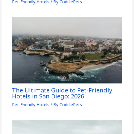
Pet-Friendly Hotels
/ By
CoddlePets
The Ultimate Guide to Pet-Friendly
Hotels in San Diego: 2026
Pet-Friendly Hotels
/ By
CoddlePets