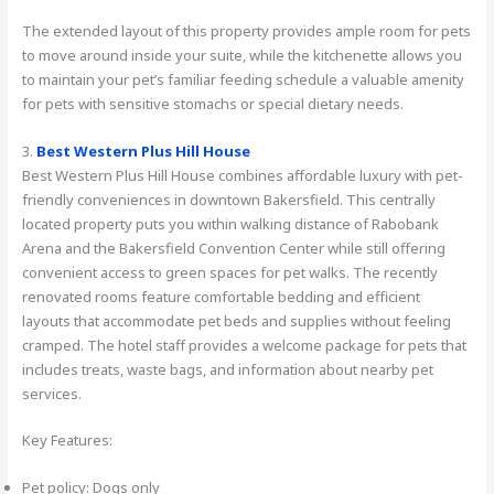
The extended layout of this property provides ample room for pets
to move around inside your suite, while the kitchenette allows you
to maintain your pet’s familiar feeding schedule a valuable amenity
for pets with sensitive stomachs or special dietary needs.
3.
Best Western Plus Hill House
Best Western Plus Hill House combines affordable luxury with pet-
friendly conveniences in downtown Bakersfield. This centrally
located property puts you within walking distance of Rabobank
Arena and the Bakersfield Convention Center while still offering
convenient access to green spaces for pet walks. The recently
renovated rooms feature comfortable bedding and efficient
layouts that accommodate pet beds and supplies without feeling
cramped. The hotel staff provides a welcome package for pets that
includes treats, waste bags, and information about nearby pet
services.
Key Features:
Pet policy: Dogs only