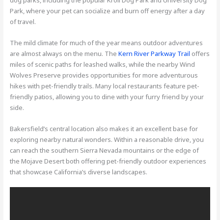
Park, where your pet can socialize and burn off energy after a day
of travel.
The mild climate for much of the year means outdoor adventures
are almost always on the menu. The
Kern River Parkway Trail
offers
miles of scenic paths for leashed walks, while the nearby Wind
Wolves Preserve provides opportunities for more adventurous
hikes with pet-friendly trails. Many local restaurants feature pet-
friendly patios, allowing you to dine with your furry friend by your
side.
Bakersfield’s central location also makes it an excellent base for
exploring nearby natural wonders. Within a reasonable drive, you
can reach the southern Sierra Nevada mountains or the edge of
the Mojave Desert both offering pet-friendly outdoor experiences
that showcase California’s diverse landscapes.