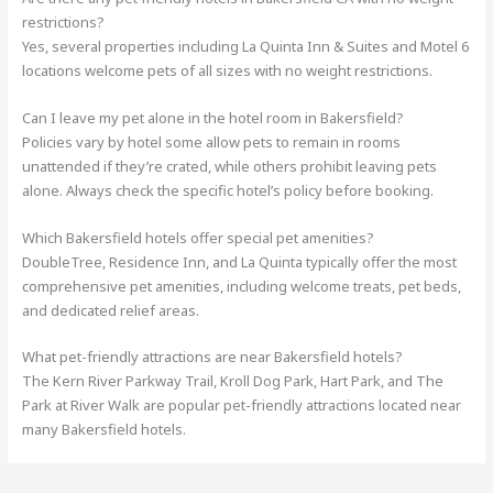
restrictions?
Yes, several properties including La Quinta Inn & Suites and Motel 6
locations welcome pets of all sizes with no weight restrictions.
Can I leave my pet alone in the hotel room in Bakersfield?
Policies vary by hotel some allow pets to remain in rooms
unattended if they’re crated, while others prohibit leaving pets
alone. Always check the specific hotel’s policy before booking.
Which Bakersfield hotels offer special pet amenities?
DoubleTree, Residence Inn, and La Quinta typically offer the most
comprehensive pet amenities, including welcome treats, pet beds,
and dedicated relief areas.
What pet-friendly attractions are near Bakersfield hotels?
The Kern River Parkway Trail, Kroll Dog Park, Hart Park, and The
Park at River Walk are popular pet-friendly attractions located near
many Bakersfield hotels.