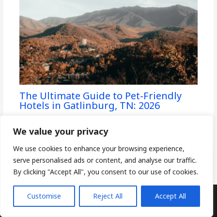
The Ultimate Guide to Pet-Friendly
Hotels in Gatlinburg, TN: 2026
Pet-Friendly Hotels
/ By
CoddlePets
We value your privacy
We use cookies to enhance your browsing experience,
serve personalised ads or content, and analyse our traffic.
By clicking "Accept All", you consent to our use of cookies.
Customise
Reject All
Accept All
Copyright © 2026
CoddlePets