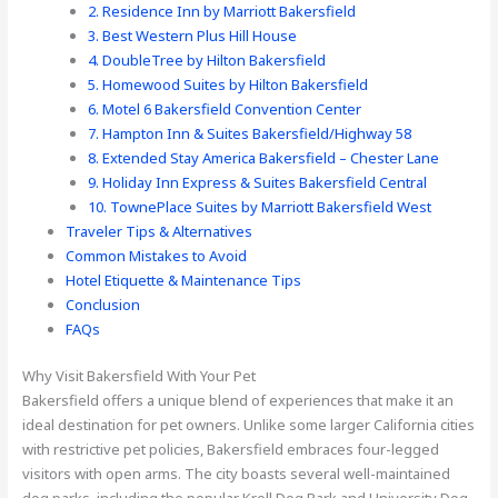
2. Residence Inn by Marriott Bakersfield
3. Best Western Plus Hill House
4. DoubleTree by Hilton Bakersfield
5. Homewood Suites by Hilton Bakersfield
6. Motel 6 Bakersfield Convention Center
7. Hampton Inn & Suites Bakersfield/Highway 58
8. Extended Stay America Bakersfield – Chester Lane
9. Holiday Inn Express & Suites Bakersfield Central
10. TownePlace Suites by Marriott Bakersfield West
Traveler Tips & Alternatives
Common Mistakes to Avoid
Hotel Etiquette & Maintenance Tips
Conclusion
FAQs
Why Visit Bakersfield With Your Pet
Bakersfield offers a unique blend of experiences that make it an
ideal destination for pet owners. Unlike some larger California cities
with restrictive pet policies, Bakersfield embraces four-legged
visitors with open arms. The city boasts several well-maintained
dog parks, including the popular Kroll Dog Park and University Dog