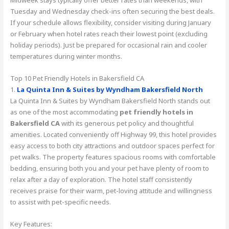
Midweek stays typically offer better rates than weekends, with
Tuesday and Wednesday check-ins often securing the best deals.
If your schedule allows flexibility, consider visiting during January
or February when hotel rates reach their lowest point (excluding
holiday periods). Just be prepared for occasional rain and cooler
temperatures during winter months.
Top 10 Pet Friendly Hotels in Bakersfield CA
1.
La Quinta Inn & Suites by Wyndham Bakersfield North
La Quinta Inn & Suites by Wyndham Bakersfield North stands out
as one of the most accommodating
pet friendly hotels in
Bakersfield CA
with its generous pet policy and thoughtful
amenities. Located conveniently off Highway 99, this hotel provides
easy access to both city attractions and outdoor spaces perfect for
pet walks. The property features spacious rooms with comfortable
bedding, ensuring both you and your pet have plenty of room to
relax after a day of exploration. The hotel staff consistently
receives praise for their warm, pet-loving attitude and willingness
to assist with pet-specific needs.
Key Features: