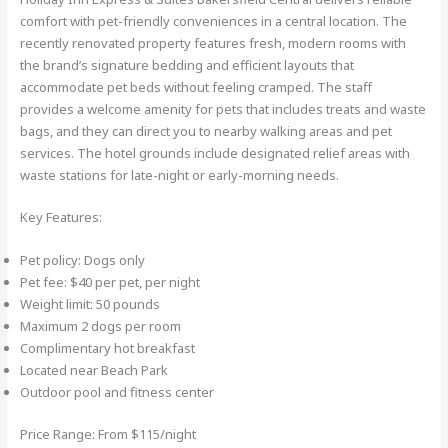
comfort with pet-friendly conveniences in a central location. The
recently renovated property features fresh, modern rooms with
the brand’s signature bedding and efficient layouts that
accommodate pet beds without feeling cramped. The staff
provides a welcome amenity for pets that includes treats and waste
bags, and they can direct you to nearby walking areas and pet
services. The hotel grounds include designated relief areas with
waste stations for late-night or early-morning needs.
Key Features:
Pet policy: Dogs only
Pet fee: $40 per pet, per night
Weight limit: 50 pounds
Maximum 2 dogs per room
Complimentary hot breakfast
Located near Beach Park
Outdoor pool and fitness center
Price Range: From $115/night