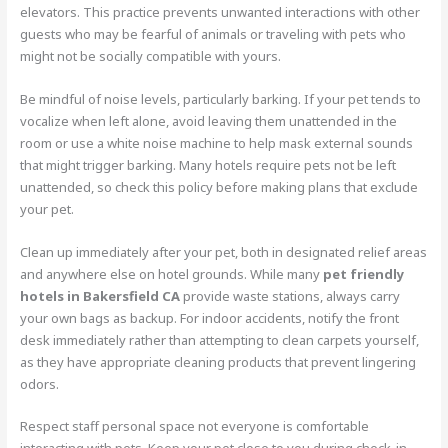
elevators. This practice prevents unwanted interactions with other
guests who may be fearful of animals or traveling with pets who
might not be socially compatible with yours.
Be mindful of noise levels, particularly barking. If your pet tends to
vocalize when left alone, avoid leaving them unattended in the
room or use a white noise machine to help mask external sounds
that might trigger barking. Many hotels require pets not be left
unattended, so check this policy before making plans that exclude
your pet.
Clean up immediately after your pet, both in designated relief areas
and anywhere else on hotel grounds. While many
pet friendly
hotels in Bakersfield CA
provide waste stations, always carry
your own bags as backup. For indoor accidents, notify the front
desk immediately rather than attempting to clean carpets yourself,
as they have appropriate cleaning products that prevent lingering
odors.
Respect staff personal space not everyone is comfortable