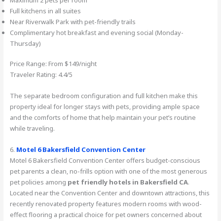
Full kitchens in all suites
Near Riverwalk Park with pet-friendly trails
Complimentary hot breakfast and evening social (Monday-
Thursday)
Price Range: From $149/night
Traveler Rating: 4.4/5
The separate bedroom configuration and full kitchen make this
property ideal for longer stays with pets, providing ample space
and the comforts of home that help maintain your pet’s routine
while traveling.
6.
Motel 6 Bakersfield Convention Center
Motel 6 Bakersfield Convention Center offers budget-conscious
pet parents a clean, no-frills option with one of the most generous
pet policies among
pet friendly hotels in Bakersfield CA
.
Located near the Convention Center and downtown attractions, this
recently renovated property features modern rooms with wood-
effect flooring a practical choice for pet owners concerned about