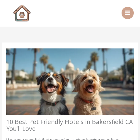
Skip
to
content
10 Best Pet Friendly Hotels in Bakersfield CA
You’ll Love
Have you ever felt that pang of guilt when leaving your four-