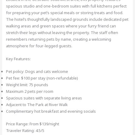
spacious studio and one-bedroom suites with full kitchens perfect
for preparing your pet’s special meals or storing treats and food.
The hotel’s thoughtfully landscaped grounds include dedicated pet
walking areas and green spaces where your furry friend can
stretch their legs without leaving the property. The staff often
remembers returning pets by name, creating a welcoming
atmosphere for four-legged guests.
Key Features:
Pet policy: Dogs and cats welcome
Pet fee: $100 per stay (non-refundable)
Weight limit: 75 pounds
Maximum 2 pets per room
Spacious suites with separate living areas
Adjacent to The Park at River Walk
Complimentary hot breakfast and evening socials
Price Range: From $139/night
Traveler Rating: 4.5/5