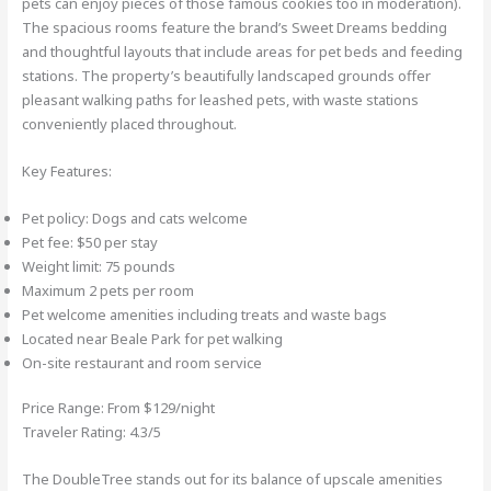
pets can enjoy pieces of those famous cookies too in moderation).
The spacious rooms feature the brand’s Sweet Dreams bedding
and thoughtful layouts that include areas for pet beds and feeding
stations. The property’s beautifully landscaped grounds offer
pleasant walking paths for leashed pets, with waste stations
conveniently placed throughout.
Key Features:
Pet policy: Dogs and cats welcome
Pet fee: $50 per stay
Weight limit: 75 pounds
Maximum 2 pets per room
Pet welcome amenities including treats and waste bags
Located near Beale Park for pet walking
On-site restaurant and room service
Price Range: From $129/night
Traveler Rating: 4.3/5
The DoubleTree stands out for its balance of upscale amenities