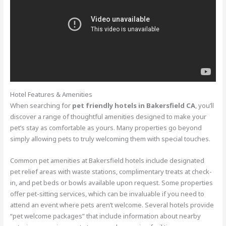
Hotel Features & Amenities
When searching for
pet friendly hotels in Bakersfield CA
, you’ll
discover a range of thoughtful amenities designed to make your
pet’s stay as comfortable as yours. Many properties go beyond
simply allowing pets to truly welcoming them with special touches.
Common pet amenities at Bakersfield hotels include designated
pet relief areas with waste stations, complimentary treats at check-
in, and pet beds or bowls available upon request. Some properties
offer pet-sitting services, which can be invaluable if you need to
attend an event where pets aren’t welcome. Several hotels provide
“pet welcome packages” that include information about nearby