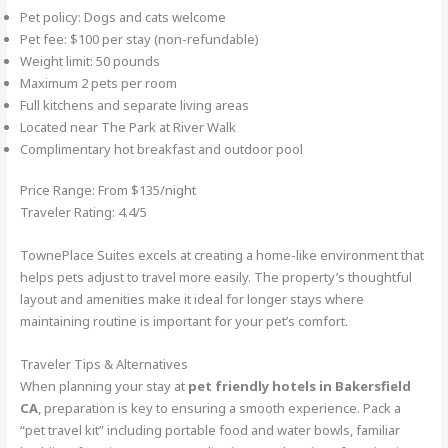
Pet policy: Dogs and cats welcome
Pet fee: $100 per stay (non-refundable)
Weight limit: 50 pounds
Maximum 2 pets per room
Full kitchens and separate living areas
Located near The Park at River Walk
Complimentary hot breakfast and outdoor pool
Price Range: From $135/night
Traveler Rating: 4.4/5
TownePlace Suites excels at creating a home-like environment that
helps pets adjust to travel more easily. The property’s thoughtful
layout and amenities make it ideal for longer stays where
maintaining routine is important for your pet’s comfort.
Traveler Tips & Alternatives
When planning your stay at
pet friendly hotels in Bakersfield
CA
, preparation is key to ensuring a smooth experience. Pack a
“pet travel kit” including portable food and water bowls, familiar