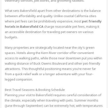
veterinary services, pet stores, and grooming facilities.
What sets Bakersfield apart from other destinations is the balance
between affordability and quality. Unlike coastal California cities
where pet fees can be prohibitively expensive, most
pet friendly
hotels in Bakersfield CA
charge reasonable pet fees, making it
an accessible destination for traveling pet owners on various
budgets.
Many properties are strategically located near the city’s green
spaces. Hotels along the Kern River corridor offer convenient
access to walking paths, while those near downtown put you within
walking distance of Buck Owens Boulevard and other pet-friendly
attractions. This thoughtful positioning means you’re never far
from a quick relief walk or a longer adventure with your four-
legged companion.
Best Travel Seasons & Booking Schedule
Planning your visit to Bakersfield requires careful consideration of
the climate, especially when traveling with pets. Summer months
(June through September) can be extremely hot, with temperatures