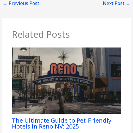
←
Previous Post
Next Post
→
Related Posts
The Ultimate Guide to Pet-Friendly
Hotels in Reno NV: 2025