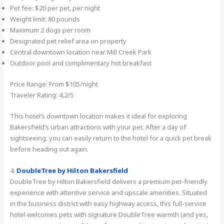
Pet fee: $20 per pet, per night
Weight limit: 80 pounds
Maximum 2 dogs per room
Designated pet relief area on property
Central downtown location near Mill Creek Park
Outdoor pool and complimentary hot breakfast
Price Range: From $105/night
Traveler Rating: 4.2/5
This hotel’s downtown location makes it ideal for exploring
Bakersfield’s urban attractions with your pet. After a day of
sightseeing, you can easily return to the hotel for a quick pet break
before heading out again.
4.
DoubleTree by Hilton Bakersfield
DoubleTree by Hilton Bakersfield delivers a premium pet-friendly
experience with attentive service and upscale amenities. Situated
in the business district with easy highway access, this full-service
hotel welcomes pets with signature DoubleTree warmth (and yes,