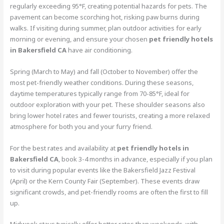
regularly exceeding 95°F, creating potential hazards for pets. The
pavement can become scorching hot, risking paw burns during
walks. If visiting during summer, plan outdoor activities for early
morning or evening, and ensure your chosen
pet friendly hotels
in Bakersfield CA
have air conditioning.
Spring (March to May) and fall (October to November) offer the
most pet-friendly weather conditions. During these seasons,
daytime temperatures typically range from 70-85°F, ideal for
outdoor exploration with your pet. These shoulder seasons also
bring lower hotel rates and fewer tourists, creating a more relaxed
atmosphere for both you and your furry friend.
For the best rates and availability at
pet friendly hotels in
Bakersfield CA
, book 3-4 months in advance, especially if you plan
to visit during popular events like the Bakersfield Jazz Festival
(April) or the Kern County Fair (September). These events draw
significant crowds, and pet-friendly rooms are often the first to fill
up.