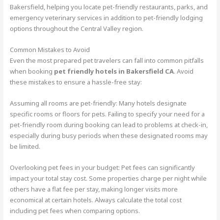
Bakersfield, helping you locate pet-friendly restaurants, parks, and
emergency veterinary services in addition to pet-friendly lodging
options throughout the Central Valley region.
Common Mistakes to Avoid
Even the most prepared pet travelers can fall into common pitfalls
when booking
pet friendly hotels in Bakersfield CA
. Avoid
these mistakes to ensure a hassle-free stay:
Assuming all rooms are pet-friendly: Many hotels designate
specific rooms or floors for pets. Failing to specify your need for a
pet-friendly room during booking can lead to problems at check-in,
especially during busy periods when these designated rooms may
be limited.
Overlooking pet fees in your budget: Pet fees can significantly
impact your total stay cost. Some properties charge per night while
others have a flat fee per stay, making longer visits more
economical at certain hotels. Always calculate the total cost
including pet fees when comparing options.