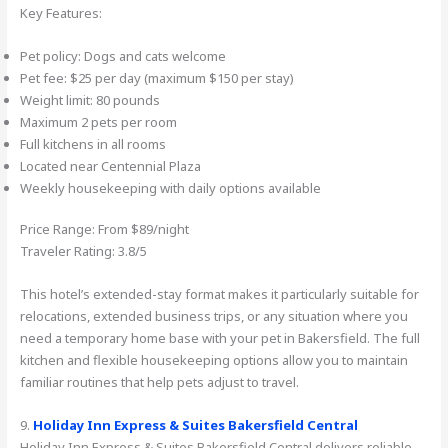
Key Features:
Pet policy: Dogs and cats welcome
Pet fee: $25 per day (maximum $150 per stay)
Weight limit: 80 pounds
Maximum 2 pets per room
Full kitchens in all rooms
Located near Centennial Plaza
Weekly housekeeping with daily options available
Price Range: From $89/night
Traveler Rating: 3.8/5
This hotel’s extended-stay format makes it particularly suitable for
relocations, extended business trips, or any situation where you
need a temporary home base with your pet in Bakersfield. The full
kitchen and flexible housekeeping options allow you to maintain
familiar routines that help pets adjust to travel.
9.
Holiday Inn Express & Suites Bakersfield Central
Holiday Inn Express & Suites Bakersfield Central delivers reliable