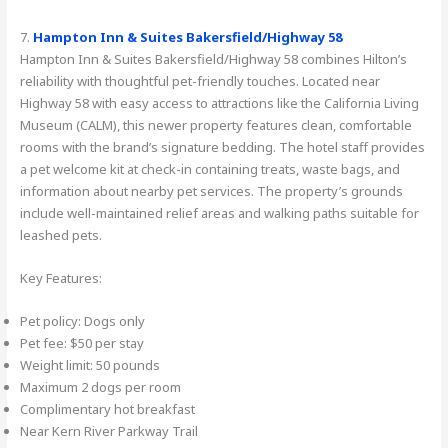
7.
Hampton Inn & Suites Bakersfield/Highway 58
Hampton Inn & Suites Bakersfield/Highway 58 combines Hilton’s
reliability with thoughtful pet-friendly touches. Located near
Highway 58 with easy access to attractions like the California Living
Museum (CALM), this newer property features clean, comfortable
rooms with the brand’s signature bedding. The hotel staff provides
a pet welcome kit at check-in containing treats, waste bags, and
information about nearby pet services. The property’s grounds
include well-maintained relief areas and walking paths suitable for
leashed pets.
Key Features:
Pet policy: Dogs only
Pet fee: $50 per stay
Weight limit: 50 pounds
Maximum 2 dogs per room
Complimentary hot breakfast
Near Kern River Parkway Trail