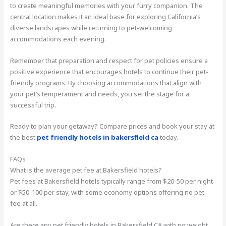
to create meaningful memories with your furry companion. The
central location makes it an ideal base for exploring California’s
diverse landscapes while returning to pet-welcoming
accommodations each evening.
Remember that preparation and respect for pet policies ensure a
positive experience that encourages hotels to continue their pet-
friendly programs. By choosing accommodations that align with
your pet’s temperament and needs, you set the stage for a
successful trip.
Ready to plan your getaway? Compare prices and book your stay at
the best
pet friendly hotels in bakersfield ca
today.
FAQs
What is the average pet fee at Bakersfield hotels?
Pet fees at Bakersfield hotels typically range from $20-50 per night
or $50-100 per stay, with some economy options offering no pet
fee at all.
Are there any pet friendly hotels in Bakersfield CA with no weight