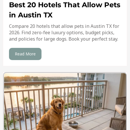
Best 20 Hotels That Allow Pets
in Austin TX
Compare 20 hotels that allow pets in Austin TX for
2026. Find zero-fee luxury options, budget picks,
and policies for large dogs. Book your perfect stay.
Read More