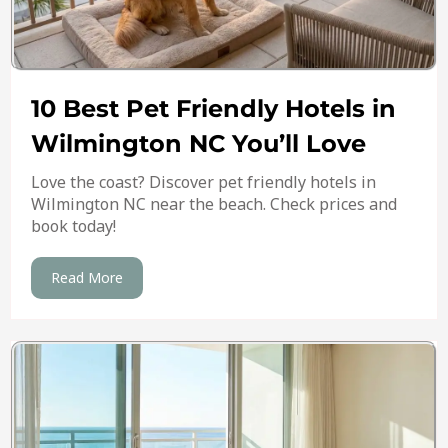
10 Best Pet Friendly Hotels in
Wilmington NC You’ll Love
Love the coast? Discover pet friendly hotels in
Wilmington NC near the beach. Check prices and
book today!
Read More