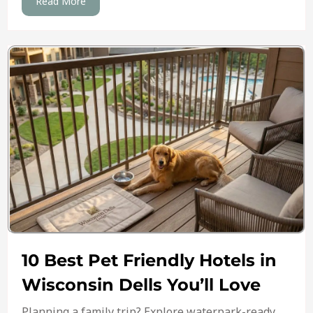
Read More
10 Best Pet Friendly Hotels in
Wisconsin Dells You’ll Love
Planning a family trip? Explore waterpark-ready