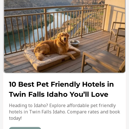
10 Best Pet Friendly Hotels in
Twin Falls Idaho You’ll Love
Heading to Idaho? Explore affordable pet friendly
hotels in Twin Falls Idaho. Compare rates and book
today!