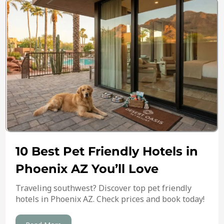
10 Best Pet Friendly Hotels in
Phoenix AZ You’ll Love
Traveling southwest? Discover top pet friendly
hotels in Phoenix AZ. Check prices and book today!