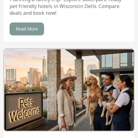
pet friendly hotels in Wisconsin Dells. Compare
deals and book now!
Read More