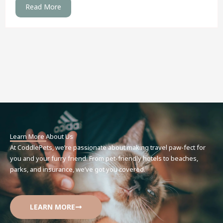
Read More
Learn More About Us
At CoddlePets, we’re passionate about making travel paw-fect for
you and your furry friend. From pet-friendly hotels to beaches,
parks, and insurance, we’ve got you covered.
LEARN MORE