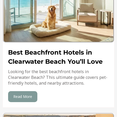
Best Beachfront Hotels in
Clearwater Beach You’ll Love
Looking for the best beachfront hotels in
Clearwater Beach? This ultimate guide covers pet-
friendly hotels, and nearby attractions.
Read More