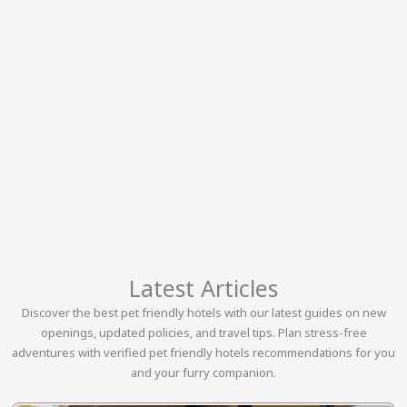
Latest Articles
Discover the best pet friendly hotels with our latest guides on new
openings, updated policies, and travel tips. Plan stress-free
adventures with verified pet friendly hotels recommendations for you
and your furry companion.