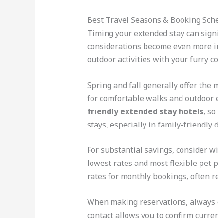
Best Travel Seasons & Booking Sch
Timing your extended stay can signi
considerations become even more im
outdoor activities with your furry c
Spring and fall generally offer the
for comfortable walks and outdoor 
friendly extended stay hotels
, s
stays, especially in family-friendly 
For substantial savings, consider w
lowest rates and most flexible pet p
rates for monthly bookings, often r
When making reservations, always ca
contact allows you to confirm curren