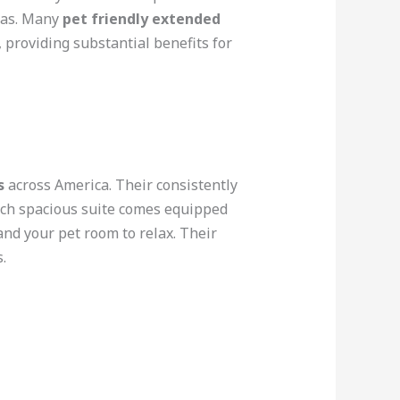
reas. Many
pet friendly extended
 providing substantial benefits for
s
across America. Their consistently
Each spacious suite comes equipped
and your pet room to relax. Their
.