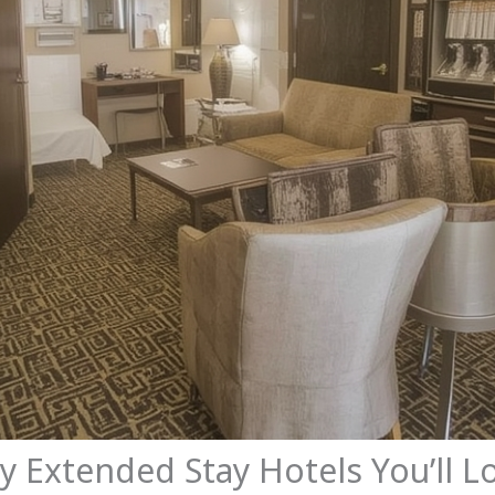
ly Extended Stay Hotels You’ll L