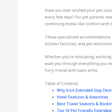
Have you ever wished your pet could
every few days? For pet parents n
combining home-like comfort with t
These specialized accommodations h
kitchen facilities, and pet-welcomi
Whether you’re relocating, working 
walk you through everything you ne
furry friend with open arms.
Table of Contents
Why Visit Extended Stay Dest
Hotel Features & Amenities
Best Travel Seasons & Booki
Top 10 Pet Friendly Extended