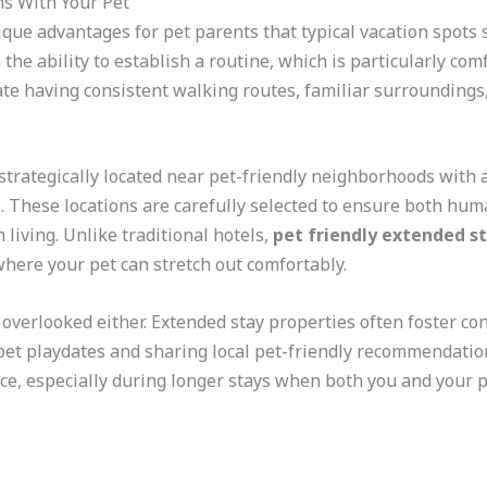
ns With Your Pet
ique advantages for pet parents that typical vacation spots 
he ability to establish a routine, which is particularly com
ciate having consistent walking routes, familiar surrounding
trategically located near pet-friendly neighborhoods with 
s. These locations are carefully selected to ensure both hu
living. Unlike traditional hotels,
pet friendly extended st
here your pet can stretch out comfortably.
overlooked either. Extended stay properties often foster co
pet playdates and sharing local pet-friendly recommendatio
nce, especially during longer stays when both you and your 