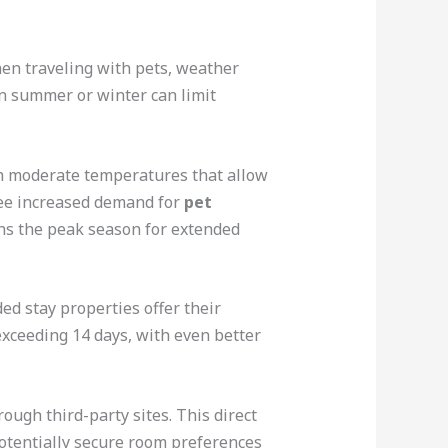
hen traveling with pets, weather
n summer or winter can limit
ith moderate temperatures that allow
see increased demand for
pet
ns the peak season for extended
d stay properties offer their
 exceeding 14 days, with even better
ough third-party sites. This direct
 potentially secure room preferences