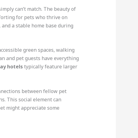
simply can’t match. The beauty of
forting for pets who thrive on
s, and a stable home base during
accessible green spaces, walking
man and pet guests have everything
ay hotels
typically feature larger
nnections between fellow pet
ns. This social element can
pet might appreciate some