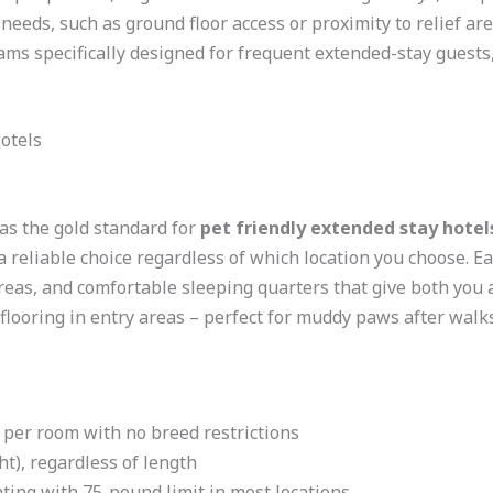
needs, such as ground floor access or proximity to relief a
ams specifically designed for frequent extended-stay guests,
otels
as the gold standard for
pet friendly extended stay hotel
 reliable choice regardless of which location you choose. 
areas, and comfortable sleeping quarters that give both you 
flooring in entry areas – perfect for muddy paws after walks
 per room with no breed restrictions
ht), regardless of length
ting with 75-pound limit in most locations