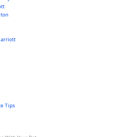
tt
lton
arriott
ce Tips