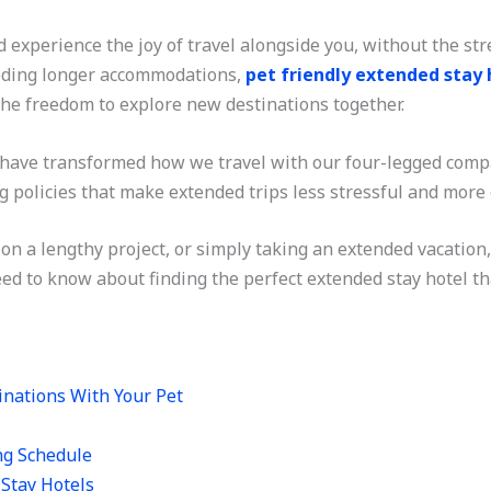
 experience the joy of travel alongside you, without the s
eeding longer accommodations,
pet friendly extended stay 
he freedom to explore new destinations together.
ave transformed how we travel with our four-legged compa
ng policies that make extended trips less stressful and more
on a lengthy project, or simply taking an extended vacation
ed to know about finding the perfect extended stay hotel t
inations With Your Pet
ng Schedule
 Stay Hotels