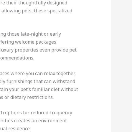
e their thoughtfully designed
allowing pets, these specialized
ng those late-night or early
offering welcome packages
 luxury properties even provide pet
ecommendations.
aces where you can relax together,
ndly furnishings that can withstand
ain your pet’s familiar diet without
 or dietary restrictions.
th options for reduced-frequency
enities creates an environment
ual residence.