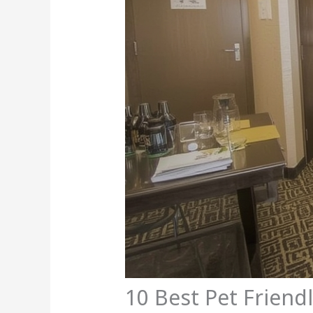
10 Best Pet Friend