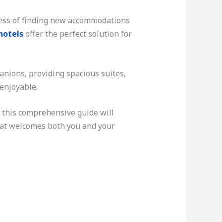
tress of finding new accommodations
hotels
offer the perfect solution for
nions, providing spacious suites,
 enjoyable.
, this comprehensive guide will
hat welcomes both you and your