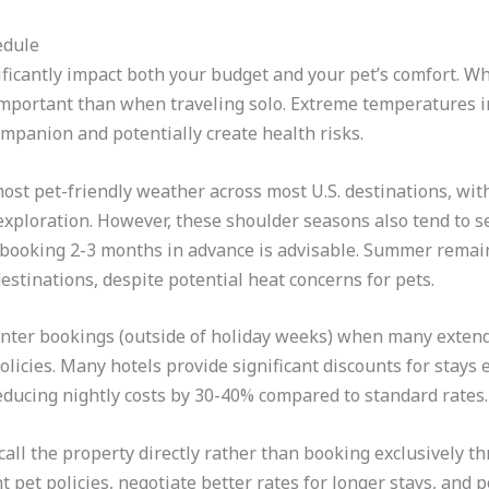
edule
ficantly impact both your budget and your pet’s comfort. W
portant than when traveling solo. Extreme temperatures i
ompanion and potentially create health risks.
 most pet-friendly weather across most U.S. destinations, w
exploration. However, these shoulder seasons also tend to 
o booking 2-3 months in advance is advisable. Summer remai
destinations, despite potential heat concerns for pets.
inter bookings (outside of holiday weeks) when many extende
olicies. Many hotels provide significant discounts for stays
educing nightly costs by 30-40% compared to standard rates.
ll the property directly rather than booking exclusively thr
t pet policies, negotiate better rates for longer stays, and