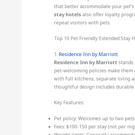
that better accommodate your pet’s 
stay hotels
also offer loyalty progr
repeat visitors with pets.
Top 10 Pet Friendly Extended Stay H
1.
Residence Inn by Marriott
Residence Inn by Marriott
stands 
pet-welcoming policies make them a
with full kitchens, separate living 
thoughtful design includes durable 
Key Features:
Pet policy: Welcomes up to two pets
Fees: $100-150 per stay (not per nig
Weight limits: Generally accommoda