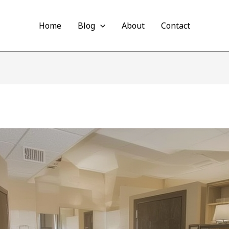
Home
Blog
About
Contact