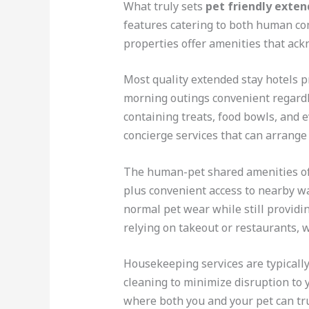
What truly sets
pet friendly exten
features catering to both human co
properties offer amenities that ac
Most quality extended stay hotels p
morning outings convenient regardl
containing treats, food bowls, and e
concierge services that can arrang
The human-pet shared amenities oft
plus convenient access to nearby wal
normal pet wear while still providin
relying on takeout or restaurants, w
Housekeeping services are typicall
cleaning to minimize disruption to 
where both you and your pet can tru