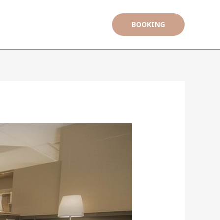
BOOKING