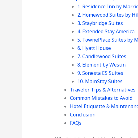
1. Residence Inn by Marrio
2. Homewood Suites by Hi
3. Staybridge Suites
4. Extended Stay America
5. TownePlace Suites by M
6. Hyatt House
7. Candlewood Suites
8. Element by Westin
9. Sonesta ES Suites
10. MainStay Suites
Traveler Tips & Alternatives
Common Mistakes to Avoid
Hotel Etiquette & Maintenan
Conclusion
FAQs