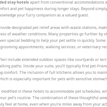
ded stay hotels
apart from conventional accommodations ar
mfort and pet happiness during longer stays. Beyond simply 
knowledge your furry companion as a valued guest.
rovide designated pet relief areas with waste stations, maki
ess of weather conditions. Many properties go further by 
ven special bedding to help your pet settle in quickly. Some
e grooming appointments, walking services, or veterinary r
en include extended outdoor spaces like courtyards or terr
king paths. Inside your suite, you’ll typically find pet-frie
g comfort. The inclusion of full kitchens allows you to maint
hich is especially important for pets with sensitive stomachs
y modified in these hotels to accommodate pet schedules, wi
your pet’s routine. The combination of these thoughtful am
ly feel at home, even when you’re miles away from your act