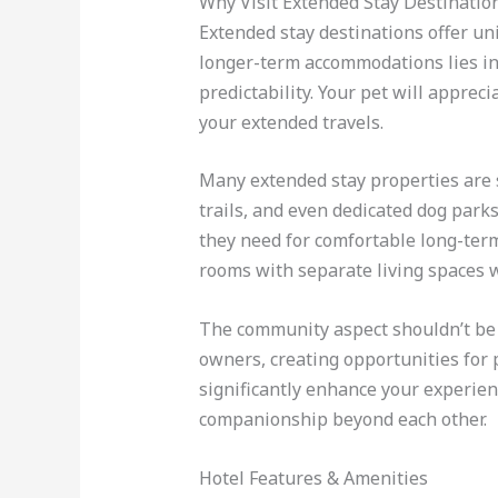
Why Visit Extended Stay Destinatio
Extended stay destinations offer un
longer-term accommodations lies in t
predictability. Your pet will appre
your extended travels.
Many extended stay properties are s
trails, and even dedicated dog park
they need for comfortable long-term 
rooms with separate living spaces w
The community aspect shouldn’t be 
owners, creating opportunities for 
significantly enhance your experie
companionship beyond each other.
Hotel Features & Amenities