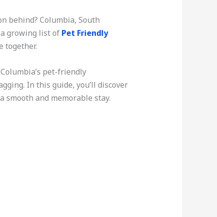
ion behind? Columbia, South
a growing list of
Pet Friendly
e together.
 Columbia’s pet-friendly
ing. In this guide, you’ll discover
re a smooth and memorable stay.