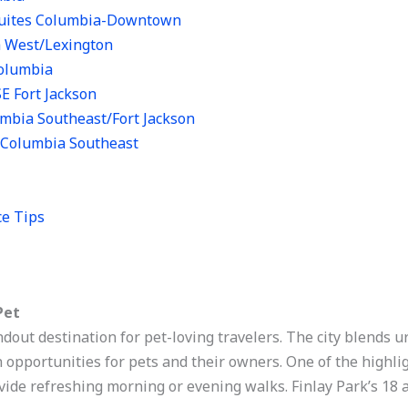
 Suites Columbia-Downtown
a West/Lexington
Columbia
SE Fort Jackson
umbia Southeast/Fort Jackson
n Columbia Southeast
ce Tips
Pet
dout destination for pet-loving travelers. The city blends 
 opportunities for pets and their owners. One of the highlig
ide refreshing morning or evening walks. Finlay Park’s 18 a