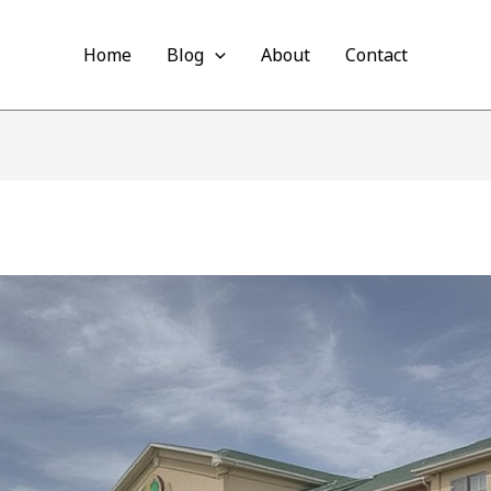
Home
Blog
About
Contact