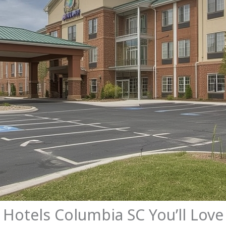
y Hotels Columbia SC You’ll Love