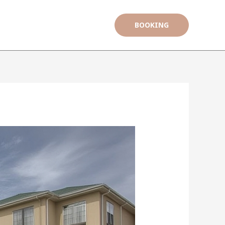
BOOKING