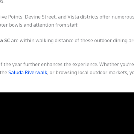
s.
ve Points, Devine Street, and Vista districts offer numerous
er bowls and attention from staff.
a SC
are within walking distance of these outdoor dining are
 the year further enhances the experience. Whether you’re 
 the
Saluda Riverwalk
, or browsing local outdoor markets, yo