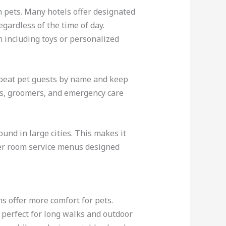
th pets. Many hotels offer designated
gardless of the time of day.
 including toys or personalized
epeat pet guests by name and keep
ores, groomers, and emergency care
und in large cities. This makes it
ffer room service menus designed
ns offer more comfort for pets.
 perfect for long walks and outdoor