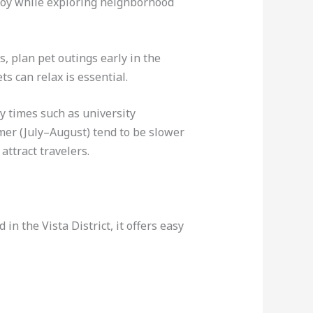
njoy while exploring neighborhood
 plan pet outings early in the
s can relax is essential.
y times such as university
mer (July–August) tend to be slower
attract travelers.
in the Vista District, it offers easy