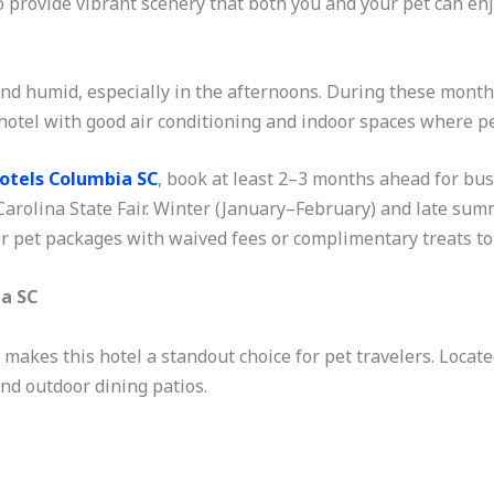
o provide vibrant scenery that both you and your pet can e
d humid, especially in the afternoons. During these months,
hotel with good air conditioning and indoor spaces where pet
Hotels Columbia SC
, book at least 2–3 months ahead for bus
arolina State Fair. Winter (January–February) and late sum
r pet packages with waived fees or complimentary treats to 
ia SC
akes this hotel a standout choice for pet travelers. Located 
and outdoor dining patios.