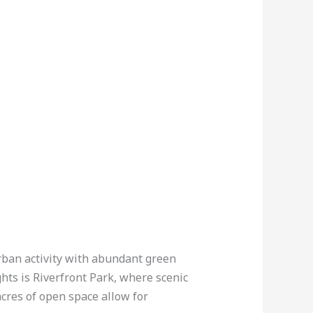
urban activity with abundant green
hts is Riverfront Park, where scenic
cres of open space allow for