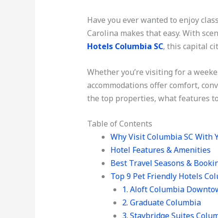
Have you ever wanted to enjoy clas
Carolina makes that easy. With scen
Hotels Columbia SC
, this capital 
Whether you’re visiting for a weeke
accommodations offer comfort, conve
the top properties, what features to
Table of Contents
Why Visit Columbia SC With 
Hotel Features & Amenities
Best Travel Seasons & Booki
Top 9 Pet Friendly Hotels Co
1. Aloft Columbia Downt
2. Graduate Columbia
3. Staybridge Suites Colu