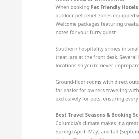
When booking
Pet Friendly Hotel
outdoor pet relief zones equipped w
Welcome packages featuring treats,
notes for your furry guest.
Southern hospitality shines in sma
treat jars at the front desk. Severa
locations so you’re never unprepare
Ground-floor rooms with direct outd
far easier for owners traveling wit
exclusively for pets, ensuring every
Best Travel Seasons & Booking S
Columbia’s climate makes it a great 
Spring (April–May) and fall (Septe