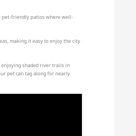
 pet-friendly patios where well-
as, making it easy to enjoy the city
enjoying shaded river trails in
ur pet can tag along for nearly