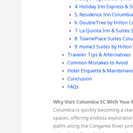
4. Holiday Inn Express &
5. Residence Inn Columbi
6. DoubleTree by Hilton 
7. La Quinta Inn & Suites 
8. TownePlace Suites Col
9. Home2 Suites by Hilto
Traveler Tips & Alternatives
Common Mistakes to Avoid
Hotel Etiquette & Maintenan
Conclusion
FAQs
Why Visit Columbia SC With Your 
Columbia is quickly becoming a stan
spaces, offering endless exploration
paths along the Congaree River prov