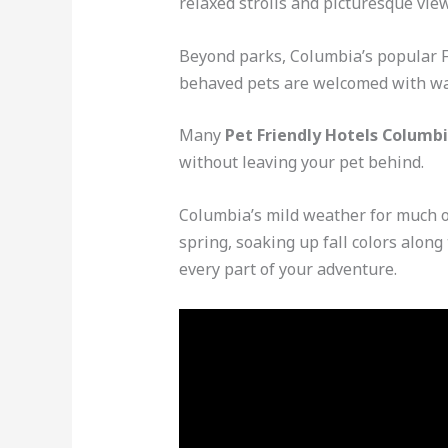
relaxed strolls and picturesque view
Beyond parks, Columbia’s popular Fi
behaved pets are welcomed with wat
Many
Pet Friendly Hotels Columbi
without leaving your pet behind.
Columbia’s mild weather for much of
spring, soaking up fall colors along
every part of your adventure.