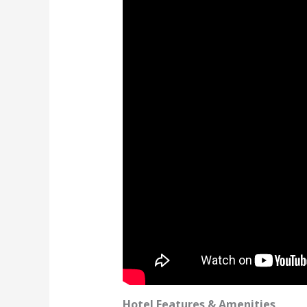
Hotel Features & Amenities