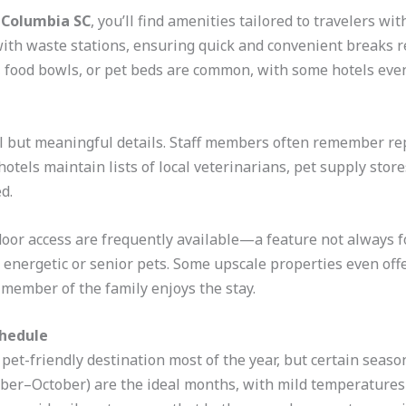
s Columbia SC
, you’ll find amenities tailored to travelers wi
ith waste stations, ensuring quick and convenient breaks re
 food bowls, or pet beds are common, with some hotels even
ll but meaningful details. Staff members often remember r
l hotels maintain lists of local veterinarians, pet supply st
d.
oor access are frequently available—a feature not always fo
h energetic or senior pets. Some upscale properties even o
 member of the family enjoys the stay.
chedule
pet-friendly destination most of the year, but certain seaso
mber–October) are the ideal months, with mild temperatures