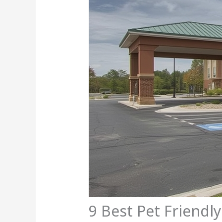
9 Best Pet Friendl