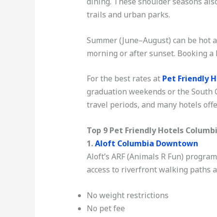
dining. These shoulder seasons als
trails and urban parks.
Summer (June–August) can be hot an
morning or after sunset. Booking a 
For the best rates at
Pet Friendly 
graduation weekends or the South C
travel periods, and many hotels offe
Top 9 Pet Friendly Hotels Columb
1.
Aloft Columbia Downtown
Aloft’s ARF (Animals R Fun) program m
access to riverfront walking paths 
No weight restrictions
No pet fee