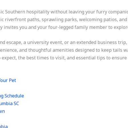
sic Southern hospitality without leaving your furry compan
ic riverfront paths, sprawling parks, welcoming patios, and 
city invites you and your four-legged family member to explor
nd escape, a university event, or an extended business trip,
nience, and thoughtful amenities designed to keep tails wagg
 expect, the best times to visit, and essential tips to ensu
Your Pet
ng Schedule
lumbia SC
own
mbia