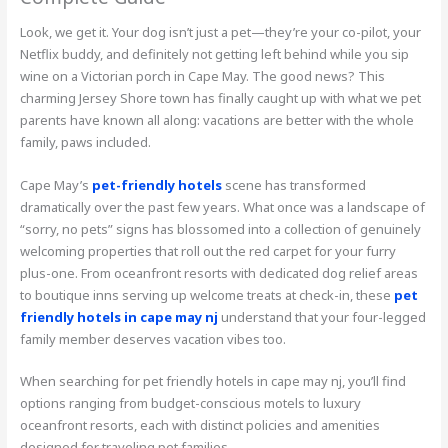
Look, we get it. Your dog isn’t just a pet—they’re your co-pilot, your
Netflix buddy, and definitely not getting left behind while you sip
wine on a Victorian porch in Cape May. The good news? This
charming Jersey Shore town has finally caught up with what we pet
parents have known all along: vacations are better with the whole
family, paws included.
Cape May’s
pet-friendly hotels
scene has transformed
dramatically over the past few years. What once was a landscape of
“sorry, no pets” signs has blossomed into a collection of genuinely
welcoming properties that roll out the red carpet for your furry
plus-one. From oceanfront resorts with dedicated dog relief areas
to boutique inns serving up welcome treats at check-in, these
pet
friendly hotels in cape may nj
understand that your four-legged
family member deserves vacation vibes too.
When searching for pet friendly hotels in cape may nj, you’ll find
options ranging from budget-conscious motels to luxury
oceanfront resorts, each with distinct policies and amenities
designed for traveling pet families.