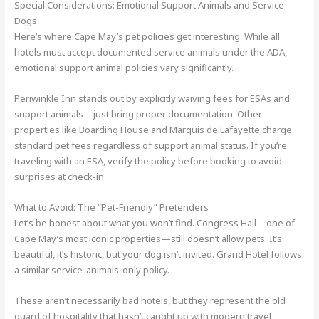
Special Considerations: Emotional Support Animals and Service
Dogs
Here’s where Cape May’s pet policies get interesting. While all
hotels must accept documented service animals under the ADA,
emotional support animal policies vary significantly.
Periwinkle Inn stands out by explicitly waiving fees for ESAs and
support animals—just bring proper documentation. Other
properties like Boarding House and Marquis de Lafayette charge
standard pet fees regardless of support animal status. If you’re
traveling with an ESA, verify the policy before booking to avoid
surprises at check-in.
What to Avoid: The “Pet-Friendly” Pretenders
Let’s be honest about what you won’t find. Congress Hall—one of
Cape May’s most iconic properties—still doesn’t allow pets. It’s
beautiful, it’s historic, but your dog isn’t invited. Grand Hotel follows
a similar service-animals-only policy.
These aren’t necessarily bad hotels, but they represent the old
guard of hospitality that hasn’t caught up with modern travel