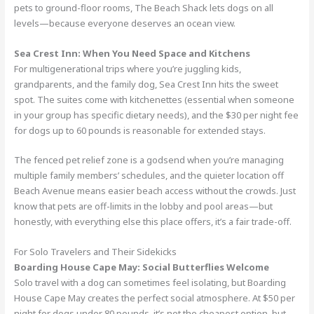
pets to ground-floor rooms, The Beach Shack lets dogs on all
levels—because everyone deserves an ocean view.
Sea Crest Inn: When You Need Space and Kitchens
For multigenerational trips where you’re juggling kids,
grandparents, and the family dog, Sea Crest Inn hits the sweet
spot. The suites come with kitchenettes (essential when someone
in your group has specific dietary needs), and the $30 per night fee
for dogs up to 60 pounds is reasonable for extended stays.
The fenced pet relief zone is a godsend when you’re managing
multiple family members’ schedules, and the quieter location off
Beach Avenue means easier beach access without the crowds. Just
know that pets are off-limits in the lobby and pool areas—but
honestly, with everything else this place offers, it’s a fair trade-off.
For Solo Travelers and Their Sidekicks
Boarding House Cape May: Social Butterflies Welcome
Solo travel with a dog can sometimes feel isolating, but Boarding
House Cape May creates the perfect social atmosphere. At $50 per
night for dogs under 80 pounds, it’s not the cheapest option, but