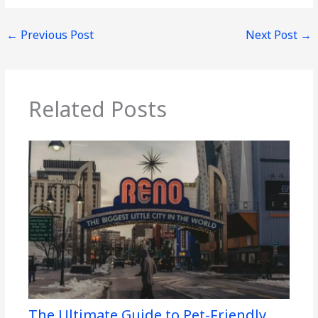
←
Previous Post
Next Post
→
Related Posts
The Ultimate Guide to Pet-Friendly