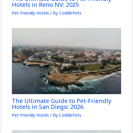
Hotels in Reno NV: 2025
Pet-Friendly Hotels
/ By
CoddlePets
The Ultimate Guide to Pet-Friendly
Hotels in San Diego: 2026
Pet-Friendly Hotels
/ By
CoddlePets