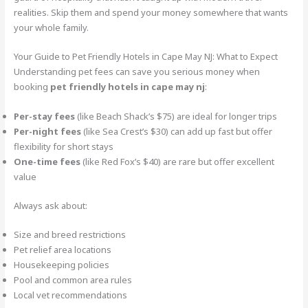
realities. Skip them and spend your money somewhere that wants
your whole family.
Your Guide to Pet Friendly Hotels in Cape May NJ: What to Expect
Understanding pet fees can save you serious money when
booking
pet friendly hotels in cape may nj
:
Per-stay fees
(like Beach Shack’s $75) are ideal for longer trips
Per-night fees
(like Sea Crest’s $30) can add up fast but offer
flexibility for short stays
One-time fees
(like Red Fox’s $40) are rare but offer excellent
value
Always ask about:
Size and breed restrictions
Pet relief area locations
Housekeeping policies
Pool and common area rules
Local vet recommendations