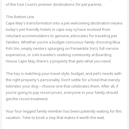
of the East Coast’s premier destinations for pet parents.
The Bottom Line
Cape May’s transformation into a pet-welcoming destination means
today’s pet friendly hotels in cape may nj have evolved from
reluctant accommodators to genuine advocates for traveling pet
families. Whether you’re a budget-conscious family choosing Blue
Fish Inn, empty nesters splurging on Periwinkle Inn’s full-service
experience, or solo travelers seeking community at Boarding
House Cape May, there’s a property that gets what you need.
The key is matching your travel style, budget, and pet’s needs with
the right property’s personality. Don’t settle for a hotel that merely
tolerates your dog—choose one that celebrates them. After all, if
you’re going to pay resort prices, everyone in your family should
get the resort treatment.
Your four-legged family member has been patiently waiting for this
vacation. Time to book a stay that makes it worth the wait.