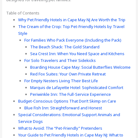
Table of Contents
Why Pet Friendly Hotels in Cape May NJ Are Worth the Trip
The Cream of the Crop: Top Pet-Friendly Hotels by Travel
Style
For Families Who Pack Everyone (Including the Pack)
The Beach Shack: The Gold Standard
Sea Crest Inn: When You Need Space and Kitchens
For Solo Travelers and Their Sidekicks
Boarding House Cape May: Social Butterflies Welcome
Red Fox Suites: Your Own Private Retreat
For Empty Nesters Living Their Best Life
Marquis de Lafayette Hotel: Sophisticated Comfort
Periwinkle Inn: The Full-Service Experience
Budget-Conscious Options That Don’t Skimp on Care
Blue Fish Inn: Straightforward and Honest
Special Considerations: Emotional Support Animals and
Service Dogs
What to Avoid: The “Pet-Friendly” Pretenders
Your Guide to Pet Friendly Hotels in Cape May NJ: What to