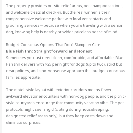
The property provides on-site relief areas, pet shampoo stations,
and welcome treats at check-in. But the real winner is their
comprehensive welcome packet with local vet contacts and
grooming services—because when you’re traveling with a senior
dog, knowing help is nearby provides priceless peace of mind.
Budget-Conscious Options That Don’t Skimp on Care
Blue Fish Inn: Straightforward and Honest
Sometimes you just need clean, comfortable, and affordable. Blue
Fish Inn delivers with $25 per night for dogs (up to two), strict but
clear policies, and a no-nonsense approach that budget-conscious
families appreciate.
The motel-style layout with exterior corridors means fewer
awkward elevator encounters with non-dog people, and the picnic-
style courtyards encourage that community vacation vibe. The pet
protocols might seem rigid (crating during housekeeping,
designated relief areas only), but they keep costs down and
eliminate surprises.