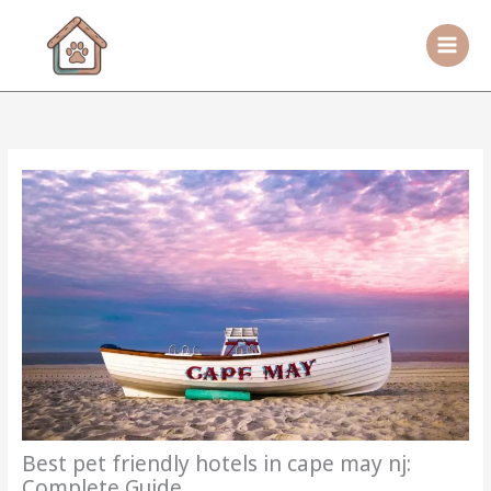
Skip
to
content
Best pet friendly hotels in cape may nj:
Complete Guide