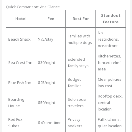
Quick Comparison: At a Glance
Standout
Hotel
Fee
Best For
Feature
No
Families with
Beach Shack
$75/stay
restrictions,
multiple dogs
oceanfront
Kitchenettes,
Extended
Sea Crest Inn
$30/night
fenced relief
family stays
area
Budget
Clear policies,
Blue Fish Inn
$25/night
families
low cost
Rooftop deck,
Boarding
Solo social
$50/night
central
House
travelers
location
Red Fox
Privacy
Full kitchens,
$40 one-time
Suites
seekers
quiet location