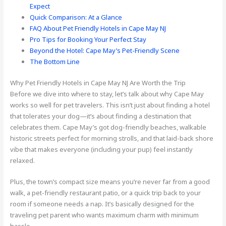
Expect
Quick Comparison: At a Glance
FAQ About Pet Friendly Hotels in Cape May NJ
Pro Tips for Booking Your Perfect Stay
Beyond the Hotel: Cape May’s Pet-Friendly Scene
The Bottom Line
Why Pet Friendly Hotels in Cape May NJ Are Worth the Trip
Before we dive into where to stay, let’s talk about why Cape May
works so well for pet travelers. This isn’t just about finding a hotel
that tolerates your dog—it’s about finding a destination that
celebrates them. Cape May’s got dog-friendly beaches, walkable
historic streets perfect for morning strolls, and that laid-back shore
vibe that makes everyone (including your pup) feel instantly
relaxed.
Plus, the town’s compact size means you’re never far from a good
walk, a pet-friendly restaurant patio, or a quick trip back to your
room if someone needs a nap. It’s basically designed for the
traveling pet parent who wants maximum charm with minimum