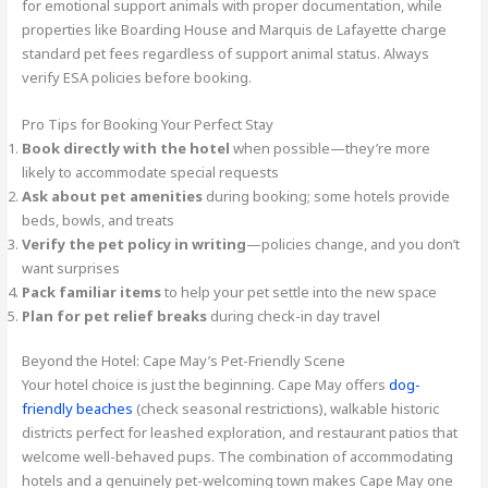
for emotional support animals with proper documentation, while
properties like Boarding House and Marquis de Lafayette charge
standard pet fees regardless of support animal status. Always
verify ESA policies before booking.
Pro Tips for Booking Your Perfect Stay
Book directly with the hotel
when possible—they’re more
likely to accommodate special requests
Ask about pet amenities
during booking; some hotels provide
beds, bowls, and treats
Verify the pet policy in writing
—policies change, and you don’t
want surprises
Pack familiar items
to help your pet settle into the new space
Plan for pet relief breaks
during check-in day travel
Beyond the Hotel: Cape May’s Pet-Friendly Scene
Your hotel choice is just the beginning. Cape May offers
dog-
friendly beaches
(check seasonal restrictions), walkable historic
districts perfect for leashed exploration, and restaurant patios that
welcome well-behaved pups. The combination of accommodating
hotels and a genuinely pet-welcoming town makes Cape May one