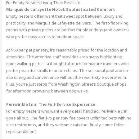
For Empty Nesters Living Their Best Life
Marquis de Lafayette Hotel: Sophisticated Comfort
Empty nesters often want that sweet spot between luxury and
practicality, and Marquis de Lafayette delivers. The first-floor king
rooms with private patios are perfect for older dogs (and owners)
who prefer easy access to outdoor space.
At $60 per pet per stay, it’s reasonably priced for the location and
amenities. The attentive staff provides area maps highlighting
quiet walking paths—a thoughtful touch for mature travelers who
prefer peaceful strolls to beach chaos. The seasonal pool and on-
site dining add convenience without the resort-style overwhelm.
Plus, you’re just steps from Washington Street’s boutique shops
for afternoon browsing between dog walks.
Periwinkle Inn: The Full-Service Experience
For empty nesters who want every detail handled, Periwinkle Inn
goes all out. The flat $75 per stay fee covers unlimited pets with no
size restrictions, and they welcome cats too (finally, some feline
representation!).