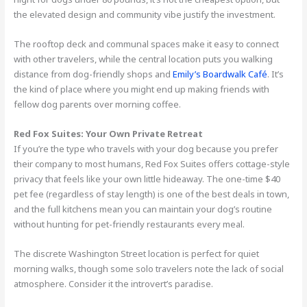
the elevated design and community vibe justify the investment.
The rooftop deck and communal spaces make it easy to connect
with other travelers, while the central location puts you walking
distance from dog-friendly shops and
Emily’s Boardwalk Café
. It’s
the kind of place where you might end up making friends with
fellow dog parents over morning coffee.
Red Fox Suites: Your Own Private Retreat
If you’re the type who travels with your dog because you prefer
their company to most humans, Red Fox Suites offers cottage-style
privacy that feels like your own little hideaway. The one-time $40
pet fee (regardless of stay length) is one of the best deals in town,
and the full kitchens mean you can maintain your dog’s routine
without hunting for pet-friendly restaurants every meal.
The discrete Washington Street location is perfect for quiet
morning walks, though some solo travelers note the lack of social
atmosphere. Consider it the introvert’s paradise.