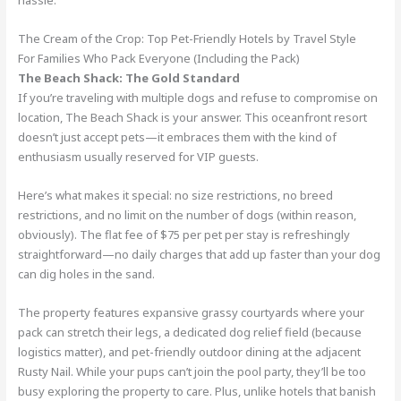
hassle.
The Cream of the Crop: Top Pet-Friendly Hotels by Travel Style
For Families Who Pack Everyone (Including the Pack)
The Beach Shack: The Gold Standard
If you’re traveling with multiple dogs and refuse to compromise on
location, The Beach Shack is your answer. This oceanfront resort
doesn’t just accept pets—it embraces them with the kind of
enthusiasm usually reserved for VIP guests.
Here’s what makes it special: no size restrictions, no breed
restrictions, and no limit on the number of dogs (within reason,
obviously). The flat fee of $75 per pet per stay is refreshingly
straightforward—no daily charges that add up faster than your dog
can dig holes in the sand.
The property features expansive grassy courtyards where your
pack can stretch their legs, a dedicated dog relief field (because
logistics matter), and pet-friendly outdoor dining at the adjacent
Rusty Nail. While your pups can’t join the pool party, they’ll be too
busy exploring the property to care. Plus, unlike hotels that banish