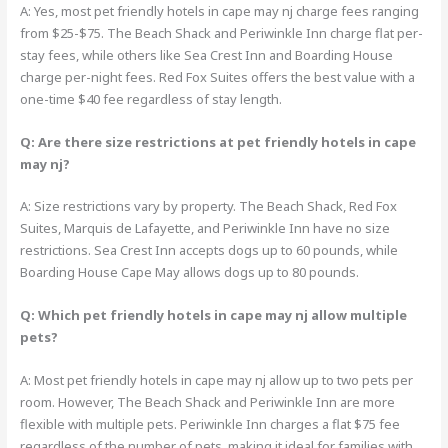
A: Yes, most pet friendly hotels in cape may nj charge fees ranging
from $25-$75. The Beach Shack and Periwinkle Inn charge flat per-
stay fees, while others like Sea Crest Inn and Boarding House
charge per-night fees. Red Fox Suites offers the best value with a
one-time $40 fee regardless of stay length.
Q: Are there size restrictions at pet friendly hotels in cape
may nj?
A: Size restrictions vary by property. The Beach Shack, Red Fox
Suites, Marquis de Lafayette, and Periwinkle Inn have no size
restrictions. Sea Crest Inn accepts dogs up to 60 pounds, while
Boarding House Cape May allows dogs up to 80 pounds.
Q: Which pet friendly hotels in cape may nj allow multiple
pets?
A: Most pet friendly hotels in cape may nj allow up to two pets per
room. However, The Beach Shack and Periwinkle Inn are more
flexible with multiple pets. Periwinkle Inn charges a flat $75 fee
regardless of the number of pets, making it ideal for families with