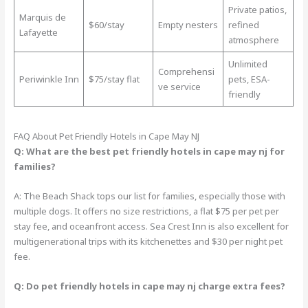
Private patios,
Marquis de
$60/stay
Empty nesters
refined
Lafayette
atmosphere
Unlimited
Comprehensi
Periwinkle Inn
$75/stay flat
pets, ESA-
ve service
friendly
FAQ About Pet Friendly Hotels in Cape May NJ
Q: What are the best pet friendly hotels in cape may nj for
families?
A: The Beach Shack tops our list for families, especially those with
multiple dogs. It offers no size restrictions, a flat $75 per pet per
stay fee, and oceanfront access. Sea Crest Inn is also excellent for
multigenerational trips with its kitchenettes and $30 per night pet
fee.
Q: Do pet friendly hotels in cape may nj charge extra fees?