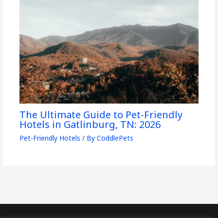
The Ultimate Guide to Pet-Friendly
Hotels in Gatlinburg, TN: 2026
Pet-Friendly Hotels
/ By
CoddlePets