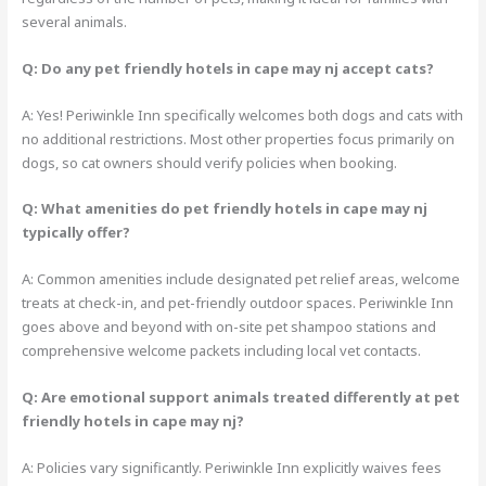
several animals.
Q: Do any pet friendly hotels in cape may nj accept cats?
A: Yes! Periwinkle Inn specifically welcomes both dogs and cats with
no additional restrictions. Most other properties focus primarily on
dogs, so cat owners should verify policies when booking.
Q: What amenities do pet friendly hotels in cape may nj
typically offer?
A: Common amenities include designated pet relief areas, welcome
treats at check-in, and pet-friendly outdoor spaces. Periwinkle Inn
goes above and beyond with on-site pet shampoo stations and
comprehensive welcome packets including local vet contacts.
Q: Are emotional support animals treated differently at pet
friendly hotels in cape may nj?
A: Policies vary significantly. Periwinkle Inn explicitly waives fees