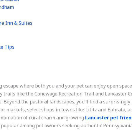
yndham
re Inn & Suites
ce Tips
g escape where both you and your pet can enjoy open spaces
y trails like the Conewago Recreation Trail and Lancaster 
ide. Beyond the pastoral landscapes, you’ll find a surprising
oor markets, select shops in towns like Lititz and Ephrata,
mbination of rural charm and growing
Lancaster pet frien
y popular among pet owners seeking authentic Pennsylvania