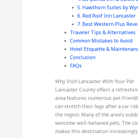
5. Hawthorn Suites by W
6. Red Roof Inn Lancaster
7. Best Western Plus Reve
Traveler Tips & Alternatives
Common Mistakes to Avoid
Hotel Etiquette & Maintenan
Conclusion
FAQs
Why Visit Lancaster With Your Pet
Lancaster County offers a refreshin
area features numerous pet-friendl
can stretch their legs after a car r
the region. Many of the area’s outd
welcome well-behaved pets. The co
makes this destination increasingl