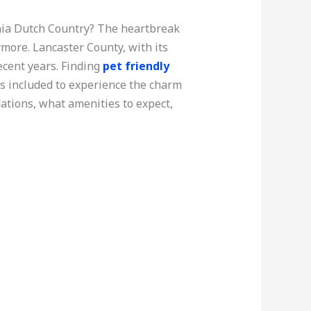
nia Dutch Country? The heartbreak
ymore. Lancaster County, with its
ecent years. Finding
pet friendly
s included to experience the charm
dations, what amenities to expect,