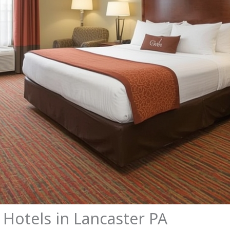
 Hotels in Lancaster PA