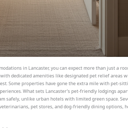
modations in Lancaster, you can expect more than just a ro
with dedicated amenities like designated pet relief areas w
est. Some properties have gone the extra mile with pet-sitti
periences. What sets Lancaster’s pet-friendly lodgings apart
m safely, unlike urban hotels with limited green space. Sev
veterinarians, pet stores, and dog-friendly dining options, 