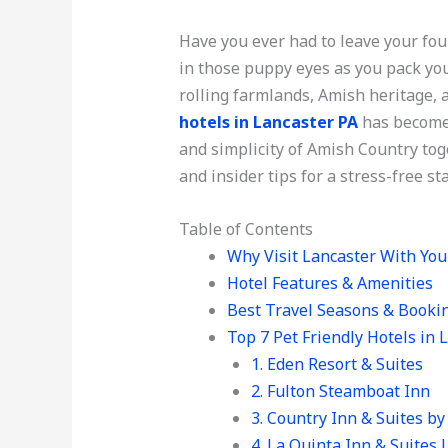
Have you ever had to leave your f
in those puppy eyes as you pack you
rolling farmlands, Amish heritage, a
hotels in Lancaster PA
has become 
and simplicity of Amish Country tog
and insider tips for a stress-free st
Table of Contents
Why Visit Lancaster With You
Hotel Features & Amenities
Best Travel Seasons & Booki
Top 7 Pet Friendly Hotels in 
1. Eden Resort & Suites
2. Fulton Steamboat Inn
3. Country Inn & Suites b
4. La Quinta Inn & Suites 