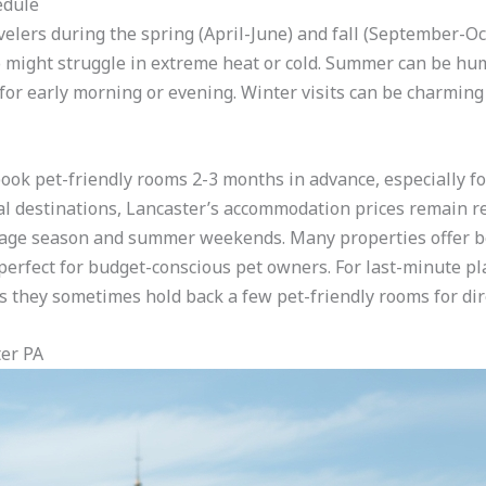
edule
avelers during the spring (April-June) and fall (September
might struggle in extreme heat or cold. Summer can be humi
s for early morning or evening. Winter visits can be charmin
, book pet-friendly rooms 2-3 months in advance, especially 
l destinations, Lancaster’s accommodation prices remain re
oliage season and summer weekends. Many properties offer b
rfect for budget-conscious pet owners. For last-minute plan
 they sometimes hold back a few pet-friendly rooms for dir
ter PA