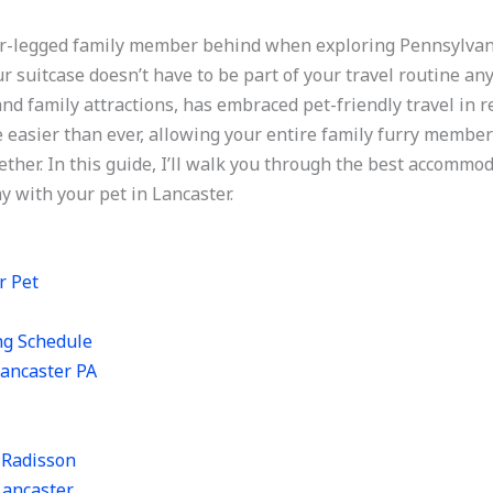
our-legged family member behind when exploring Pennsylva
r suitcase doesn’t have to be part of your travel routine an
nd family attractions, has embraced pet-friendly travel in r
easier than ever, allowing your entire family furry member
ether. In this guide, I’ll walk you through the best accommo
ay with your pet in Lancaster.
r Pet
ng Schedule
Lancaster PA
y Radisson
Lancaster