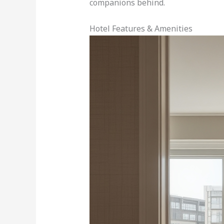
companions behind.
Hotel Features & Amenities