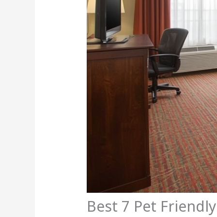
Best 7 Pet Friendly