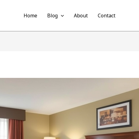
Home
Blog
About
Contact