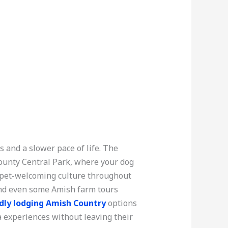
 and a slower pace of life. The
County Central Park, where your dog
ly pet-welcoming culture throughout
 and even some Amish farm tours
dly lodging Amish Country
options
 experiences without leaving their