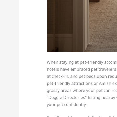
When staying at pet-friendly accom
hotels have embraced pet travelers 
at check-in, and pet beds upon requ
pet-friendly attractions or Amish ex
grassy areas where your pet can roa
“Doggie Directories” listing nearby 
your pet confidently.