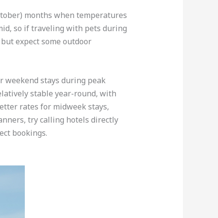
-October) months when temperatures
d, so if traveling with pets during
g but expect some outdoor
for weekend stays during peak
latively stable year-round, with
etter rates for midweek stays,
ners, try calling hotels directly
ect bookings.