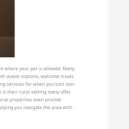
om where your pet is allowed. Many
ith waste stations, welcome treats
ng services for when you visit non-
 is their rural setting many offer
eral properties even provide
helping you navigate the area with