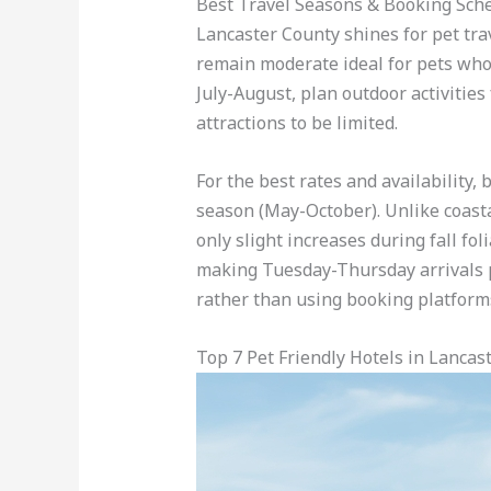
Best Travel Seasons & Booking Sch
Lancaster County shines for pet tr
remain moderate ideal for pets who 
July-August, plan outdoor activitie
attractions to be limited.
For the best rates and availability
season (May-October). Unlike coasta
only slight increases during fall f
making Tuesday-Thursday arrivals pe
rather than using booking platforms
Top 7 Pet Friendly Hotels in Lancas