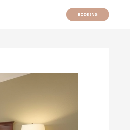
BOOKING