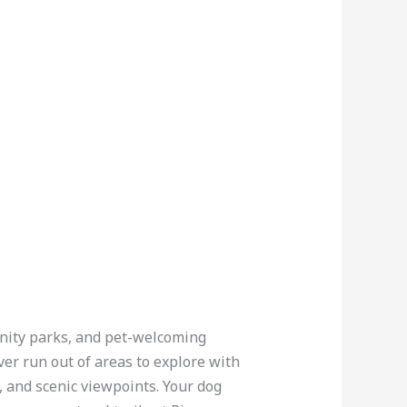
munity parks, and pet-welcoming
ver run out of areas to explore with
 and scenic viewpoints. Your dog