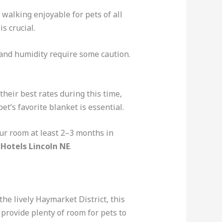
 walking enjoyable for pets of all
s crucial.
 and humidity require some caution.
heir best rates during this time,
t’s favorite blanket is essential.
ur room at least 2–3 months in
 Hotels Lincoln NE
.
the lively Haymarket District, this
provide plenty of room for pets to