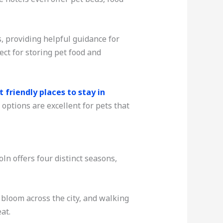
, providing helpful guidance for
ect for storing pet food and
t friendly places to stay in
options are excellent for pets that
ln offers four distinct seasons,
 bloom across the city, and walking
at.