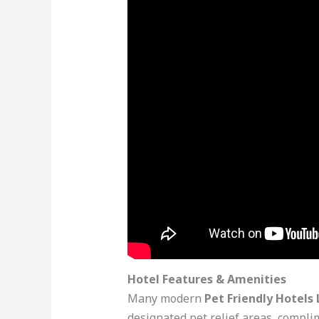
Hotel Features & Amenities
Many modern
Pet Friendly Hotels 
designated pet relief areas, compli