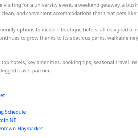
isiting for a university event, a weekend getaway, a busine
 clean, and convenient accommodations that treat pets like 
friendly options to modern boutique hotels, all designed to 
 continues to grow thanks to its spacious parks, walkable n
’s top hotels, key amenities, booking tips, seasonal travel in
-legged travel partner.
Pet
ng Schedule
coln NE
owntown-Haymarket