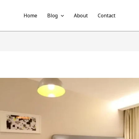
Home
Blog
About
Contact