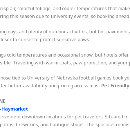
risp air, colorful foliage, and cooler temperatures that make
during this season due to university events, so booking ahead i
ong days and plenty of outdoor activities, but hot pavement
loser to sunset to protect sensitive paws.
gs cold temperatures and occasional snow, but hotels offer t
ible. Traveling with warm coats, paw protection, and your pe
hose tied to University of Nebraska football games book yo
fer better availability and pricing across most
Pet Friendly
 NE
n-Haymarket
onvenient downtown locations for pet travelers. Situated in 
 patios, breweries, and boutique shops. The spacious rooms 