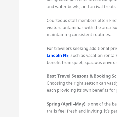
and water bowls, and arrival treats 
Courteous staff members often know 
visitors unfamiliar with the area. S
maintaining consistent routines.
For travelers seeking additional pr
Lincoln NE
, such as vacation rental
benefit from quiet, spacious enviro
Best Travel Seasons & Booking S
Choosing the right season can vastl
each providing its own benefits for 
Spring (April–May)
is one of the b
trails feel fresh and inviting. It’s