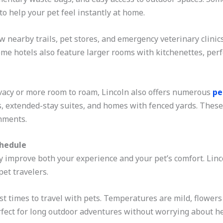
to help your pet feel instantly at home.
nearby trails, pet stores, and emergency veterinary clinics
ome hotels also feature larger rooms with kitchenettes, perf
ivacy or more room to roam, Lincoln also offers numerous
pe
s, extended-stay suites, and homes with fenced yards. These 
nments.
chedule
y improve both your experience and your pet’s comfort. Linco
pet travelers.
est times to travel with pets. Temperatures are mild, flowers
 perfect for long outdoor adventures without worrying about he