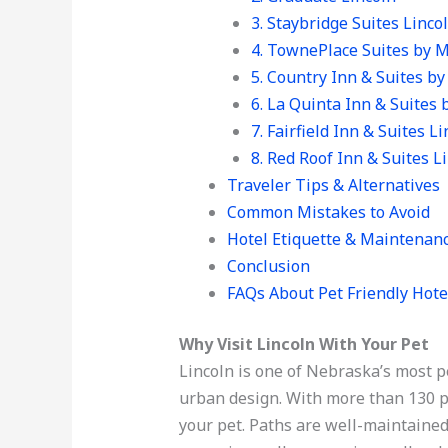
3. Staybridge Suites Lincol
4. TownePlace Suites by M
5. Country Inn & Suites by
6. La Quinta Inn & Suites
7. Fairfield Inn & Suites L
8. Red Roof Inn & Suites L
Traveler Tips & Alternatives
Common Mistakes to Avoid
Hotel Etiquette & Maintenan
Conclusion
FAQs About Pet Friendly Hote
Why Visit Lincoln With Your Pet
Lincoln is one of Nebraska’s most p
urban design. With more than 130 pa
your pet. Paths are well-maintained