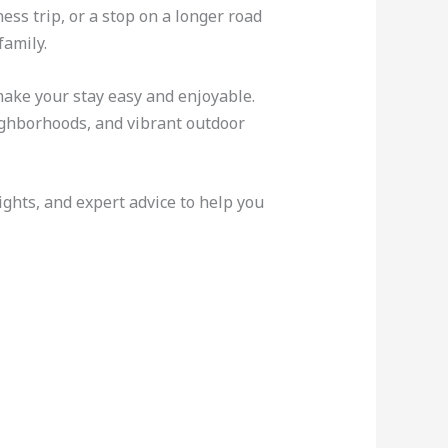
ss trip, or a stop on a longer road
family.
make your stay easy and enjoyable.
eighborhoods, and vibrant outdoor
sights, and expert advice to help you