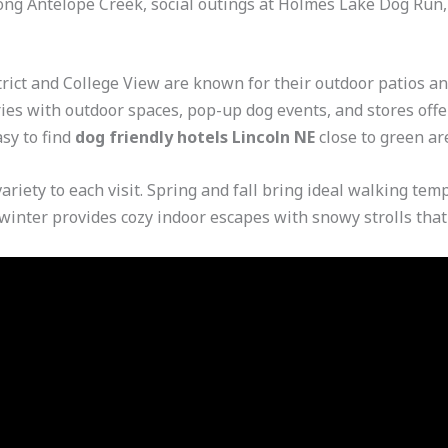
ng Antelope Creek, social outings at Holmes Lake Dog Run, 
ict and College View are known for their outdoor patios an
ries with outdoor spaces, pop-up dog events, and stores offer
sy to find
dog friendly hotels Lincoln NE
close to green are
variety to each visit. Spring and fall bring ideal walking t
d winter provides cozy indoor escapes with snowy strolls tha