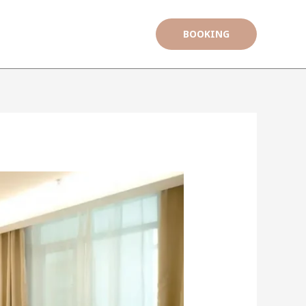
BOOKING