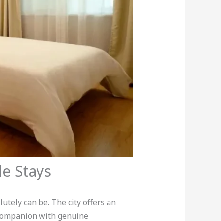
le Stays
utely can be. The city offers an
 companion with genuine