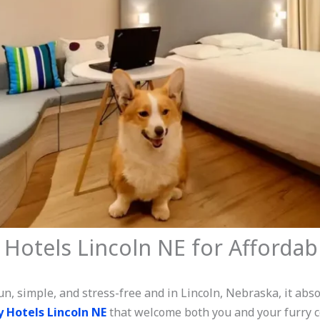
 Hotels Lincoln NE for Affordab
n, simple, and stress-free and in Lincoln, Nebraska, it absol
y Hotels Lincoln NE
that welcome both you and your furry