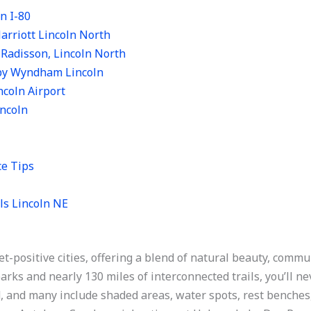
n I-80
arriott Lincoln North
 Radisson, Lincoln North
 by Wyndham Lincoln
incoln Airport
incoln
ce Tips
ls Lincoln NE
et-positive cities, offering a blend of natural beauty, com
rks and nearly 130 miles of interconnected trails, you’ll ne
, and many include shaded areas, water spots, rest benches,