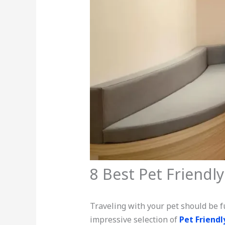
8 Best Pet Friendly
Traveling with your pet should be fu
impressive selection of
Pet Friendl