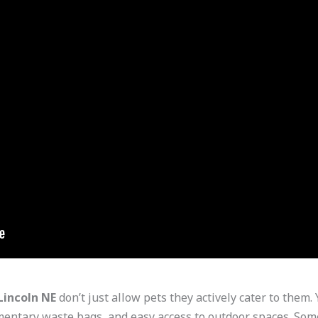
Lincoln NE
don’t just allow pets they actively cater to them. 
mentary waste bags, and easy access to outdoor spaces. Some