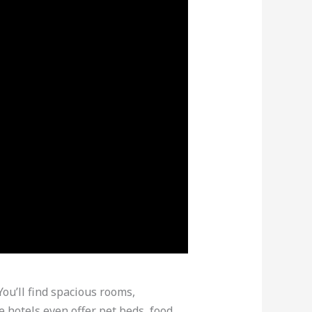
You’ll find spacious rooms,
 hotels even offer pet beds, food