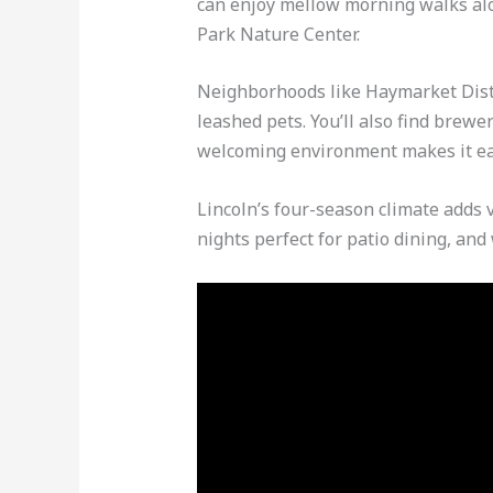
can enjoy mellow morning walks alo
Park Nature Center.
Neighborhoods like Haymarket Distr
leashed pets. You’ll also find brewe
welcoming environment makes it ea
Lincoln’s four-season climate adds 
nights perfect for patio dining, an