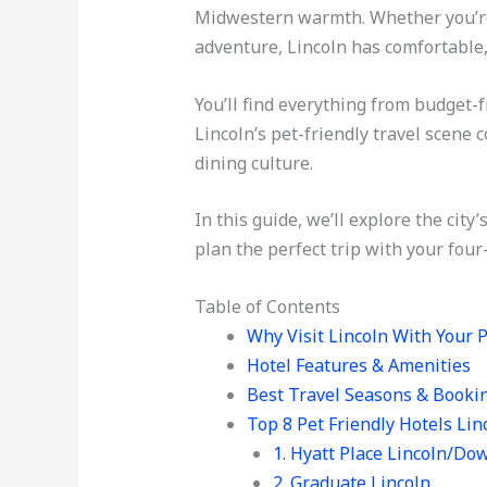
Midwestern warmth. Whether you’re v
adventure, Lincoln has comfortable,
You’ll find everything from budget-
Lincoln’s pet-friendly travel scene
dining culture.
In this guide, we’ll explore the city
plan the perfect trip with your four
Table of Contents
Why Visit Lincoln With Your 
Hotel Features & Amenities
Best Travel Seasons & Booki
Top 8 Pet Friendly Hotels Lin
1. Hyatt Place Lincoln/D
2. Graduate Lincoln