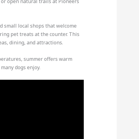
or open natural trails at Pioneers
d small local shops that welcome
ing pet treats at the counter. This
as, dining, and attractions.
emperatures, summer offers warm
t many dogs enjoy.