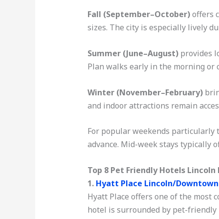
Fall (September–October)
offers c
sizes. The city is especially lively 
Summer (June–August)
provides l
Plan walks early in the morning or c
Winter (November–February)
brin
and indoor attractions remain access
For popular weekends particularly t
advance. Mid-week stays typically of
Top 8 Pet Friendly Hotels Lincoln
1.
Hyatt Place Lincoln/Downtow
Hyatt Place offers one of the most c
hotel is surrounded by pet-friendly