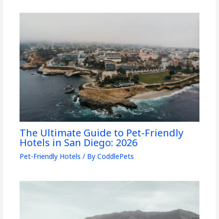
The Ultimate Guide to Pet-Friendly
Hotels in San Diego: 2026
Pet-Friendly Hotels
/ By
CoddlePets