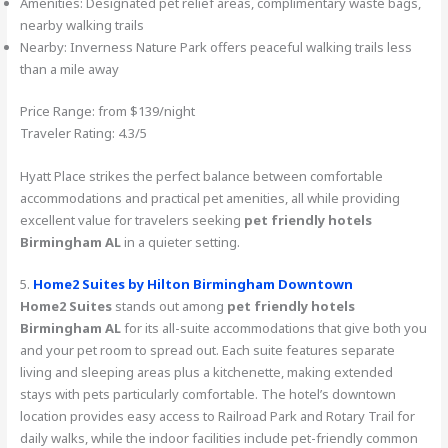
Amenities: Designated pet relief areas, complimentary waste bags,
nearby walking trails
Nearby: Inverness Nature Park offers peaceful walking trails less
than a mile away
Price Range: from $139/night
Traveler Rating: 4.3/5
Hyatt Place strikes the perfect balance between comfortable
accommodations and practical pet amenities, all while providing
excellent value for travelers seeking
pet friendly hotels
Birmingham AL
in a quieter setting.
5.
Home2 Suites by Hilton Birmingham Downtown
Home2 Suites
stands out among
pet friendly hotels
Birmingham AL
for its all-suite accommodations that give both you
and your pet room to spread out. Each suite features separate
living and sleeping areas plus a kitchenette, making extended
stays with pets particularly comfortable. The hotel’s downtown
location provides easy access to Railroad Park and Rotary Trail for
daily walks, while the indoor facilities include pet-friendly common