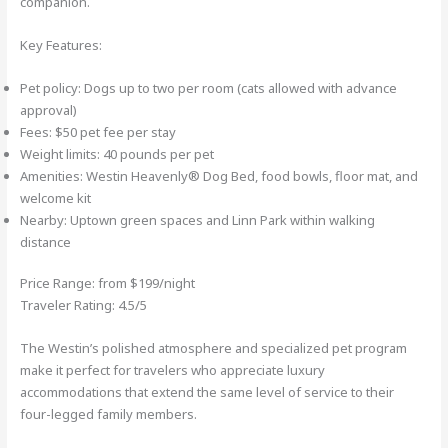
companion.
Key Features:
Pet policy: Dogs up to two per room (cats allowed with advance
approval)
Fees: $50 pet fee per stay
Weight limits: 40 pounds per pet
Amenities: Westin Heavenly® Dog Bed, food bowls, floor mat, and
welcome kit
Nearby: Uptown green spaces and Linn Park within walking
distance
Price Range: from $199/night
Traveler Rating: 4.5/5
The Westin’s polished atmosphere and specialized pet program
make it perfect for travelers who appreciate luxury
accommodations that extend the same level of service to their
four-legged family members.