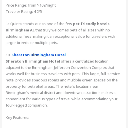
Price Range: from $109/night
Traveler Rating: 4.2/5
La Quinta stands out as one of the few
pet friendly hotels
Birmingham AL
that truly welcomes pets of all sizes with no
additional fees, making it an exceptional value for travelers with
larger breeds or multiple pets.
10.
Sheraton Birmingham Hotel
Sheraton Birmingham Hotel
offers a centralized location
adjacent to the Birmingham-Jefferson Convention Complex that
works well for business travelers with pets. This large, full-service
hotel provides spacious rooms and multiple green spaces on the
property for pet relief areas. The hotel’s location near
Birmingham’s medical district and downtown attractions makes it
convenient for various types of travel while accommodating your
four-legged companion.
Key Features: