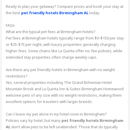
Ready to plan your getaway? Compare prices and book your stay at
the best
pet friendly hotels Birmingham AL
today.
FAQs
What are the typical pet fees at Birmingham hotels?
Pet fees at Birmingham hotels typically range from $0-$150 per stay
or $25-$75 per night, with luxury properties generally charging
higher fees. Some chains like La Quinta offer no-fee policies, while
extended stay properties often charge weekly caps.
Are there any pet friendly hotels in Birmingham with no weight
restrictions?
Yes, several properties including The Grand Bohemian Hotel
Mountain Brook and La Quinta Inn & Suites Birmingham Homewood
welcome pets of any size with no weight restrictions, making them
excellent options for travelers with larger breeds.
Can I leave my pet alone in my hotel room in Birmingham?
Policies vary by hotel, but many
pet friendly hotels Birmingham
AL
don’t allow pets to be left unattended. Those that do typically