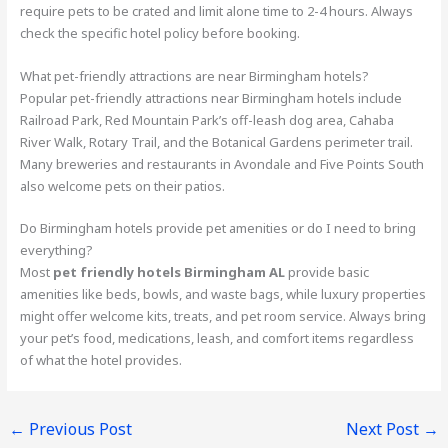
require pets to be crated and limit alone time to 2-4 hours. Always
check the specific hotel policy before booking.
What pet-friendly attractions are near Birmingham hotels?
Popular pet-friendly attractions near Birmingham hotels include
Railroad Park, Red Mountain Park’s off-leash dog area, Cahaba
River Walk, Rotary Trail, and the Botanical Gardens perimeter trail.
Many breweries and restaurants in Avondale and Five Points South
also welcome pets on their patios.
Do Birmingham hotels provide pet amenities or do I need to bring
everything?
Most
pet friendly hotels Birmingham AL
provide basic
amenities like beds, bowls, and waste bags, while luxury properties
might offer welcome kits, treats, and pet room service. Always bring
your pet’s food, medications, leash, and comfort items regardless
of what the hotel provides.
←
Previous Post
Next Post
→