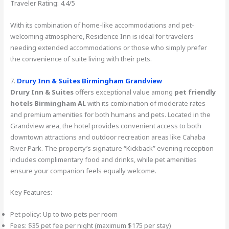
Traveler Rating: 4.4/5
With its combination of home-like accommodations and pet-
welcoming atmosphere, Residence Inn is ideal for travelers
needing extended accommodations or those who simply prefer
the convenience of suite living with their pets.
7.
Drury Inn & Suites Birmingham Grandview
Drury Inn & Suites
offers exceptional value among
pet friendly
hotels Birmingham AL
with its combination of moderate rates
and premium amenities for both humans and pets. Located in the
Grandview area, the hotel provides convenient access to both
downtown attractions and outdoor recreation areas like Cahaba
River Park. The property’s signature “Kickback” evening reception
includes complimentary food and drinks, while pet amenities
ensure your companion feels equally welcome.
Key Features:
Pet policy: Up to two pets per room
Fees: $35 pet fee per night (maximum $175 per stay)