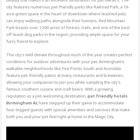
city features numerous pet-friendly parks like Railroad Park, a 19-
acre green space in the heart of downtown where leashed pets
can enjoy walking paths alongside their humans. Red Mountain
Park boasts over 1,500 acres of forests, trails, and one of the best
off-leash dog parks in the region, providing ample space for your
furry friend to explore.
The city’s mild climate throughout much of the year creates perfect
conditions for outdoor adventures with your pet. Birmingham’s
walkable neighborhoods like Five Points South and Avondale
feature pet-friendly patios at many restaurants and breweries,
allowing your companion to join you while sampling the city’s
famous southern cuisine and craft beers. With a growing
reputation as a pet-welcoming destination,
pet friendly hotels
Birmingham AL
have stepped up their game to accommodate
four-legged guests with special amenities and services that make
both you and your pet feel right at home in the Magic City.