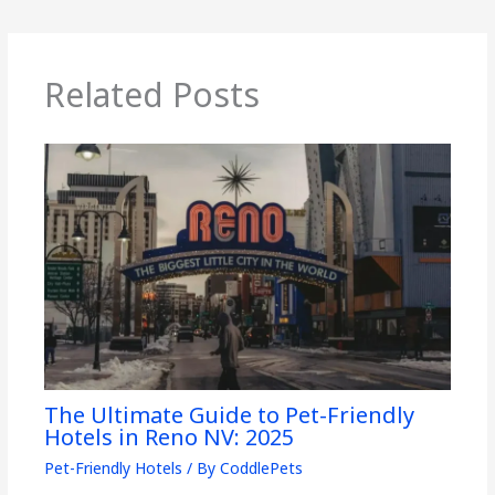
Related Posts
The Ultimate Guide to Pet-Friendly
Hotels in Reno NV: 2025
Pet-Friendly Hotels
/ By
CoddlePets