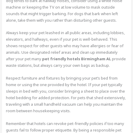
dog tends to bark at hallway noises, consider using a white noise
machine or keeping the TV on at low volume to mask outside
sounds that might trigger barking. For dogs that bark when left
alone, take them with you rather than disturbing other guests.
Always keep your pet leashed in all public areas, including lobbies,
elevators, and hallways, even if your pet is well-behaved. This
shows respect for other guests who may have allergies or fear of
animals. Use designated relief areas and clean up immediately
after your pet many
pet friendly hotels Birmingham AL
provide
waste stations, but always carry your own bags as backup.
Respect furniture and fixtures by bringing your pet’s bed from
home or using the one provided by the hotel. If your pet typically
sleeps in bed with you, consider bringing a sheet to place over the
hotel bedding for added protection. For pets that shed extensively,
traveling with a small handheld vacuum can help you maintain the
room between housekeeping visits.
Remember that hotels can revoke pet-friendly policies if too many
guests fail to follow proper etiquette. By being a responsible pet