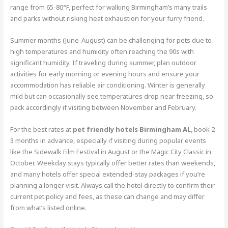
range from 65-80°F, perfect for walking Birmingham’s many trails
and parks without risking heat exhaustion for your furry friend.
Summer months (June-August) can be challenging for pets due to
high temperatures and humidity often reaching the 90s with
significant humidity. If traveling during summer, plan outdoor
activities for early morning or evening hours and ensure your
accommodation has reliable air conditioning. Winter is generally
mild but can occasionally see temperatures drop near freezing, so
pack accordingly if visiting between November and February.
For the best rates at
pet friendly hotels Birmingham AL
, book 2-
3 months in advance, especially if visiting during popular events
like the Sidewalk Film Festival in August or the Magic City Classic in
October. Weekday stays typically offer better rates than weekends,
and many hotels offer special extended-stay packages if you’re
planning a longer visit. Always call the hotel directly to confirm their
current pet policy and fees, as these can change and may differ
from what’s listed online.