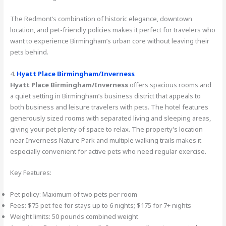
The Redmont’s combination of historic elegance, downtown
location, and pet-friendly policies makes it perfect for travelers who
want to experience Birmingham’s urban core without leaving their
pets behind.
4.
Hyatt Place Birmingham/Inverness
Hyatt Place Birmingham/Inverness
offers spacious rooms and
a quiet setting in Birmingham’s business district that appeals to
both business and leisure travelers with pets. The hotel features
generously sized rooms with separated living and sleeping areas,
giving your pet plenty of space to relax. The property’s location
near Inverness Nature Park and multiple walking trails makes it
especially convenient for active pets who need regular exercise.
Key Features:
Pet policy: Maximum of two pets per room
Fees: $75 pet fee for stays up to 6 nights; $175 for 7+ nights
Weight limits: 50 pounds combined weight