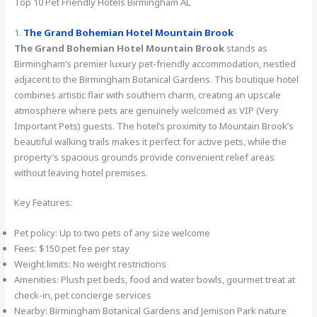
Top 10 Pet Friendly Hotels Birmingham AL
1.
The Grand Bohemian Hotel Mountain Brook
The Grand Bohemian Hotel Mountain Brook
stands as
Birmingham’s premier luxury pet-friendly accommodation, nestled
adjacent to the Birmingham Botanical Gardens. This boutique hotel
combines artistic flair with southern charm, creating an upscale
atmosphere where pets are genuinely welcomed as VIP (Very
Important Pets) guests. The hotel’s proximity to Mountain Brook’s
beautiful walking trails makes it perfect for active pets, while the
property’s spacious grounds provide convenient relief areas
without leaving hotel premises.
Key Features:
Pet policy: Up to two pets of any size welcome
Fees: $150 pet fee per stay
Weight limits: No weight restrictions
Amenities: Plush pet beds, food and water bowls, gourmet treat at
check-in, pet concierge services
Nearby: Birmingham Botanical Gardens and Jemison Park nature