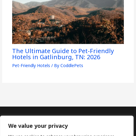
The Ultimate Guide to Pet-Friendly
Hotels in Gatlinburg, TN: 2026
Pet-Friendly Hotels
/ By
CoddlePets
Copyright © 2026
CoddlePets
We value your privacy