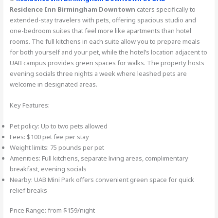
Residence Inn Birmingham Downtown
caters specifically to
extended-stay travelers with pets, offering spacious studio and
one-bedroom suites that feel more like apartments than hotel
rooms. The full kitchens in each suite allow you to prepare meals
for both yourself and your pet, while the hotel’s location adjacent to
UAB campus provides green spaces for walks. The property hosts
evening socials three nights a week where leashed pets are
welcome in designated areas.
Key Features:
Pet policy: Up to two pets allowed
Fees: $100 pet fee per stay
Weight limits: 75 pounds per pet
Amenities: Full kitchens, separate living areas, complimentary
breakfast, evening socials
Nearby: UAB Mini Park offers convenient green space for quick
relief breaks
Price Range: from $159/night