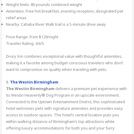
Weight limits: 80 pounds combined weight
Amenities: Free hot breakfast, evening reception, designated pet
relief areas
Nearby: Cahaba River Walk trail is a 5-minute drive away
Price Range: from $129/night
Traveler Rating: 4.6/5
Drury Inn combines exceptional value with thoughtful amenities,
making it a favorite among budget-conscious travelers who don’t
want to compromise on quality when traveling with pets.
8.
The Westin Birmingham
The Westin Birmingham
delivers a premium pet experience with
its Westin Heavenly® Dog Program in an upscale environment.
Connected to the Uptown Entertainment District, this sophisticated
hotel welcomes pets with signature amenities and provides easy
access to outdoor spaces. The hotel’s central location puts you
within walking distance of Birmingham’s top attractions while
offering luxury accommodations for both you and your furry