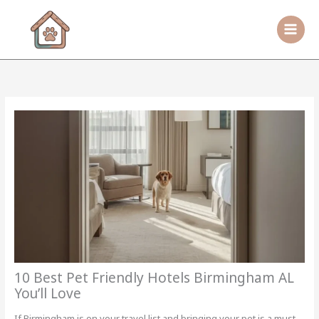
Skip
to
content
10 Best Pet Friendly Hotels Birmingham AL
You’ll Love
If Birmingham is on your travel list and bringing your pet is a must,