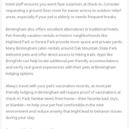
hotel staff ensures you won’t face surprises at check-in. Consider
requesting a ground floor room for easier access to outdoor relief
areas, especially if your pet is elderly or needs frequent breaks.
Birmingham also offers excellent alternatives to traditional hotels.
Pet-friendly vacation rentals in historic neighborhoods like
Highland Park or Forest Park provide more space and private yards.
Many Birmingham cabin rentals around Oak Mountain State Park
welcome pets and offer direct access to hiking trails. Apps like
BringFido can help locate additional pet-friendly accommodations
and verify real guest experiences with their pets at Birmingham
lodging options.
Always travel with your pet’s vaccination records, as most pet
friendly lodging in Birmingham will require proof of vaccinations at
check-in. Pack familiar items from home—their favorite bed, toys,
or blanket—to help your pet feel comfortable in the new
environment and reduce anxiety that might lead to behavior issues
during your stay.