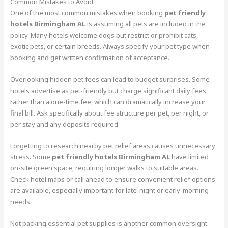
Common Mistakes to Avoid
One of the most common mistakes when booking
pet friendly
hotels Birmingham AL
is assuming all pets are included in the
policy. Many hotels welcome dogs but restrict or prohibit cats,
exotic pets, or certain breeds. Always specify your pet type when
booking and get written confirmation of acceptance.
Overlooking hidden pet fees can lead to budget surprises. Some
hotels advertise as pet-friendly but charge significant daily fees
rather than a one-time fee, which can dramatically increase your
final bill. Ask specifically about fee structure per pet, per night, or
per stay and any deposits required.
Forgetting to research nearby pet relief areas causes unnecessary
stress. Some
pet friendly hotels Birmingham AL
have limited
on-site green space, requiring longer walks to suitable areas.
Check hotel maps or call ahead to ensure convenient relief options
are available, especially important for late-night or early-morning
needs.
Not packing essential pet supplies is another common oversight.