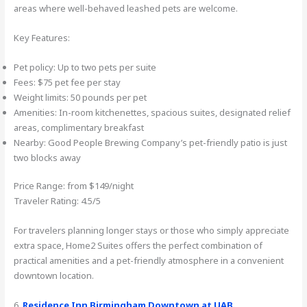
areas where well-behaved leashed pets are welcome.
Key Features:
Pet policy: Up to two pets per suite
Fees: $75 pet fee per stay
Weight limits: 50 pounds per pet
Amenities: In-room kitchenettes, spacious suites, designated relief
areas, complimentary breakfast
Nearby: Good People Brewing Company’s pet-friendly patio is just
two blocks away
Price Range: from $149/night
Traveler Rating: 4.5/5
For travelers planning longer stays or those who simply appreciate
extra space, Home2 Suites offers the perfect combination of
practical amenities and a pet-friendly atmosphere in a convenient
downtown location.
6.
Residence Inn Birmingham Downtown at UAB