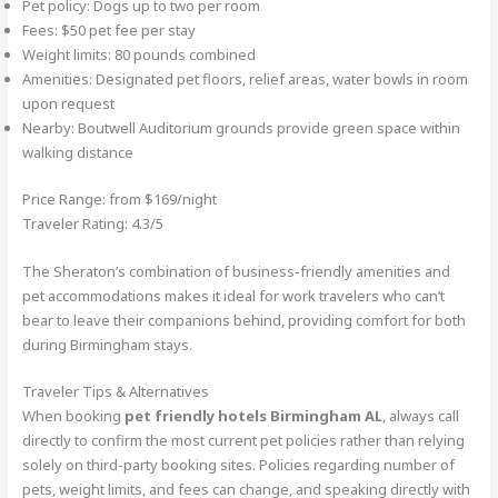
Pet policy: Dogs up to two per room
Fees: $50 pet fee per stay
Weight limits: 80 pounds combined
Amenities: Designated pet floors, relief areas, water bowls in room
upon request
Nearby: Boutwell Auditorium grounds provide green space within
walking distance
Price Range: from $169/night
Traveler Rating: 4.3/5
The Sheraton’s combination of business-friendly amenities and
pet accommodations makes it ideal for work travelers who can’t
bear to leave their companions behind, providing comfort for both
during Birmingham stays.
Traveler Tips & Alternatives
When booking
pet friendly hotels Birmingham AL
, always call
directly to confirm the most current pet policies rather than relying
solely on third-party booking sites. Policies regarding number of
pets, weight limits, and fees can change, and speaking directly with