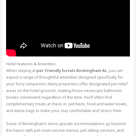
Hotel Features & Amenities
When staying at
pet friendly hotels Birmingham AL
, you can
expect a range of thoughtful amenities designed specifically for
your furry companion. Many properties offer designated pet relief
areas on the hotel grounds, making those necessary bathroom
breaks convenient regardless of the time. You’ll often find
complementary treats at check-in, pet beds, food and water bowls,
and waste bags to make your stay comfortable and stress-free.
Some of Birmingham’s more upscale accommodations go beyond
the basics with pet room service menus, pet sitting services, and