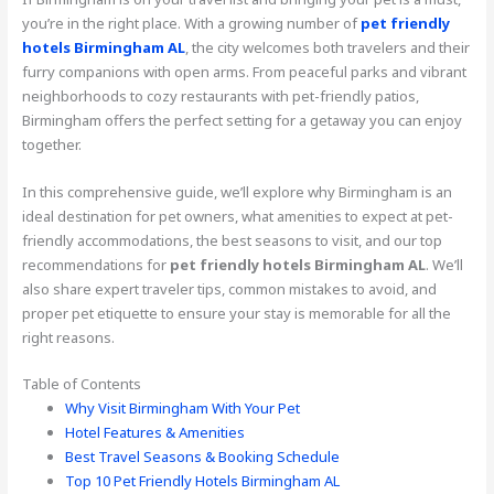
you’re in the right place. With a growing number of
pet friendly
hotels Birmingham AL
, the city welcomes both travelers and their
furry companions with open arms. From peaceful parks and vibrant
neighborhoods to cozy restaurants with pet-friendly patios,
Birmingham offers the perfect setting for a getaway you can enjoy
together.
In this comprehensive guide, we’ll explore why Birmingham is an
ideal destination for pet owners, what amenities to expect at pet-
friendly accommodations, the best seasons to visit, and our top
recommendations for
pet friendly hotels Birmingham AL
. We’ll
also share expert traveler tips, common mistakes to avoid, and
proper pet etiquette to ensure your stay is memorable for all the
right reasons.
Table of Contents
Why Visit Birmingham With Your Pet
Hotel Features & Amenities
Best Travel Seasons & Booking Schedule
Top 10 Pet Friendly Hotels Birmingham AL