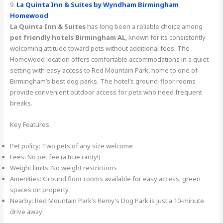
9.
La Quinta Inn & Suites by Wyndham Birmingham
Homewood
La Quinta Inn & Suites
has long been a reliable choice among
pet friendly hotels Birmingham AL
, known for its consistently
welcoming attitude toward pets without additional fees. The
Homewood location offers comfortable accommodations in a quiet
setting with easy access to Red Mountain Park, home to one of
Birmingham’s best dog parks. The hotel’s ground-floor rooms
provide convenient outdoor access for pets who need frequent
breaks.
Key Features:
Pet policy: Two pets of any size welcome
Fees: No pet fee (a true rarity!)
Weight limits: No weight restrictions
Amenities: Ground floor rooms available for easy access, green
spaces on property
Nearby: Red Mountain Park’s Remy’s Dog Park is just a 10-minute
drive away