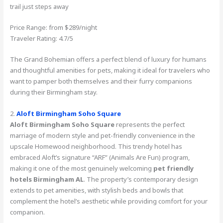
trail just steps away
Price Range: from $289/night
Traveler Rating: 4.7/5
The Grand Bohemian offers a perfect blend of luxury for humans
and thoughtful amenities for pets, making it ideal for travelers who
want to pamper both themselves and their furry companions
during their Birmingham stay.
2.
Aloft Birmingham Soho Square
Aloft Birmingham Soho Square
represents the perfect
marriage of modern style and pet-friendly convenience in the
upscale Homewood neighborhood. This trendy hotel has
embraced Aloft’s signature “ARF” (Animals Are Fun) program,
making it one of the most genuinely welcoming
pet friendly
hotels Birmingham AL
. The property’s contemporary design
extends to pet amenities, with stylish beds and bowls that
complement the hotel’s aesthetic while providing comfort for your
companion.