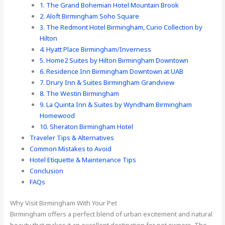
1. The Grand Bohemian Hotel Mountain Brook
2. Aloft Birmingham Soho Square
3. The Redmont Hotel Birmingham, Curio Collection by
Hilton
4. Hyatt Place Birmingham/Inverness
5. Home2 Suites by Hilton Birmingham Downtown
6. Residence Inn Birmingham Downtown at UAB
7. Drury Inn & Suites Birmingham Grandview
8. The Westin Birmingham
9. La Quinta Inn & Suites by Wyndham Birmingham
Homewood
10. Sheraton Birmingham Hotel
Traveler Tips & Alternatives
Common Mistakes to Avoid
Hotel Etiquette & Maintenance Tips
Conclusion
FAQs
Why Visit Birmingham With Your Pet
Birmingham offers a perfect blend of urban excitement and natural
beauty that makes it an excellent destination for pet owners. The