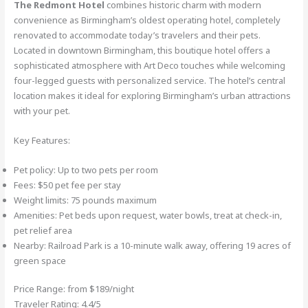
The Redmont Hotel
combines historic charm with modern
convenience as Birmingham’s oldest operating hotel, completely
renovated to accommodate today’s travelers and their pets.
Located in downtown Birmingham, this boutique hotel offers a
sophisticated atmosphere with Art Deco touches while welcoming
four-legged guests with personalized service. The hotel’s central
location makes it ideal for exploring Birmingham’s urban attractions
with your pet.
Key Features:
Pet policy: Up to two pets per room
Fees: $50 pet fee per stay
Weight limits: 75 pounds maximum
Amenities: Pet beds upon request, water bowls, treat at check-in,
pet relief area
Nearby: Railroad Park is a 10-minute walk away, offering 19 acres of
green space
Price Range: from $189/night
Traveler Rating: 4.4/5