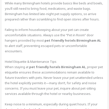
While many Birmingham hotels provide basics like beds and bowls,
you’ll still need to bring food, medications, and waste bags.
Birmingham has limited late-night pet supply options, so arrive
prepared rather than scrambling to find open stores after hours.
Failing to inform housekeeping about your pet can create
uncomfortable situations. Always use the “Pet in Room” door
hangers provided by most
pet friendly hotels Birmingham AL
to alert staff, preventing escaped pets or uncomfortable
encounters.
Hotel Etiquette & Maintenance Tips
When staying at
pet friendly hotels Birmingham AL
, proper pet
etiquette ensures these accommodations remain available to
future travelers with pets. Never leave your pet unattended unless
the hotel explicitly permits it—many don’t, for safety and noise
concerns. If you must leave your pet, inquire about pet-sitting
services available through the hotel or nearby businesses.
Keep noise to a minimum, especially during quiet hours. If your