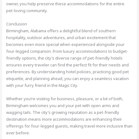
owner, you help preserve these accommodations for the entire
pet-loving community.
Conclusion
Birmingham, Alabama offers a delightful blend of southern
hospitality, outdoor adventures, and urban excitement that
becomes even more special when experienced alongside your
four-legged companion. From luxury accommodations to budget-
friendly options, the city’s diverse range of pet-friendly hotels
ensures every traveler can find the perfect fit for their needs and
preferences. By understanding hotel policies, practicing good pet
etiquette, and planning ahead, you can enjoy a seamless vacation
with your furry friend in the Magic City.
Whether you’re visiting for business, pleasure, or a bit of both,
Birmingham welcomes you and your pet with open arms and
wagging tails. The city’s growing reputation as a pet-friendly
destination means more accommodations are enhancing their
offerings for four-legged guests, making travel more inclusive than
ever before.