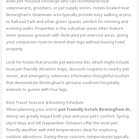
even pet-focused concierge who can recommend local
veterinarians, groomers, or pet supply stores. Hotels located near
Birmingham’s downtown area typically provide easy walking access
to Railroad Park and other green spaces, perfect for morning and
evening walks. Properties in the suburban areas often feature
more spacious grounds with dedicated pet exercise areas, giving
your companion room to stretch their legs without leaving hotel
property.
Look for hotels that provide pet welcome kits, which might include
local pet-friendly attraction maps, discount coupons to nearby pet
stores, and emergency veterinary information thoughtful touches
that demonstrate Birmingham’s genuine southern hospitality
extends to guests with four legs.
Best Travel Seasons & Booking Schedule
When planning your visit to
pet friendly hotels Birmingham AL
,
timing can greatly impact both your and your pet’s comfort. Spring
(April-May) and fall (September-October) offer the most pet-
friendly weather, with mild temperatures ideal for exploring
outdoor attractions. During these seasons, temperatures typically