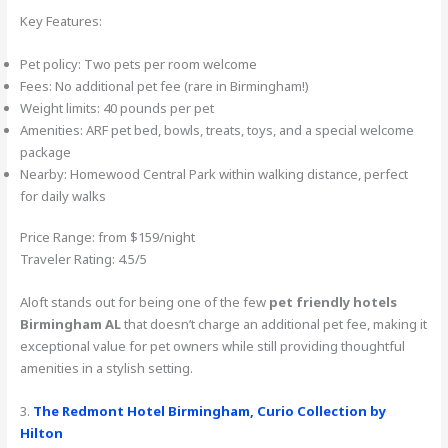
Key Features:
Pet policy: Two pets per room welcome
Fees: No additional pet fee (rare in Birmingham!)
Weight limits: 40 pounds per pet
Amenities: ARF pet bed, bowls, treats, toys, and a special welcome
package
Nearby: Homewood Central Park within walking distance, perfect
for daily walks
Price Range: from $159/night
Traveler Rating: 4.5/5
Aloft stands out for being one of the few
pet friendly hotels
Birmingham AL
that doesn’t charge an additional pet fee, making it
exceptional value for pet owners while still providing thoughtful
amenities in a stylish setting.
3.
The Redmont Hotel Birmingham, Curio Collection by
Hilton