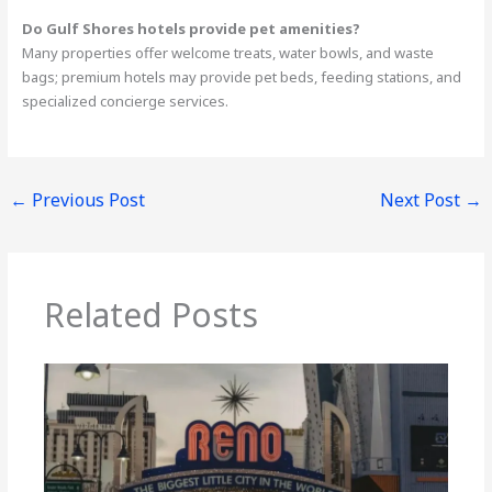
Do Gulf Shores hotels provide pet amenities?
Many properties offer welcome treats, water bowls, and waste
bags; premium hotels may provide pet beds, feeding stations, and
specialized concierge services.
←
Previous Post
Next Post
→
Related Posts