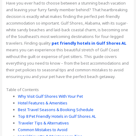
Have you ever had to choose between a stunning beach vacation
and leaving your furry family member behind? That heartbreaking
decision is exactly what makes finding the perfect pet-friendly
accommodation so important. Gulf Shores, Alabama, with its sugar-
white sandy beaches and laid-back coastal charm, is becoming one
of the Southeast’s most welcoming destinations for four-legged
travelers. Finding quality
pet friendly hotels in Gulf Shores AL
means you can experience this beautiful stretch of Gulf Coast
without the guilt or expense of pet sitters. This guide covers
everything you need to know – from the best accommodations and
their pet policies to seasonal tips and common mistakes to avoid
ensuring you and your pet have the perfect beach getaway.
Table of Contents
Why Visit Gulf Shores With Your Pet
Hotel Features & Amenities
Best Travel Seasons & Booking Schedule
Top 8 Pet Friendly Hotels in Gulf Shores AL
Traveler Tips & Alternatives
Common Mistakes to Avoid