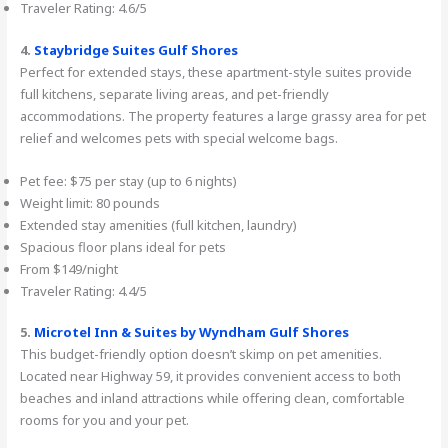
Traveler Rating: 4.6/5
4.
Staybridge Suites Gulf Shores
Perfect for extended stays, these apartment-style suites provide
full kitchens, separate living areas, and pet-friendly
accommodations. The property features a large grassy area for pet
relief and welcomes pets with special welcome bags.
Pet fee: $75 per stay (up to 6 nights)
Weight limit: 80 pounds
Extended stay amenities (full kitchen, laundry)
Spacious floor plans ideal for pets
From $149/night
Traveler Rating: 4.4/5
5.
Microtel Inn & Suites by Wyndham Gulf Shores
This budget-friendly option doesn’t skimp on pet amenities.
Located near Highway 59, it provides convenient access to both
beaches and inland attractions while offering clean, comfortable
rooms for you and your pet.