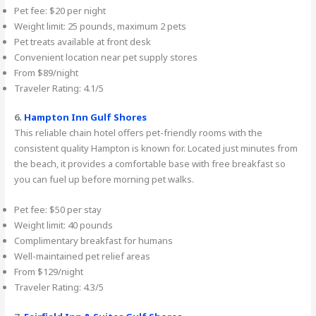
Pet fee: $20 per night
Weight limit: 25 pounds, maximum 2 pets
Pet treats available at front desk
Convenient location near pet supply stores
From $89/night
Traveler Rating: 4.1/5
6.
Hampton Inn Gulf Shores
This reliable chain hotel offers pet-friendly rooms with the
consistent quality Hampton is known for. Located just minutes from
the beach, it provides a comfortable base with free breakfast so
you can fuel up before morning pet walks.
Pet fee: $50 per stay
Weight limit: 40 pounds
Complimentary breakfast for humans
Well-maintained pet relief areas
From $129/night
Traveler Rating: 4.3/5