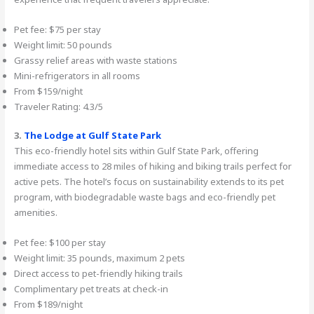
Pet fee: $75 per stay
Weight limit: 50 pounds
Grassy relief areas with waste stations
Mini-refrigerators in all rooms
From $159/night
Traveler Rating: 4.3/5
3.
The Lodge at Gulf State Park
This eco-friendly hotel sits within Gulf State Park, offering
immediate access to 28 miles of hiking and biking trails perfect for
active pets. The hotel’s focus on sustainability extends to its pet
program, with biodegradable waste bags and eco-friendly pet
amenities.
Pet fee: $100 per stay
Weight limit: 35 pounds, maximum 2 pets
Direct access to pet-friendly hiking trails
Complimentary pet treats at check-in
From $189/night