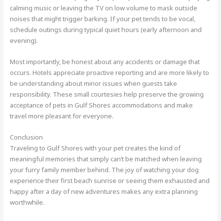
calming music or leaving the TV on low volume to mask outside
noises that might trigger barking. If your pet tends to be vocal,
schedule outings during typical quiet hours (early afternoon and
evening).
Most importantly, be honest about any accidents or damage that
occurs. Hotels appreciate proactive reporting and are more likely to
be understanding about minor issues when guests take
responsibility. These small courtesies help preserve the growing
acceptance of pets in Gulf Shores accommodations and make
travel more pleasant for everyone.
Conclusion
Traveling to Gulf Shores with your pet creates the kind of
meaningful memories that simply can’t be matched when leaving
your furry family member behind. The joy of watching your dog
experience their first beach sunrise or seeing them exhausted and
happy after a day of new adventures makes any extra planning
worthwhile.