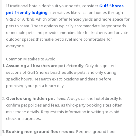
If traditional hotels don’t suit your needs, consider
Gulf Shores
pet friendly lodging
alternatives like vacation homes through
VRBO or Airbnb, which often offer fenced yards and more space for
pets to roam. These options typically accommodate larger breeds
or multiple pets and provide amenities like full kitchens and private
outdoor spaces that make pet travel more comfortable for
everyone.
Common Mistakes to Avoid
Assuming all beaches are pet-friendly
: Only designated
sections of Gulf Shores beaches allow pets, and only during
specific hours. Research exact locations and times before
promising your pet a beach day.
Overlooking hidden pet fees
: Always call the hotel directly to
confirm pet policies and fees, as third-party booking sites often
miss these details. Request this information in writing to avoid
check-in surprises.
Booking non-ground floor rooms
: Request ground floor