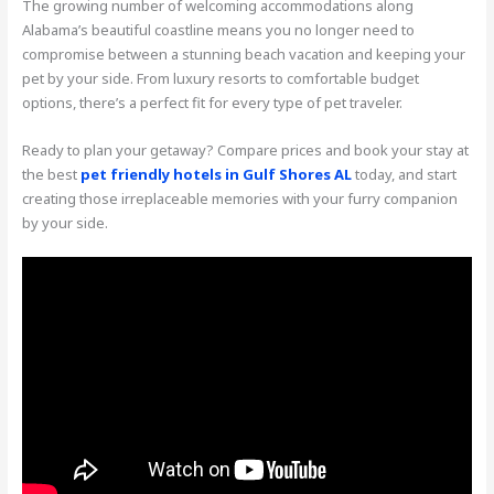
The growing number of welcoming accommodations along
Alabama’s beautiful coastline means you no longer need to
compromise between a stunning beach vacation and keeping your
pet by your side. From luxury resorts to comfortable budget
options, there’s a perfect fit for every type of pet traveler.
Ready to plan your getaway? Compare prices and book your stay at
the best
pet friendly hotels in Gulf Shores AL
today, and start
creating those irreplaceable memories with your furry companion
by your side.