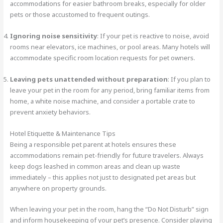
accommodations for easier bathroom breaks, especially for older
pets or those accustomed to frequent outings.
Ignoring noise sensitivity
: If your pet is reactive to noise, avoid
rooms near elevators, ice machines, or pool areas. Many hotels will
accommodate specific room location requests for pet owners.
Leaving pets unattended without preparation
: If you plan to
leave your pet in the room for any period, bring familiar items from
home, a white noise machine, and consider a portable crate to
prevent anxiety behaviors.
Hotel Etiquette & Maintenance Tips
Being a responsible pet parent at hotels ensures these
accommodations remain pet-friendly for future travelers. Always
keep dogs leashed in common areas and clean up waste
immediately – this applies not just to designated pet areas but
anywhere on property grounds.
When leaving your pet in the room, hang the “Do Not Disturb” sign
and inform housekeeping of your pet’s presence. Consider playing