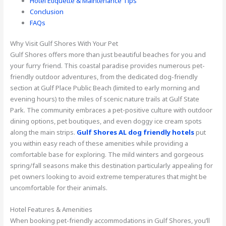
Hotel Etiquette & Maintenance Tips
Conclusion
FAQs
Why Visit Gulf Shores With Your Pet
Gulf Shores offers more than just beautiful beaches for you and
your furry friend. This coastal paradise provides numerous pet-
friendly outdoor adventures, from the dedicated dog-friendly
section at Gulf Place Public Beach (limited to early morning and
evening hours) to the miles of scenic nature trails at Gulf State
Park. The community embraces a pet-positive culture with outdoor
dining options, pet boutiques, and even doggy ice cream spots
along the main strips.
Gulf Shores AL dog friendly hotels
put
you within easy reach of these amenities while providing a
comfortable base for exploring. The mild winters and gorgeous
spring/fall seasons make this destination particularly appealing for
pet owners looking to avoid extreme temperatures that might be
uncomfortable for their animals.
Hotel Features & Amenities
When booking pet-friendly accommodations in Gulf Shores, you’ll