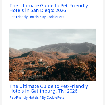
The Ultimate Guide to Pet-Friendly
Hotels in San Diego: 2026
Pet-Friendly Hotels
/ By
CoddlePets
The Ultimate Guide to Pet-Friendly
Hotels in Gatlinburg, TN: 2026
Pet-Friendly Hotels
/ By
CoddlePets