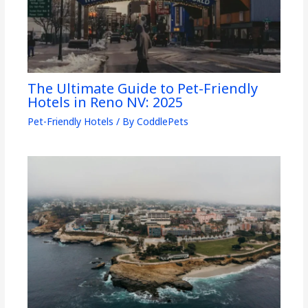
The Ultimate Guide to Pet-Friendly
Hotels in Reno NV: 2025
Pet-Friendly Hotels
/ By
CoddlePets