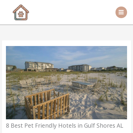
Skip
to
content
8 Best Pet Friendly Hotels in Gulf Shores AL