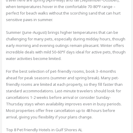
travel here are spring (April-May) and fall (September-October),
when temperatures hover in the comfortable 70-80°F range –
perfect for beach walks without the scorching sand that can hurt
sensitive paws in summer.
Summer (June-August) brings higher temperatures that can be
challenging for many pets, especially during midday hours, though
early morning and evening outings remain pleasant. Winter offers
incredible deals with mild 50-60°F days ideal for active pets, though
water activities become limited.
For the best selection of pet-friendly rooms, book 3-4 months
ahead for peak seasons (summer and spring break). Many pet-
friendly rooms are limited at each property, so they fill faster than
standard accommodations. Last-minute travelers should look for
cancellations 1-2 weeks before arrival or consider Sunday-
Thursday stays when availability improves even in busy periods.
Most properties offer free cancellation up to 48 hours before
arrival, giving you flexibility if your plans change.
Top 8 Pet Friendly Hotels in Gulf Shores AL