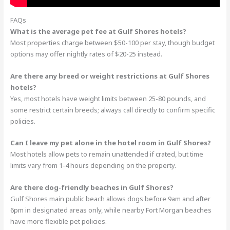
FAQs
What is the average pet fee at Gulf Shores hotels?
Most properties charge between $50-100 per stay, though budget
options may offer nightly rates of $20-25 instead.
Are there any breed or weight restrictions at Gulf Shores
hotels?
Yes, most hotels have weight limits between 25-80 pounds, and
some restrict certain breeds; always call directly to confirm specific
policies.
Can I leave my pet alone in the hotel room in Gulf Shores?
Most hotels allow pets to remain unattended if crated, but time
limits vary from 1-4 hours depending on the property.
Are there dog-friendly beaches in Gulf Shores?
Gulf Shores main public beach allows dogs before 9am and after
6pm in designated areas only, while nearby Fort Morgan beaches
have more flexible pet policies.