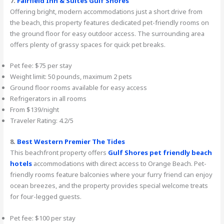
7.
Fairfield Inn & Suites Gulf Shores
Offering bright, modern accommodations just a short drive from
the beach, this property features dedicated pet-friendly rooms on
the ground floor for easy outdoor access. The surrounding area
offers plenty of grassy spaces for quick pet breaks.
Pet fee: $75 per stay
Weight limit: 50 pounds, maximum 2 pets
Ground floor rooms available for easy access
Refrigerators in all rooms
From $139/night
Traveler Rating: 4.2/5
8.
Best Western Premier The Tides
This beachfront property offers
Gulf Shores pet friendly beach
hotels
accommodations with direct access to Orange Beach. Pet-
friendly rooms feature balconies where your furry friend can enjoy
ocean breezes, and the property provides special welcome treats
for four-legged guests.
Pet fee: $100 per stay