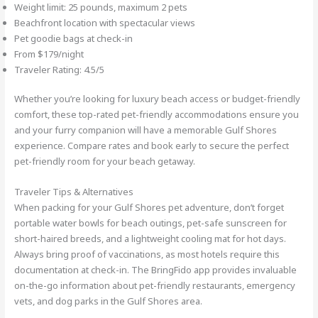
Weight limit: 25 pounds, maximum 2 pets
Beachfront location with spectacular views
Pet goodie bags at check-in
From $179/night
Traveler Rating: 4.5/5
Whether you’re looking for luxury beach access or budget-friendly
comfort, these top-rated pet-friendly accommodations ensure you
and your furry companion will have a memorable Gulf Shores
experience. Compare rates and book early to secure the perfect
pet-friendly room for your beach getaway.
Traveler Tips & Alternatives
When packing for your Gulf Shores pet adventure, don’t forget
portable water bowls for beach outings, pet-safe sunscreen for
short-haired breeds, and a lightweight cooling mat for hot days.
Always bring proof of vaccinations, as most hotels require this
documentation at check-in. The BringFido app provides invaluable
on-the-go information about pet-friendly restaurants, emergency
vets, and dog parks in the Gulf Shores area.