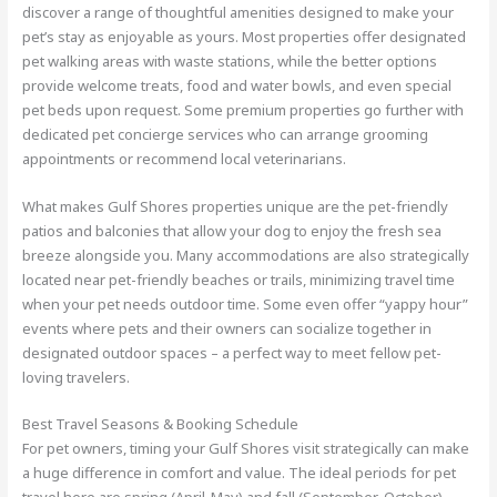
discover a range of thoughtful amenities designed to make your
pet’s stay as enjoyable as yours. Most properties offer designated
pet walking areas with waste stations, while the better options
provide welcome treats, food and water bowls, and even special
pet beds upon request. Some premium properties go further with
dedicated pet concierge services who can arrange grooming
appointments or recommend local veterinarians.
What makes Gulf Shores properties unique are the pet-friendly
patios and balconies that allow your dog to enjoy the fresh sea
breeze alongside you. Many accommodations are also strategically
located near pet-friendly beaches or trails, minimizing travel time
when your pet needs outdoor time. Some even offer “yappy hour”
events where pets and their owners can socialize together in
designated outdoor spaces – a perfect way to meet fellow pet-
loving travelers.
Best Travel Seasons & Booking Schedule
For pet owners, timing your Gulf Shores visit strategically can make
a huge difference in comfort and value. The ideal periods for pet