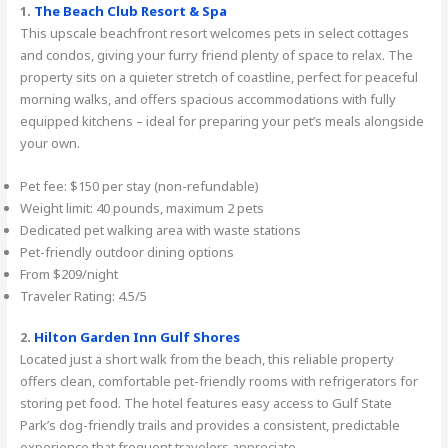
1.
The Beach Club Resort & Spa
This upscale beachfront resort welcomes pets in select cottages
and condos, giving your furry friend plenty of space to relax. The
property sits on a quieter stretch of coastline, perfect for peaceful
morning walks, and offers spacious accommodations with fully
equipped kitchens – ideal for preparing your pet’s meals alongside
your own.
Pet fee: $150 per stay (non-refundable)
Weight limit: 40 pounds, maximum 2 pets
Dedicated pet walking area with waste stations
Pet-friendly outdoor dining options
From $209/night
Traveler Rating: 4.5/5
2.
Hilton Garden Inn Gulf Shores
Located just a short walk from the beach, this reliable property
offers clean, comfortable pet-friendly rooms with refrigerators for
storing pet food. The hotel features easy access to Gulf State
Park’s dog-friendly trails and provides a consistent, predictable
experience that frequent travelers appreciate.