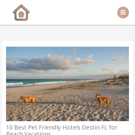
Skip
to
content
10 Best Pet Friendly Hotels Destin FL for
Beach Vacations