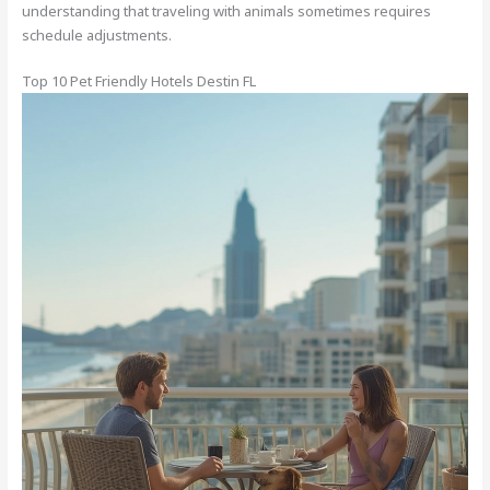
understanding that traveling with animals sometimes requires
schedule adjustments.
Top 10 Pet Friendly Hotels Destin FL