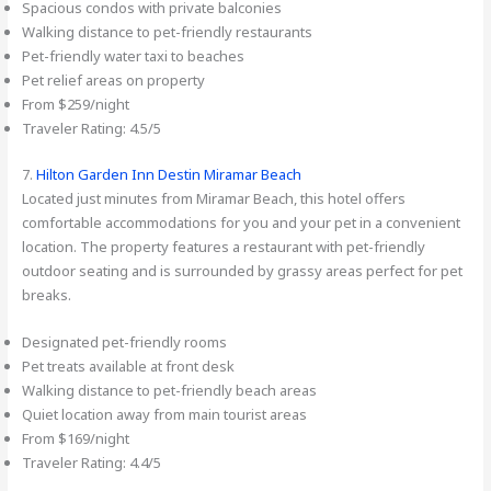
Spacious condos with private balconies
Walking distance to pet-friendly restaurants
Pet-friendly water taxi to beaches
Pet relief areas on property
From $259/night
Traveler Rating: 4.5/5
7.
Hilton Garden Inn Destin Miramar Beach
Located just minutes from Miramar Beach, this hotel offers
comfortable accommodations for you and your pet in a convenient
location. The property features a restaurant with pet-friendly
outdoor seating and is surrounded by grassy areas perfect for pet
breaks.
Designated pet-friendly rooms
Pet treats available at front desk
Walking distance to pet-friendly beach areas
Quiet location away from main tourist areas
From $169/night
Traveler Rating: 4.4/5