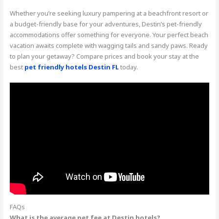
Whether you’re seeking luxury pampering at a beachfront resort or
a budget-friendly base for your adventures, Destin’s pet-friendly
accommodations offer something for everyone. Your perfect beach
vacation awaits complete with wagging tails and sandy paws. Ready
to plan your getaway? Compare prices and book your stay at the
best
pet friendly hotels Destin FL
today.
FAQs
What is the average pet fee at Destin hotels?