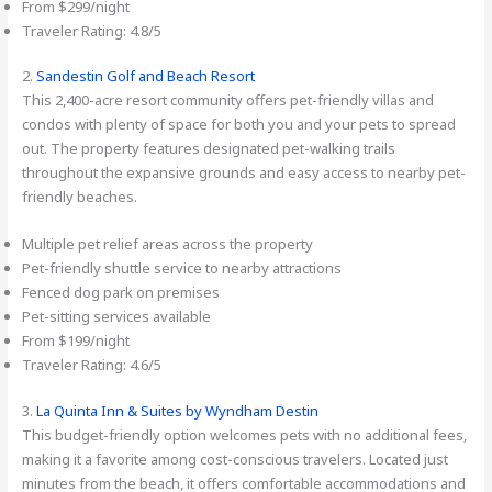
From $299/night
Traveler Rating: 4.8/5
2.
Sandestin Golf and Beach Resort
This 2,400-acre resort community offers pet-friendly villas and
condos with plenty of space for both you and your pets to spread
out. The property features designated pet-walking trails
throughout the expansive grounds and easy access to nearby pet-
friendly beaches.
Multiple pet relief areas across the property
Pet-friendly shuttle service to nearby attractions
Fenced dog park on premises
Pet-sitting services available
From $199/night
Traveler Rating: 4.6/5
3.
La Quinta Inn & Suites by Wyndham Destin
This budget-friendly option welcomes pets with no additional fees,
making it a favorite among cost-conscious travelers. Located just
minutes from the beach, it offers comfortable accommodations and