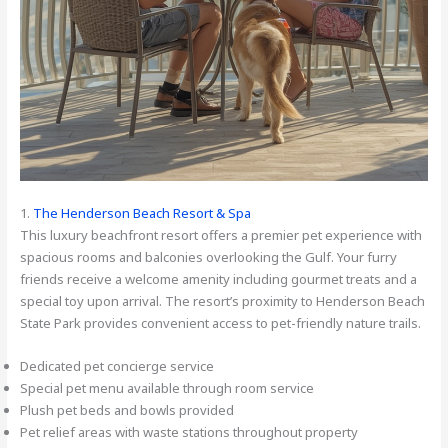
1.
The Henderson Beach Resort & Spa
This luxury beachfront resort offers a premier pet experience with
spacious rooms and balconies overlooking the Gulf. Your furry
friends receive a welcome amenity including gourmet treats and a
special toy upon arrival. The resort’s proximity to Henderson Beach
State Park provides convenient access to pet-friendly nature trails.
Dedicated pet concierge service
Special pet menu available through room service
Plush pet beds and bowls provided
Pet relief areas with waste stations throughout property