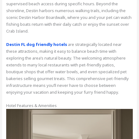
supervised beach access during specific hours. Beyond the
shoreline, Destin harbors numerous walking trails, including the
scenic Destin Harbor Boardwalk, where you and your pet can watch
fishing boats return with their daily catch or enjoy the sunset over
Crab Island.
Destin FL dog friendly hotels
are strategically located near
these attractions, making it easy to balance beach time with
exploring the area’s natural beauty. The welcoming atmosphere
extends to many local restaurants with pet-friendly patios,
boutique shops that offer water bowls, and even specialized pet
bakeries selling gourmet treats. This comprehensive pet-friendly
infrastructure means you’ll never have to choose between
enjoying your vacation and keeping your furry friend happy.
Hotel Features & Amenities