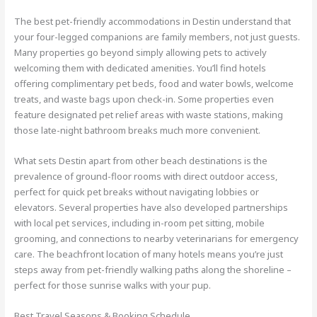
The best pet-friendly accommodations in Destin understand that
your four-legged companions are family members, not just guests.
Many properties go beyond simply allowing pets to actively
welcoming them with dedicated amenities. You’ll find hotels
offering complimentary pet beds, food and water bowls, welcome
treats, and waste bags upon check-in. Some properties even
feature designated pet relief areas with waste stations, making
those late-night bathroom breaks much more convenient.
What sets Destin apart from other beach destinations is the
prevalence of ground-floor rooms with direct outdoor access,
perfect for quick pet breaks without navigating lobbies or
elevators. Several properties have also developed partnerships
with local pet services, including in-room pet sitting, mobile
grooming, and connections to nearby veterinarians for emergency
care. The beachfront location of many hotels means you’re just
steps away from pet-friendly walking paths along the shoreline –
perfect for those sunrise walks with your pup.
Best Travel Seasons & Booking Schedule