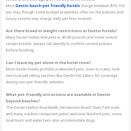
Most
Destin beach pet friendly hotels
charge between $50-150
per stay, though some budget properties offer no-fee policies and
luxury resorts may charge daily pet fees instead.
Are there breed or weight restrictions at Destin hotels?
Many Destin hotels limit pets to 40-80 pounds and some restrict
certain breeds; always call directly to confirm current policies
before booking.
Can I leave my pet alone in the hotel room?
Most Destin hotels prohibit unattended pets, even in crates; look
into local pet sitting services like Destin Pet Sitters for coverage
during non-pet-friendly activities.
What pet-friendly attractions are available in Destin
beyond beaches?
The Destin Harbor Boardwalk, Henderson Beach State Park trails,
and many outdoor restaurant patios welcome leashed pets; some
boat tours and water taxis also accommodate dogs.