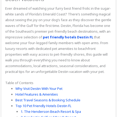
Ever dreamed of watching your furry best friend frolic in the sugar-
white sands of Florida’s Emerald Coast? There’s something magical
about seeing the joy on your dog’s face as they discover the gentle
waves of the Gulf for the first time. Destin, Florida has become one
of the Southeast’s premier pet-friendly beach destinations, with an
impressive selection of
pet friendly hotels Destin FL
that
welcome your four-legged family members with open arms. From
luxury resorts with dedicated pet amenities to beachfront
properties with easy access to pet-friendly shores, this guide will
walk you through everything you need to know about
accommodations, local attractions, seasonal considerations, and
practical tips for an unforgettable Destin vacation with your pet.
Table of Contents
Why Visit Destin With Your Pet
Hotel Features & Amenities
Best Travel Seasons & Booking Schedule
Top 10 Pet Friendly Hotels Destin FL
1. The Henderson Beach Resort & Spa