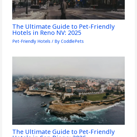
The Ultimate Guide to Pet-Friendly
Hotels in Reno NV: 2025
Pet-Friendly Hotels
/ By
CoddlePets
The Ultimate Guide to Pet-Friendly