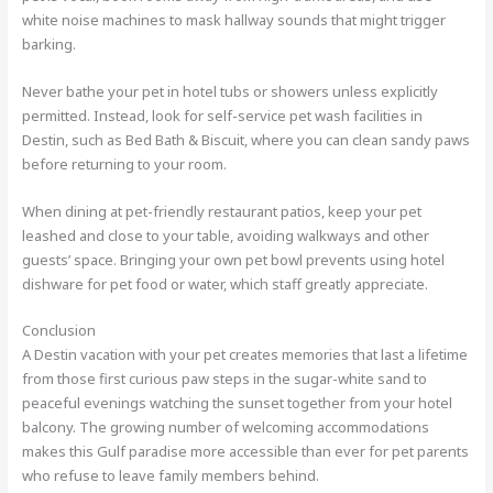
white noise machines to mask hallway sounds that might trigger
barking.
Never bathe your pet in hotel tubs or showers unless explicitly
permitted. Instead, look for self-service pet wash facilities in
Destin, such as Bed Bath & Biscuit, where you can clean sandy paws
before returning to your room.
When dining at pet-friendly restaurant patios, keep your pet
leashed and close to your table, avoiding walkways and other
guests’ space. Bringing your own pet bowl prevents using hotel
dishware for pet food or water, which staff greatly appreciate.
Conclusion
A Destin vacation with your pet creates memories that last a lifetime
from those first curious paw steps in the sugar-white sand to
peaceful evenings watching the sunset together from your hotel
balcony. The growing number of welcoming accommodations
makes this Gulf paradise more accessible than ever for pet parents
who refuse to leave family members behind.