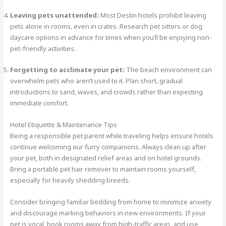
Leaving pets unattended:
Most Destin hotels prohibit leaving
pets alone in rooms, even in crates. Research pet sitters or dog
daycare options in advance for times when you’ll be enjoying non-
pet-friendly activities.
Forgetting to acclimate your pet:
The beach environment can
overwhelm pets who aren’t used to it. Plan short, gradual
introductions to sand, waves, and crowds rather than expecting
immediate comfort.
Hotel Etiquette & Maintenance Tips
Being a responsible pet parent while traveling helps ensure hotels
continue welcoming our furry companions. Always clean up after
your pet, both in designated relief areas and on hotel grounds.
Bring a portable pet hair remover to maintain rooms yourself,
especially for heavily shedding breeds.
Consider bringing familiar bedding from home to minimize anxiety
and discourage marking behaviors in new environments. If your
pet is vocal, book rooms away from high-traffic areas, and use