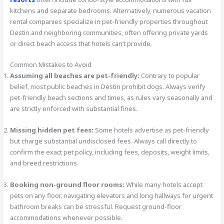
kitchens and separate bedrooms. Alternatively, numerous vacation
rental companies specialize in pet-friendly properties throughout
Destin and neighboring communities, often offering private yards
or direct beach access that hotels can’t provide.
Common Mistakes to Avoid
Assuming all beaches are pet-friendly:
Contrary to popular
belief, most public beaches in Destin prohibit dogs. Always verify
pet-friendly beach sections and times, as rules vary seasonally and
are strictly enforced with substantial fines.
Missing hidden pet fees:
Some hotels advertise as pet-friendly
but charge substantial undisclosed fees. Always call directly to
confirm the exact pet policy, including fees, deposits, weight limits,
and breed restrictions.
Booking non-ground floor rooms:
While many hotels accept
pets on any floor, navigating elevators and long hallways for urgent
bathroom breaks can be stressful. Request ground-floor
accommodations whenever possible.