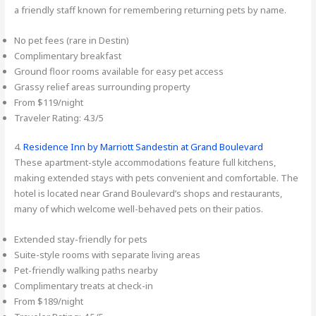
a friendly staff known for remembering returning pets by name.
No pet fees (rare in Destin)
Complimentary breakfast
Ground floor rooms available for easy pet access
Grassy relief areas surrounding property
From $119/night
Traveler Rating: 4.3/5
4.
Residence Inn by Marriott Sandestin at Grand Boulevard
These apartment-style accommodations feature full kitchens,
making extended stays with pets convenient and comfortable. The
hotel is located near Grand Boulevard’s shops and restaurants,
many of which welcome well-behaved pets on their patios.
Extended stay-friendly for pets
Suite-style rooms with separate living areas
Pet-friendly walking paths nearby
Complimentary treats at check-in
From $189/night