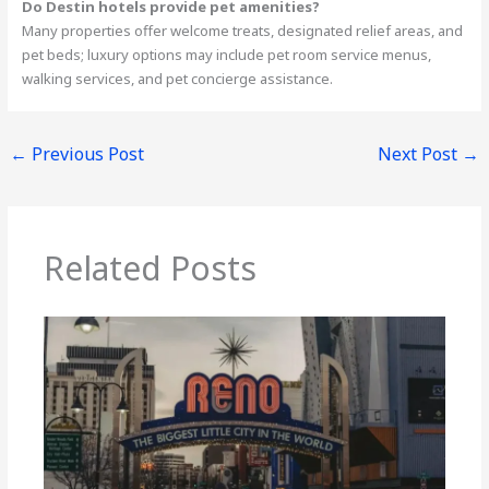
Do Destin hotels provide pet amenities?
Many properties offer welcome treats, designated relief areas, and
pet beds; luxury options may include pet room service menus,
walking services, and pet concierge assistance.
←
Previous Post
Next Post
→
Related Posts