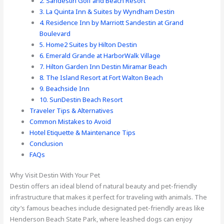
2. Sandestin Golf and Beach Resort
3. La Quinta Inn & Suites by Wyndham Destin
4. Residence Inn by Marriott Sandestin at Grand
Boulevard
5. Home2 Suites by Hilton Destin
6. Emerald Grande at HarborWalk Village
7. Hilton Garden Inn Destin Miramar Beach
8. The Island Resort at Fort Walton Beach
9. Beachside Inn
10. SunDestin Beach Resort
Traveler Tips & Alternatives
Common Mistakes to Avoid
Hotel Etiquette & Maintenance Tips
Conclusion
FAQs
Why Visit Destin With Your Pet
Destin offers an ideal blend of natural beauty and pet-friendly
infrastructure that makes it perfect for traveling with animals. The
city’s famous beaches include designated pet-friendly areas like
Henderson Beach State Park, where leashed dogs can enjoy