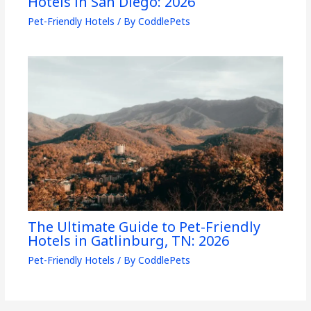
Hotels in San Diego: 2026
Pet-Friendly Hotels
/ By
CoddlePets
The Ultimate Guide to Pet-Friendly
Hotels in Gatlinburg, TN: 2026
Pet-Friendly Hotels
/ By
CoddlePets