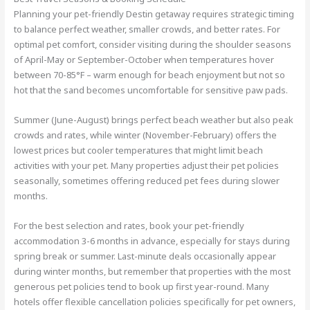
Planning your pet-friendly Destin getaway requires strategic timing
to balance perfect weather, smaller crowds, and better rates. For
optimal pet comfort, consider visiting during the shoulder seasons
of April-May or September-October when temperatures hover
between 70-85°F – warm enough for beach enjoyment but not so
hot that the sand becomes uncomfortable for sensitive paw pads.
Summer (June-August) brings perfect beach weather but also peak
crowds and rates, while winter (November-February) offers the
lowest prices but cooler temperatures that might limit beach
activities with your pet. Many properties adjust their pet policies
seasonally, sometimes offering reduced pet fees during slower
months.
For the best selection and rates, book your pet-friendly
accommodation 3-6 months in advance, especially for stays during
spring break or summer. Last-minute deals occasionally appear
during winter months, but remember that properties with the most
generous pet policies tend to book up first year-round. Many
hotels offer flexible cancellation policies specifically for pet owners,