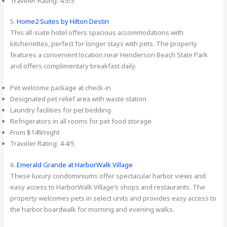
Traveler Rating: 4.5/5
5.
Home2 Suites by Hilton Destin
This all-suite hotel offers spacious accommodations with
kitchenettes, perfect for longer stays with pets. The property
features a convenient location near Henderson Beach State Park
and offers complimentary breakfast daily.
Pet welcome package at check-in
Designated pet relief area with waste station
Laundry facilities for pet bedding
Refrigerators in all rooms for pet food storage
From $149/night
Traveler Rating: 4.4/5
6.
Emerald Grande at HarborWalk Village
These luxury condominiums offer spectacular harbor views and
easy access to HarborWalk Village’s shops and restaurants. The
property welcomes pets in select units and provides easy access to
the harbor boardwalk for morning and evening walks.