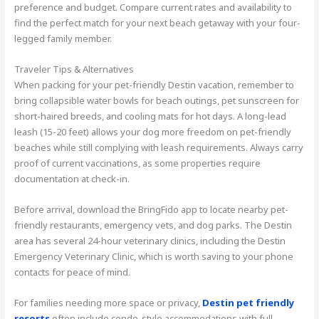
preference and budget. Compare current rates and availability to
find the perfect match for your next beach getaway with your four-
legged family member.
Traveler Tips & Alternatives
When packing for your pet-friendly Destin vacation, remember to
bring collapsible water bowls for beach outings, pet sunscreen for
short-haired breeds, and cooling mats for hot days. A long-lead
leash (15-20 feet) allows your dog more freedom on pet-friendly
beaches while still complying with leash requirements. Always carry
proof of current vaccinations, as some properties require
documentation at check-in.
Before arrival, download the BringFido app to locate nearby pet-
friendly restaurants, emergency vets, and dog parks. The Destin
area has several 24-hour veterinary clinics, including the Destin
Emergency Veterinary Clinic, which is worth saving to your phone
contacts for peace of mind.
For families needing more space or privacy,
Destin pet friendly
resorts
often include condo-style accommodations with full