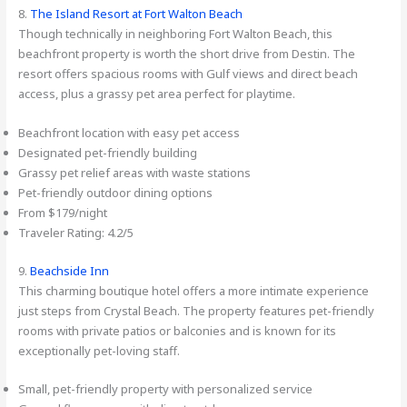
8.
The Island Resort at Fort Walton Beach
Though technically in neighboring Fort Walton Beach, this
beachfront property is worth the short drive from Destin. The
resort offers spacious rooms with Gulf views and direct beach
access, plus a grassy pet area perfect for playtime.
Beachfront location with easy pet access
Designated pet-friendly building
Grassy pet relief areas with waste stations
Pet-friendly outdoor dining options
From $179/night
Traveler Rating: 4.2/5
9.
Beachside Inn
This charming boutique hotel offers a more intimate experience
just steps from Crystal Beach. The property features pet-friendly
rooms with private patios or balconies and is known for its
exceptionally pet-loving staff.
Small, pet-friendly property with personalized service