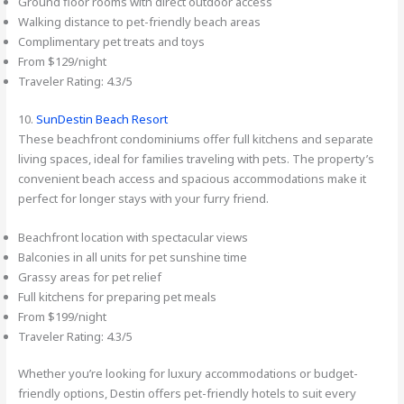
Ground floor rooms with direct outdoor access
Walking distance to pet-friendly beach areas
Complimentary pet treats and toys
From $129/night
Traveler Rating: 4.3/5
10.
SunDestin Beach Resort
These beachfront condominiums offer full kitchens and separate
living spaces, ideal for families traveling with pets. The property’s
convenient beach access and spacious accommodations make it
perfect for longer stays with your furry friend.
Beachfront location with spectacular views
Balconies in all units for pet sunshine time
Grassy areas for pet relief
Full kitchens for preparing pet meals
From $199/night
Traveler Rating: 4.3/5
Whether you’re looking for luxury accommodations or budget-
friendly options, Destin offers pet-friendly hotels to suit every