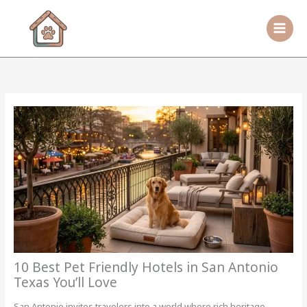
Skip
to
content
10 Best Pet Friendly Hotels in San Antonio
Texas You’ll Love
San Antonio invites travelers into a world where rich heritage