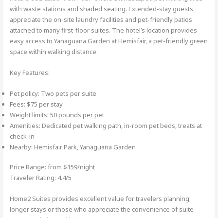
with waste stations and shaded seating. Extended-stay guests
appreciate the on-site laundry facilities and pet-friendly patios
attached to many first-floor suites. The hotel’s location provides
easy access to Yanaguana Garden at Hemisfair, a pet-friendly green
space within walking distance.
Key Features:
Pet policy: Two pets per suite
Fees: $75 per stay
Weight limits: 50 pounds per pet
Amenities: Dedicated pet walking path, in-room pet beds, treats at
check-in
Nearby: Hemisfair Park, Yanaguana Garden
Price Range: from $159/night
Traveler Rating: 4.4/5
Home2 Suites provides excellent value for travelers planning
longer stays or those who appreciate the convenience of suite