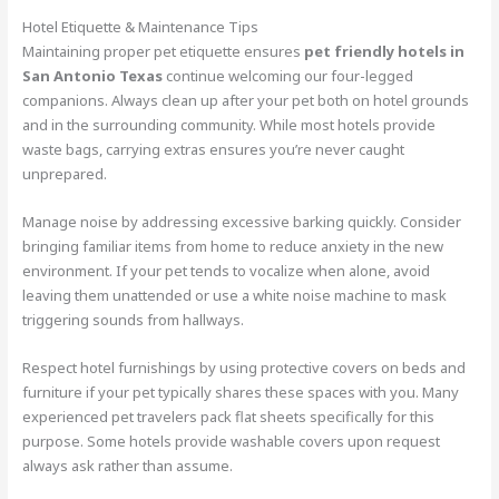
Hotel Etiquette & Maintenance Tips
Maintaining proper pet etiquette ensures
pet friendly hotels in
San Antonio Texas
continue welcoming our four-legged
companions. Always clean up after your pet both on hotel grounds
and in the surrounding community. While most hotels provide
waste bags, carrying extras ensures you’re never caught
unprepared.
Manage noise by addressing excessive barking quickly. Consider
bringing familiar items from home to reduce anxiety in the new
environment. If your pet tends to vocalize when alone, avoid
leaving them unattended or use a white noise machine to mask
triggering sounds from hallways.
Respect hotel furnishings by using protective covers on beds and
furniture if your pet typically shares these spaces with you. Many
experienced pet travelers pack flat sheets specifically for this
purpose. Some hotels provide washable covers upon request
always ask rather than assume.