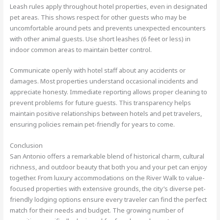
Leash rules apply throughout hotel properties, even in designated
pet areas. This shows respect for other guests who may be
uncomfortable around pets and prevents unexpected encounters
with other animal guests. Use short leashes (6 feet or less) in
indoor common areas to maintain better control.
Communicate openly with hotel staff about any accidents or
damages. Most properties understand occasional incidents and
appreciate honesty. Immediate reporting allows proper cleaning to
prevent problems for future guests. This transparency helps
maintain positive relationships between hotels and pet travelers,
ensuring policies remain pet-friendly for years to come.
Conclusion
San Antonio offers a remarkable blend of historical charm, cultural
richness, and outdoor beauty that both you and your pet can enjoy
together. From luxury accommodations on the River Walk to value-
focused properties with extensive grounds, the city’s diverse pet-
friendly lodging options ensure every traveler can find the perfect
match for their needs and budget. The growing number of