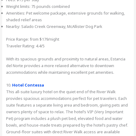
Weight limits: 75 pounds combined
Amenities: Pet welcome package, extensive grounds for walking,
shaded relief areas
Nearby: Salado Creek Greenway, McAllister Dog Park
Price Range: from $179/night
Traveler Rating: 4.4/5
With its spacious grounds and proximity to natural areas, Estancia
del Norte provides a more relaxed alternative to downtown
accommodations while maintaining excellent pet amenities.
10.
Hotel Contessa
This all-suite luxury hotel on the quiet end of the River Walk
provides spacious accommodations perfect for pet travelers. Each
suite features a separate living area and bedroom, giving pets and
owners plenty of space to relax. The hotel’s VIP (Very Important
Pet) program includes a plush pet bed, elevated food and water
bowls, and house-made treats prepared by the hotel’s pastry chef.
Ground-floor suites with direct River Walk access are available