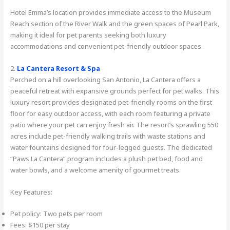
Hotel Emma’s location provides immediate access to the Museum
Reach section of the River Walk and the green spaces of Pearl Park,
making it ideal for pet parents seeking both luxury
accommodations and convenient pet-friendly outdoor spaces.
2.
La Cantera Resort & Spa
Perched on a hill overlooking San Antonio, La Cantera offers a
peaceful retreat with expansive grounds perfect for pet walks. This
luxury resort provides designated pet-friendly rooms on the first
floor for easy outdoor access, with each room featuring a private
patio where your pet can enjoy fresh air. The resort’s sprawling 550
acres include pet-friendly walking trails with waste stations and
water fountains designed for four-legged guests. The dedicated
“Paws La Cantera” program includes a plush pet bed, food and
water bowls, and a welcome amenity of gourmet treats.
Key Features:
Pet policy: Two pets per room
Fees: $150 per stay