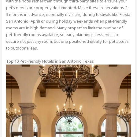
with the hotel rather than through third-party sites to ensure your
pet’s needs are properly documented. Make these reservations 2-
3 months in advance, especially if visiting during festivals like Fiesta
San Antonio (April) or during holiday weekends when pet-friendly
rooms are in high demand. Many properties limit the number of
pet-friendly rooms available, so early planning is essential to
secure not just any room, but one positioned ideally for pet access
to outdoor areas.
Top 10 Pet Friendly Hotels in San Antonio Texas