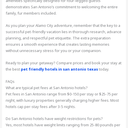
amenities specifically designed for four-legged guests
demonstrates San Antonio’s commitment to welcoming the entire
family, fur members included.
As you plan your Alamo City adventure, remember that the key to a
successful pet-friendly vacation lies in thorough research, advance
planning, and respectful pet etiquette. The extra preparation
ensures a smooth experience that creates lasting memories
without unnecessary stress for you or your companion.
Ready to plan your getaway? Compare prices and book your stay at
the best
pet friendly hotels in san antonio texas
today.
FAQs
What are typical pet fees at San Antonio hotels?
Pet fees in San Antonio range from $0-150 per stay or $25-75 per
night, with luxury properties generally charging higher fees. Most
hotels cap per-stay fees after 3-5 nights.
Do San Antonio hotels have weight restrictions for pets?
Yes, most hotels have weight limits ranging from 25-80 pounds per