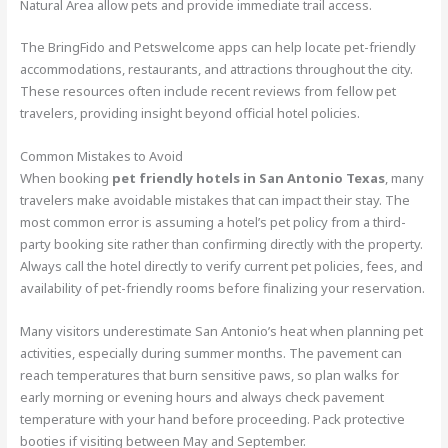
Natural Area allow pets and provide immediate trail access.
The BringFido and Petswelcome apps can help locate pet-friendly
accommodations, restaurants, and attractions throughout the city.
These resources often include recent reviews from fellow pet
travelers, providing insight beyond official hotel policies.
Common Mistakes to Avoid
When booking
pet friendly hotels in San Antonio Texas
, many
travelers make avoidable mistakes that can impact their stay. The
most common error is assuming a hotel’s pet policy from a third-
party booking site rather than confirming directly with the property.
Always call the hotel directly to verify current pet policies, fees, and
availability of pet-friendly rooms before finalizing your reservation.
Many visitors underestimate San Antonio’s heat when planning pet
activities, especially during summer months. The pavement can
reach temperatures that burn sensitive paws, so plan walks for
early morning or evening hours and always check pavement
temperature with your hand before proceeding. Pack protective
booties if visiting between May and September.