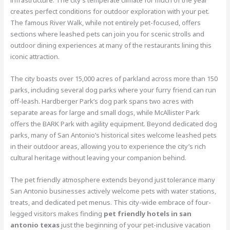
creates perfect conditions for outdoor exploration with your pet.
The famous River Walk, while not entirely pet-focused, offers
sections where leashed pets can join you for scenic strolls and
outdoor dining experiences at many of the restaurants lining this
iconic attraction.
The city boasts over 15,000 acres of parkland across more than 150
parks, including several dog parks where your furry friend can run
off-leash. Hardberger Park’s dog park spans two acres with
separate areas for large and small dogs, while McAllister Park
offers the BARK Park with agility equipment. Beyond dedicated dog
parks, many of San Antonio’s historical sites welcome leashed pets
in their outdoor areas, allowing you to experience the city’s rich
cultural heritage without leaving your companion behind.
The pet friendly atmosphere extends beyond just tolerance many
San Antonio businesses actively welcome pets with water stations,
treats, and dedicated pet menus. This city-wide embrace of four-
legged visitors makes finding
pet friendly hotels in san
antonio texas
just the beginning of your pet-inclusive vacation