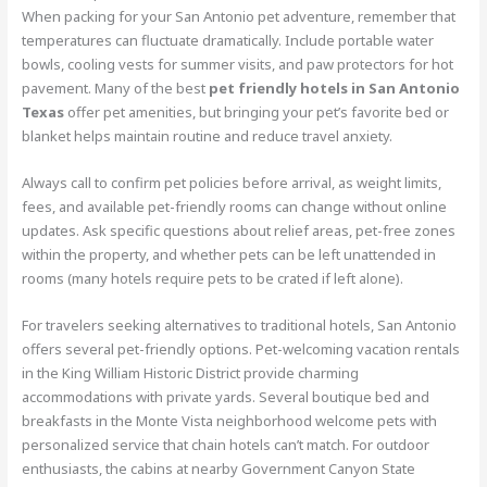
When packing for your San Antonio pet adventure, remember that
temperatures can fluctuate dramatically. Include portable water
bowls, cooling vests for summer visits, and paw protectors for hot
pavement. Many of the best
pet friendly hotels in San Antonio
Texas
offer pet amenities, but bringing your pet’s favorite bed or
blanket helps maintain routine and reduce travel anxiety.
Always call to confirm pet policies before arrival, as weight limits,
fees, and available pet-friendly rooms can change without online
updates. Ask specific questions about relief areas, pet-free zones
within the property, and whether pets can be left unattended in
rooms (many hotels require pets to be crated if left alone).
For travelers seeking alternatives to traditional hotels, San Antonio
offers several pet-friendly options. Pet-welcoming vacation rentals
in the King William Historic District provide charming
accommodations with private yards. Several boutique bed and
breakfasts in the Monte Vista neighborhood welcome pets with
personalized service that chain hotels can’t match. For outdoor
enthusiasts, the cabins at nearby Government Canyon State