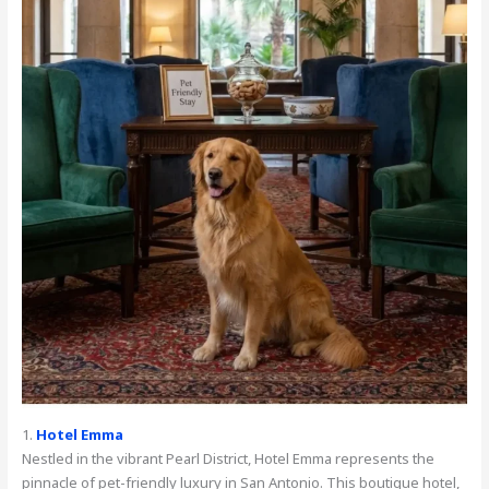
1.
Hotel Emma
Nestled in the vibrant Pearl District, Hotel Emma represents the
pinnacle of pet-friendly luxury in San Antonio. This boutique hotel,