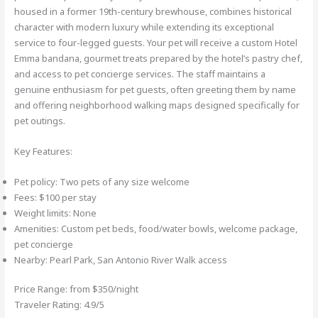
housed in a former 19th-century brewhouse, combines historical
character with modern luxury while extending its exceptional
service to four-legged guests. Your pet will receive a custom Hotel
Emma bandana, gourmet treats prepared by the hotel’s pastry chef,
and access to pet concierge services. The staff maintains a
genuine enthusiasm for pet guests, often greeting them by name
and offering neighborhood walking maps designed specifically for
pet outings.
Key Features:
Pet policy: Two pets of any size welcome
Fees: $100 per stay
Weight limits: None
Amenities: Custom pet beds, food/water bowls, welcome package,
pet concierge
Nearby: Pearl Park, San Antonio River Walk access
Price Range: from $350/night
Traveler Rating: 4.9/5