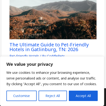
The Ultimate Guide to Pet-Friendly
Hotels in Gatlinburg, TN: 2026
Pet-Friendly Hotels
/ By
CoddlePets
We value your privacy
We use cookies to enhance your browsing experience,
serve personalised ads or content, and analyse our traffic.
By clicking "Accept All", you consent to our use of cookies.
Customise
Reject All
Accept All
Copyright © 2026
CoddlePets