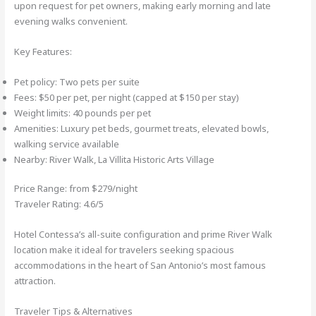
upon request for pet owners, making early morning and late
evening walks convenient.
Key Features:
Pet policy: Two pets per suite
Fees: $50 per pet, per night (capped at $150 per stay)
Weight limits: 40 pounds per pet
Amenities: Luxury pet beds, gourmet treats, elevated bowls,
walking service available
Nearby: River Walk, La Villita Historic Arts Village
Price Range: from $279/night
Traveler Rating: 4.6/5
Hotel Contessa’s all-suite configuration and prime River Walk
location make it ideal for travelers seeking spacious
accommodations in the heart of San Antonio’s most famous
attraction.
Traveler Tips & Alternatives