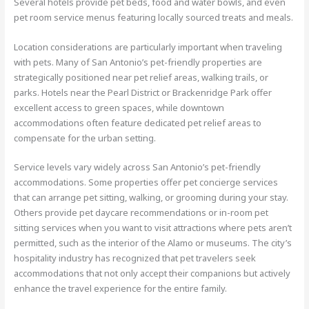
Several hotels provide pet beds, food and water bowls, and even
pet room service menus featuring locally sourced treats and meals.
Location considerations are particularly important when traveling
with pets. Many of San Antonio’s pet-friendly properties are
strategically positioned near pet relief areas, walking trails, or
parks. Hotels near the Pearl District or Brackenridge Park offer
excellent access to green spaces, while downtown
accommodations often feature dedicated pet relief areas to
compensate for the urban setting.
Service levels vary widely across San Antonio’s pet-friendly
accommodations. Some properties offer pet concierge services
that can arrange pet sitting, walking, or grooming during your stay.
Others provide pet daycare recommendations or in-room pet
sitting services when you want to visit attractions where pets aren’t
permitted, such as the interior of the Alamo or museums. The city’s
hospitality industry has recognized that pet travelers seek
accommodations that not only accept their companions but actively
enhance the travel experience for the entire family.