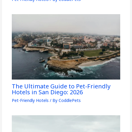
The Ultimate Guide to Pet-Friendly
Hotels in San Diego: 2026
Pet-Friendly Hotels
/ By
CoddlePets