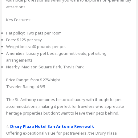
attractions.
Key Features:
Pet policy: Two pets per room
Fees: $125 per stay
Weight limits: 40 pounds per pet
Amenities: Luxury pet beds, gourmet treats, pet sitting
arrangements
Nearby: Madison Square Park, Travis Park
Price Range: from $275/night
Traveler Rating: 4.6/5
The St. Anthony combines historical luxury with thoughtful pet
accommodations, making it perfect for travelers who appreciate
heritage properties but don’t want to leave their pets behind.
4.
Drury Plaza Hotel San Antonio Riverwalk
Offering exceptional value for pet travelers, the Drury Plaza