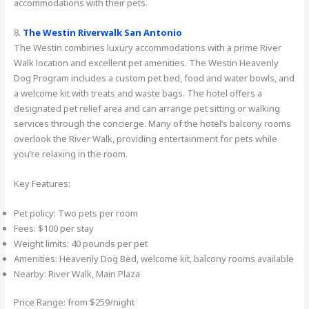
accommodations with their pets.
8.
The Westin Riverwalk San Antonio
The Westin combines luxury accommodations with a prime River
Walk location and excellent pet amenities. The Westin Heavenly
Dog Program includes a custom pet bed, food and water bowls, and
a welcome kit with treats and waste bags. The hotel offers a
designated pet relief area and can arrange pet sitting or walking
services through the concierge. Many of the hotel’s balcony rooms
overlook the River Walk, providing entertainment for pets while
you’re relaxing in the room.
Key Features:
Pet policy: Two pets per room
Fees: $100 per stay
Weight limits: 40 pounds per pet
Amenities: Heavenly Dog Bed, welcome kit, balcony rooms available
Nearby: River Walk, Main Plaza
Price Range: from $259/night