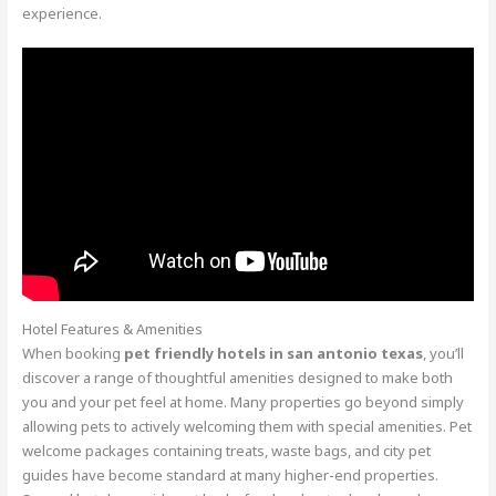
experience.
Hotel Features & Amenities
When booking
pet friendly hotels in san antonio texas
, you’ll
discover a range of thoughtful amenities designed to make both
you and your pet feel at home. Many properties go beyond simply
allowing pets to actively welcoming them with special amenities. Pet
welcome packages containing treats, waste bags, and city pet
guides have become standard at many higher-end properties.