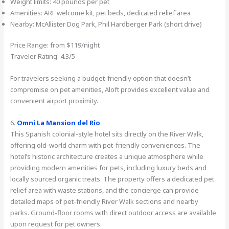
Weight limits: 40 pounds per pet
Amenities: ARF welcome kit, pet beds, dedicated relief area
Nearby: McAllister Dog Park, Phil Hardberger Park (short drive)
Price Range: from $119/night
Traveler Rating: 4.3/5
For travelers seeking a budget-friendly option that doesn’t
compromise on pet amenities, Aloft provides excellent value and
convenient airport proximity.
6.
Omni La Mansion del Rio
This Spanish colonial-style hotel sits directly on the River Walk,
offering old-world charm with pet-friendly conveniences. The
hotel’s historic architecture creates a unique atmosphere while
providing modern amenities for pets, including luxury beds and
locally sourced organic treats. The property offers a dedicated pet
relief area with waste stations, and the concierge can provide
detailed maps of pet-friendly River Walk sections and nearby
parks. Ground-floor rooms with direct outdoor access are available
upon request for pet owners.