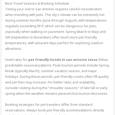
Best Travel Seasons & Booking Schedule
Timing your visit to San Antonio requires careful consideration
when traveling with pets. The city’s climate can be extremely hot
during summer months (June through August), with temperatures
regularly exceeding 95°F, which can be dangerous for pets,
especially when walking on pavement. Spring (March to May) and
fall (September to November) offer much more pet-friendly
temperatures, with pleasant days perfect for exploring outdoor
attractions.
Hotel rates for
pet friendly hotels in san antonio texas
follow
predictable seasonal patterns. Peak tourism periods include Spring
Break (typically March), summer vacation season, and major
holidays. During these periods, pet-friendly rooms often fill quickly
and pet fees may increase. For better rates and availability,
consider visiting during the “shoulder seasons” of late fall or early
spring when the weather remains pleasant but tourism decreases.
Booking strategies for pet travelers differ from standard
reservations. Always book pet-friendly accommodations directly