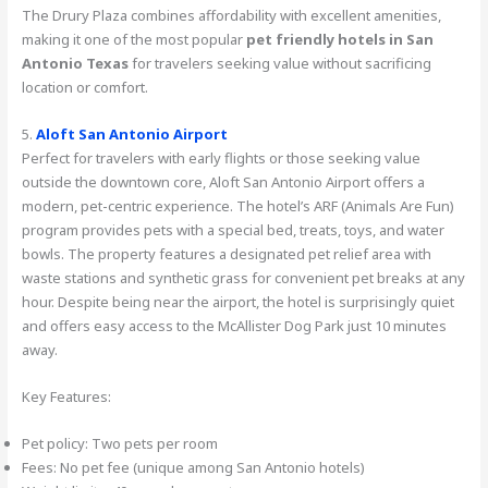
The Drury Plaza combines affordability with excellent amenities,
making it one of the most popular
pet friendly hotels in San
Antonio Texas
for travelers seeking value without sacrificing
location or comfort.
5.
Aloft San Antonio Airport
Perfect for travelers with early flights or those seeking value
outside the downtown core, Aloft San Antonio Airport offers a
modern, pet-centric experience. The hotel’s ARF (Animals Are Fun)
program provides pets with a special bed, treats, toys, and water
bowls. The property features a designated pet relief area with
waste stations and synthetic grass for convenient pet breaks at any
hour. Despite being near the airport, the hotel is surprisingly quiet
and offers easy access to the McAllister Dog Park just 10 minutes
away.
Key Features:
Pet policy: Two pets per room
Fees: No pet fee (unique among San Antonio hotels)