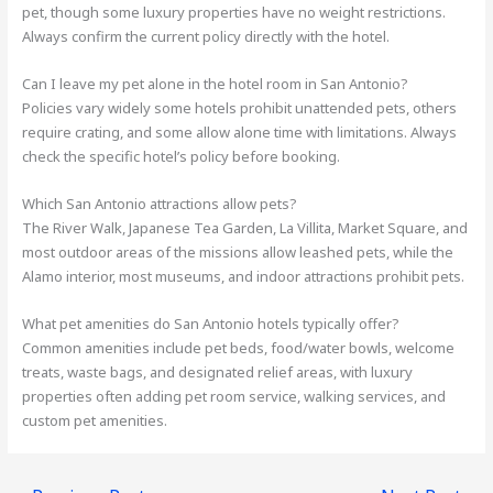
pet, though some luxury properties have no weight restrictions.
Always confirm the current policy directly with the hotel.
Can I leave my pet alone in the hotel room in San Antonio?
Policies vary widely some hotels prohibit unattended pets, others
require crating, and some allow alone time with limitations. Always
check the specific hotel’s policy before booking.
Which San Antonio attractions allow pets?
The River Walk, Japanese Tea Garden, La Villita, Market Square, and
most outdoor areas of the missions allow leashed pets, while the
Alamo interior, most museums, and indoor attractions prohibit pets.
What pet amenities do San Antonio hotels typically offer?
Common amenities include pet beds, food/water bowls, welcome
treats, waste bags, and designated relief areas, with luxury
properties often adding pet room service, walking services, and
custom pet amenities.