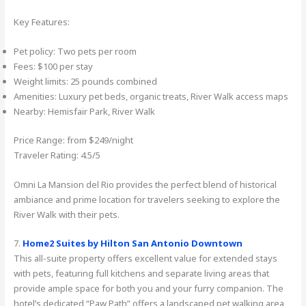
Key Features:
Pet policy: Two pets per room
Fees: $100 per stay
Weight limits: 25 pounds combined
Amenities: Luxury pet beds, organic treats, River Walk access maps
Nearby: Hemisfair Park, River Walk
Price Range: from $249/night
Traveler Rating: 4.5/5
Omni La Mansion del Rio provides the perfect blend of historical
ambiance and prime location for travelers seeking to explore the
River Walk with their pets.
7.
Home2 Suites by Hilton San Antonio Downtown
This all-suite property offers excellent value for extended stays
with pets, featuring full kitchens and separate living areas that
provide ample space for both you and your furry companion. The
hotel’s dedicated “Paw Path” offers a landscaped pet walking area