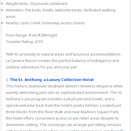
Weight limits: 50 pounds combined
Amenities: Pet beds, bowls, welcome treats, dedicated walking
areas
Nearby: Leon Creek Greenway access points
Price Range: from $299/night
Traveler Rating: 4.7/5
With its proximity to natural areas and luxurious accommodations,
La Cantera Resort creates the perfect balance of indulgence and
outdoor adventure for you and your pet.
3.
The St. Anthony, a Luxury Collection Hotel
This historic downtown landmark delivers timeless elegance while
warmly welcoming pets into its sophisticated environment. The St.
Anthony’s pet program includes a plush pet bed, bowls, and a
special welcome treat from the hotel’s pastry kitchen. Located just
three blocks from the River Walk and near Madison Square Park,
this hotel offers convenient access to pet relief areas despite its
downtown setting. The concierge can arrange pet sitting services
with local professionals when you want to explore non-pet-friendly