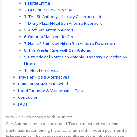
1. Hotel Emma
2. La Cantera Resort & Spa
3. The St. Anthony, a Luxury Collection Hotel
4. Drury Plaza Hotel San Antonio Riverwalk
5. Aloft San Antonio Airport
6. Omni La Mansion del Rio
7. Home2 Suites by Hilton San Antonio Downtown
8. The Westin Riverwalk San Antonio
9. Estancia del Norte San Antonio, Tapestry Collection by
Hilton
10. Hotel Contessa
Traveler Tips & Alternatives
Common Mistakes to Avoid
Hotel Etiquette & Maintenance Tips
Conclusion
FAQs
Why Visit San Antonio With Your Pet
San Antonio stands out as one of Texas’s most pet-welcoming
destinations, combining historical charm with modern pet-friendly
infrastructure. The city’s temperate climate for much of the year