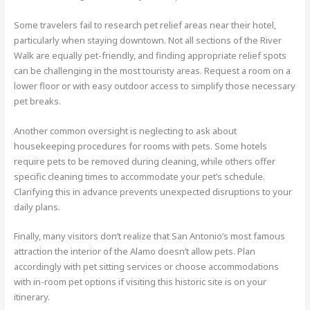
Some travelers fail to research pet relief areas near their hotel,
particularly when staying downtown. Not all sections of the River
Walk are equally pet-friendly, and finding appropriate relief spots
can be challenging in the most touristy areas. Request a room on a
lower floor or with easy outdoor access to simplify those necessary
pet breaks.
Another common oversight is neglecting to ask about
housekeeping procedures for rooms with pets. Some hotels
require pets to be removed during cleaning, while others offer
specific cleaning times to accommodate your pet’s schedule.
Clarifying this in advance prevents unexpected disruptions to your
daily plans.
Finally, many visitors don’t realize that San Antonio’s most famous
attraction the interior of the Alamo doesn’t allow pets. Plan
accordingly with pet sitting services or choose accommodations
with in-room pet options if visiting this historic site is on your
itinerary.