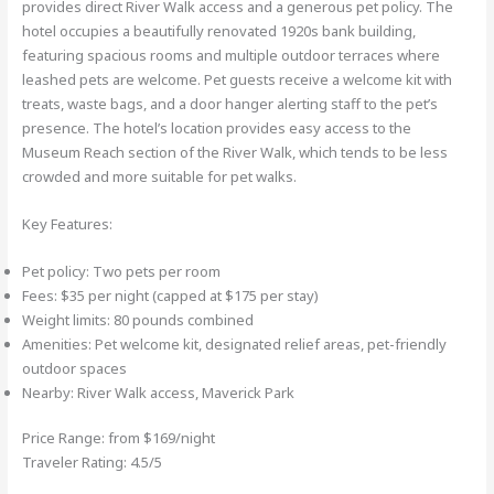
provides direct River Walk access and a generous pet policy. The
hotel occupies a beautifully renovated 1920s bank building,
featuring spacious rooms and multiple outdoor terraces where
leashed pets are welcome. Pet guests receive a welcome kit with
treats, waste bags, and a door hanger alerting staff to the pet’s
presence. The hotel’s location provides easy access to the
Museum Reach section of the River Walk, which tends to be less
crowded and more suitable for pet walks.
Key Features:
Pet policy: Two pets per room
Fees: $35 per night (capped at $175 per stay)
Weight limits: 80 pounds combined
Amenities: Pet welcome kit, designated relief areas, pet-friendly
outdoor spaces
Nearby: River Walk access, Maverick Park
Price Range: from $169/night
Traveler Rating: 4.5/5