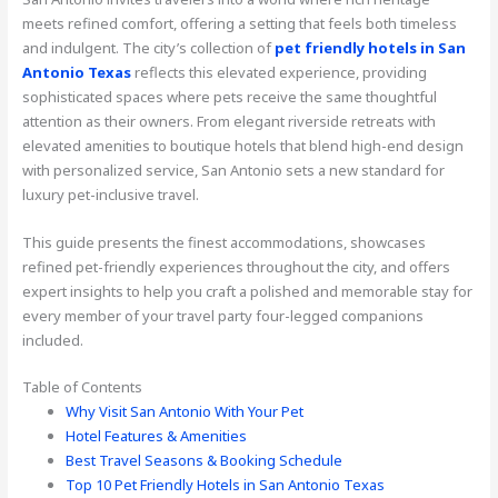
meets refined comfort, offering a setting that feels both timeless
and indulgent. The city’s collection of
pet friendly hotels in San
Antonio Texas
reflects this elevated experience, providing
sophisticated spaces where pets receive the same thoughtful
attention as their owners. From elegant riverside retreats with
elevated amenities to boutique hotels that blend high-end design
with personalized service, San Antonio sets a new standard for
luxury pet-inclusive travel.
This guide presents the finest accommodations, showcases
refined pet-friendly experiences throughout the city, and offers
expert insights to help you craft a polished and memorable stay for
every member of your travel party four-legged companions
included.
Table of Contents
Why Visit San Antonio With Your Pet
Hotel Features & Amenities
Best Travel Seasons & Booking Schedule
Top 10 Pet Friendly Hotels in San Antonio Texas