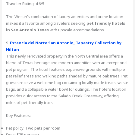
Traveler Rating: 4.6/5
The Westin’s combination of luxury amenities and prime location
makes it a favorite among travelers seeking
pet friendly hotels
in San Antonio Texas
with upscale accommodations.
9.
Estancia del Norte San Antonio, Tapestry Collection by
Hilton
This newly renovated property in the North Central area offers a
blend of Texas heritage and modern amenities with an exceptional
pet program. The hotel features expansive grounds with multiple
pet relief areas and walking paths shaded by mature oak trees. Pet
guests receive a welcome bag containing locally made treats, waste
bags, and a collapsible water bowl for outings. The hotel’s location
provides quick access to the Salado Creek Greenway, offering
miles of pet-friendly trails.
Key Features:
Pet policy: Two pets per room
Fees: $75 per stay