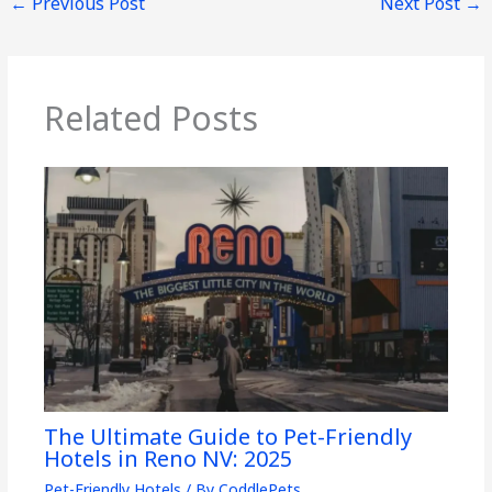
←
Previous Post
Next Post
→
Related Posts
The Ultimate Guide to Pet-Friendly
Hotels in Reno NV: 2025
Pet-Friendly Hotels
/ By
CoddlePets