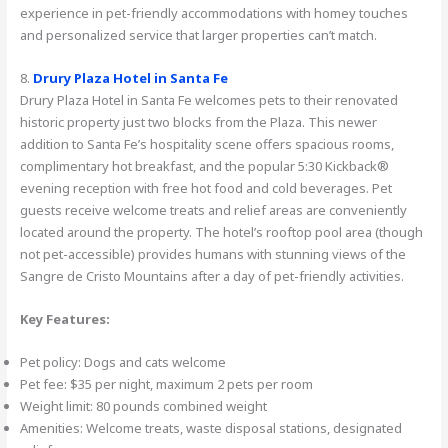
experience in pet-friendly accommodations with homey touches
and personalized service that larger properties can’t match.
8.
Drury Plaza Hotel in Santa Fe
Drury Plaza Hotel in Santa Fe welcomes pets to their renovated
historic property just two blocks from the Plaza. This newer
addition to Santa Fe’s hospitality scene offers spacious rooms,
complimentary hot breakfast, and the popular 5:30 Kickback®
evening reception with free hot food and cold beverages. Pet
guests receive welcome treats and relief areas are conveniently
located around the property. The hotel’s rooftop pool area (though
not pet-accessible) provides humans with stunning views of the
Sangre de Cristo Mountains after a day of pet-friendly activities.
Key Features:
Pet policy: Dogs and cats welcome
Pet fee: $35 per night, maximum 2 pets per room
Weight limit: 80 pounds combined weight
Amenities: Welcome treats, waste disposal stations, designated