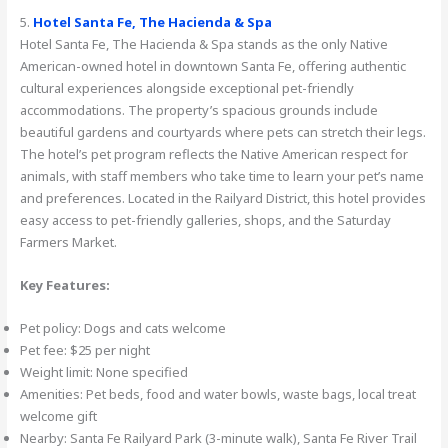
5.
Hotel Santa Fe, The Hacienda & Spa
Hotel Santa Fe, The Hacienda & Spa stands as the only Native
American-owned hotel in downtown Santa Fe, offering authentic
cultural experiences alongside exceptional pet-friendly
accommodations. The property’s spacious grounds include
beautiful gardens and courtyards where pets can stretch their legs.
The hotel’s pet program reflects the Native American respect for
animals, with staff members who take time to learn your pet’s name
and preferences. Located in the Railyard District, this hotel provides
easy access to pet-friendly galleries, shops, and the Saturday
Farmers Market.
Key Features:
Pet policy: Dogs and cats welcome
Pet fee: $25 per night
Weight limit: None specified
Amenities: Pet beds, food and water bowls, waste bags, local treat
welcome gift
Nearby: Santa Fe Railyard Park (3-minute walk), Santa Fe River Trail