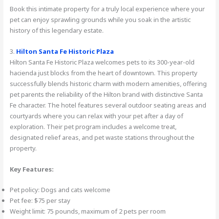
Book this intimate property for a truly local experience where your
pet can enjoy sprawling grounds while you soak in the artistic
history of this legendary estate.
3.
Hilton Santa Fe Historic Plaza
Hilton Santa Fe Historic Plaza welcomes pets to its 300-year-old
hacienda just blocks from the heart of downtown. This property
successfully blends historic charm with modern amenities, offering
pet parents the reliability of the Hilton brand with distinctive Santa
Fe character. The hotel features several outdoor seating areas and
courtyards where you can relax with your pet after a day of
exploration. Their pet program includes a welcome treat,
designated relief areas, and pet waste stations throughout the
property.
Key Features:
Pet policy: Dogs and cats welcome
Pet fee: $75 per stay
Weight limit: 75 pounds, maximum of 2 pets per room