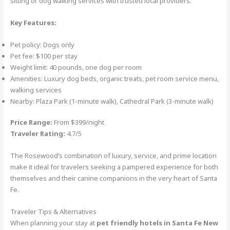
sitting or dog walking services with trusted local providers.
Key Features:
Pet policy: Dogs only
Pet fee: $100 per stay
Weight limit: 40 pounds, one dog per room
Amenities: Luxury dog beds, organic treats, pet room service menu,
walking services
Nearby: Plaza Park (1-minute walk), Cathedral Park (3-minute walk)
Price Range:
From $399/night
Traveler Rating:
4.7/5
The Rosewood’s combination of luxury, service, and prime location
make it ideal for travelers seeking a pampered experience for both
themselves and their canine companions in the very heart of Santa
Fe.
Traveler Tips & Alternatives
When planning your stay at
pet friendly hotels in Santa Fe New