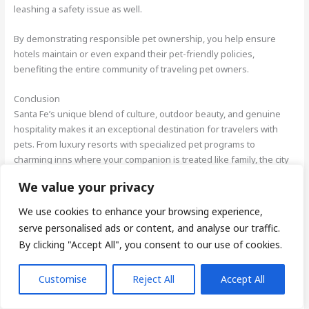
leashing a safety issue as well.
By demonstrating responsible pet ownership, you help ensure
hotels maintain or even expand their pet-friendly policies,
benefiting the entire community of traveling pet owners.
Conclusion
Santa Fe’s unique blend of culture, outdoor beauty, and genuine
hospitality makes it an exceptional destination for travelers with
pets. From luxury resorts with specialized pet programs to
charming inns where your companion is treated like family, the city
offers accommodations for every preference and budget. These
We value your privacy
properties don’t just permit pets they celebrate them as valued
guests, providing amenities that enhance your shared adventure.
We use cookies to enhance your browsing experience,
serve personalised ads or content, and analyse our traffic.
Beyond the comfortable accommodations, Santa Fe’s walkable
By clicking "Accept All", you consent to our use of cookies.
historic districts, pet-friendly attractions, and abundant outdoor
spaces create opportunities for meaningful experiences with your
Customise
Reject All
Accept All
four-legged travel companion. The city’s relaxed pace and warm
community welcome make exploring with your pet a joy rather than