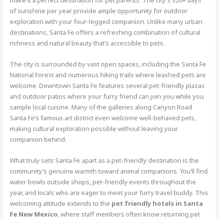
of sunshine per year provide ample opportunity for outdoor
exploration with your four-legged companion. Unlike many urban
destinations, Santa Fe offers a refreshing combination of cultural
richness and natural beauty that’s accessible to pets.
The city is surrounded by vast open spaces, including the Santa Fe
National Forest and numerous hiking trails where leashed pets are
welcome. Downtown Santa Fe features several pet-friendly plazas
and outdoor patios where your furry friend can join you while you
sample local cuisine. Many of the galleries along Canyon Road
Santa Fe’s famous art district even welcome well-behaved pets,
making cultural exploration possible without leaving your
companion behind.
What truly sets Santa Fe apart as a pet-friendly destination is the
community’s genuine warmth toward animal companions. You’ll find
water bowls outside shops, pet-friendly events throughout the
year, and locals who are eager to meet your furry travel buddy. This
welcoming attitude extends to the
pet friendly hotels in Santa
Fe New Mexico
, where staff members often know returning pet