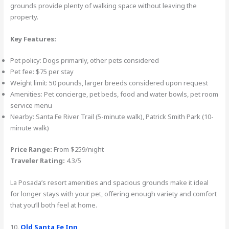
grounds provide plenty of walking space without leaving the
property.
Key Features:
Pet policy: Dogs primarily, other pets considered
Pet fee: $75 per stay
Weight limit: 50 pounds, larger breeds considered upon request
Amenities: Pet concierge, pet beds, food and water bowls, pet room
service menu
Nearby: Santa Fe River Trail (5-minute walk), Patrick Smith Park (10-
minute walk)
Price Range:
From $259/night
Traveler Rating:
4.3/5
La Posada’s resort amenities and spacious grounds make it ideal
for longer stays with your pet, offering enough variety and comfort
that you’ll both feel at home.
10.
Old Santa Fe Inn