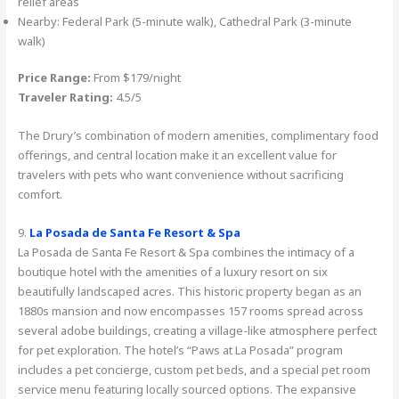
relief areas
Nearby: Federal Park (5-minute walk), Cathedral Park (3-minute
walk)
Price Range:
From $179/night
Traveler Rating:
4.5/5
The Drury’s combination of modern amenities, complimentary food
offerings, and central location make it an excellent value for
travelers with pets who want convenience without sacrificing
comfort.
9.
La Posada de Santa Fe Resort & Spa
La Posada de Santa Fe Resort & Spa combines the intimacy of a
boutique hotel with the amenities of a luxury resort on six
beautifully landscaped acres. This historic property began as an
1880s mansion and now encompasses 157 rooms spread across
several adobe buildings, creating a village-like atmosphere perfect
for pet exploration. The hotel’s “Paws at La Posada” program
includes a pet concierge, custom pet beds, and a special pet room
service menu featuring locally sourced options. The expansive