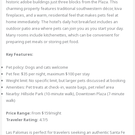
historic adobe buildings just three blocks from the Plaza. This
charming property features traditional southwestern décor, kiva
fireplaces, and a warm, residential feel that makes pets feel at
home immediately. The hotel’s daily hot breakfast includes an
outdoor patio area where pets can join you as you start your day.
Many rooms include kitchenettes, which can be convenient for
preparing pet meals or storing pet food.
Key Features:
Pet policy: Dogs and cats welcome
Pet fee: $35 per night, maximum $100 per stay
Weight limit: No specific limit, but larger pets discussed at booking
Amenities: Pet treats at check-in, waste bags, pet relief area
Nearby: Hillside Park (10-minute walk), Downtown Plaza (7-minute
walk)
Price Range:
From $159/night
Traveler Rating:
4.7/5
Las Palomas is perfect for travelers seeking an authentic Santa Fe