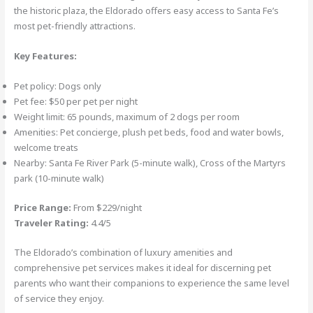
the historic plaza, the Eldorado offers easy access to Santa Fe’s
most pet-friendly attractions.
Key Features:
Pet policy: Dogs only
Pet fee: $50 per pet per night
Weight limit: 65 pounds, maximum of 2 dogs per room
Amenities: Pet concierge, plush pet beds, food and water bowls,
welcome treats
Nearby: Santa Fe River Park (5-minute walk), Cross of the Martyrs
park (10-minute walk)
Price Range:
From $229/night
Traveler Rating:
4.4/5
The Eldorado’s combination of luxury amenities and
comprehensive pet services makes it ideal for discerning pet
parents who want their companions to experience the same level
of service they enjoy.