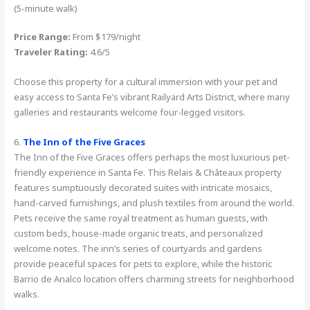
(5-minute walk)
Price Range:
From $179/night
Traveler Rating:
4.6/5
Choose this property for a cultural immersion with your pet and
easy access to Santa Fe’s vibrant Railyard Arts District, where many
galleries and restaurants welcome four-legged visitors.
6.
The Inn of the Five Graces
The Inn of the Five Graces offers perhaps the most luxurious pet-
friendly experience in Santa Fe. This Relais & Châteaux property
features sumptuously decorated suites with intricate mosaics,
hand-carved furnishings, and plush textiles from around the world.
Pets receive the same royal treatment as human guests, with
custom beds, house-made organic treats, and personalized
welcome notes. The inn’s series of courtyards and gardens
provide peaceful spaces for pets to explore, while the historic
Barrio de Analco location offers charming streets for neighborhood
walks.