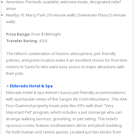
Amenities: Pet beds available, welcome treats, designated relief
areas
Nearby: Ft. Marcy Park (10-minute walk), Downtown Plaza (5-minute
walk)
Price Range:
From $189/night
Traveler Rating:
4.3/5
The Hilton’s combination of historic atmosphere, pet-friendly
policies, and prime location make it an excellent choice for first-time
visitors to Santa Fe who want easy access to major attractions with
their pets.
4.
Eldorado Hotel & Spa
Eldorado Hotel & Spa delivers luxury pet-friendly accommodations
with spectacular views of the Sangre de Cristo Mountains. This AAA
Four-Diamond property treats pets like VIPs with their “Very
Important Pet” program, which includes a pet concierge who can
arrange walking services, grooming, or pet-sitting. The hotel’s
spacious rooms feature southwestern décor and plush bedding
for both human and canine guests. Located just two blocks from