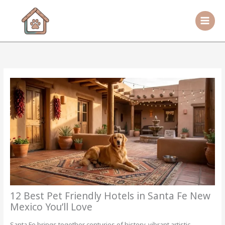
Skip
to
content
12 Best Pet Friendly Hotels in Santa Fe New
Mexico You’ll Love
Santa Fe brings together centuries of history, vibrant artistic