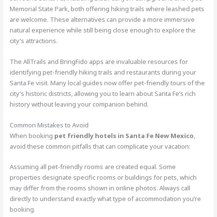
Memorial State Park, both offering hiking trails where leashed pets
are welcome. These alternatives can provide a more immersive
natural experience while still being close enough to explore the
city’s attractions.
The AllTrails and BringFido apps are invaluable resources for
identifying pet-friendly hiking trails and restaurants during your
Santa Fe visit. Many local guides now offer pet-friendly tours of the
city’s historic districts, allowing you to learn about Santa Fe’s rich
history without leaving your companion behind.
Common Mistakes to Avoid
When booking
pet friendly hotels in Santa Fe New Mexico
,
avoid these common pitfalls that can complicate your vacation:
Assuming all pet-friendly rooms are created equal. Some
properties designate specific rooms or buildings for pets, which
may differ from the rooms shown in online photos. Always call
directly to understand exactly what type of accommodation you’re
booking.