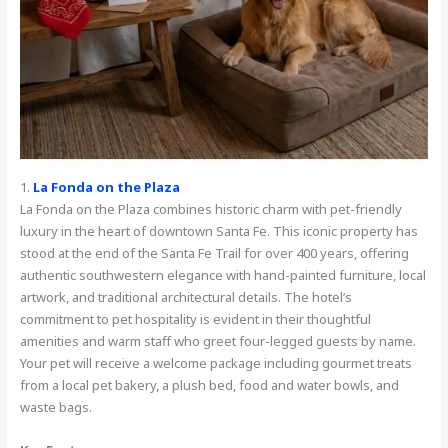
1.
La Fonda on the Plaza
La Fonda on the Plaza combines historic charm with pet-friendly
luxury in the heart of downtown Santa Fe. This iconic property has
stood at the end of the Santa Fe Trail for over 400 years, offering
authentic southwestern elegance with hand-painted furniture, local
artwork, and traditional architectural details. The hotel’s
commitment to pet hospitality is evident in their thoughtful
amenities and warm staff who greet four-legged guests by name.
Your pet will receive a welcome package including gourmet treats
from a local pet bakery, a plush bed, food and water bowls, and
waste bags.