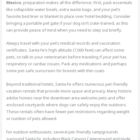
Mexico
, preparation makes all the difference. First, pack essentials
like collapsible water bowls, extra waste bags, and your pet’s
favorite bed liner or blanket to place over hotel bedding. Consider
bringing a portable pet gate if your dog isn’t crate-trained, as this
can provide peace of mind when you need to step out briefly.
Always travel with your pet’s medical records and vaccination
certificates. Santa Fe’s high altitude (7,000 feet) can affect some
pets, so talk to your veterinarian before traveling if your pet has
respiratory or cardiac issues. Pack any medications and perhaps
some pet-safe sunscreen for breeds with thin coats.
Beyond traditional hotels, Santa Fe offers numerous pet-friendly
vacation rentals that provide more space and privacy. Many historic
adobe homes near the downtown area welcome pets and offer
enclosed courtyards where dogs can safely enjoy the outdoors.
These rentals often have fewer pet restrictions regarding weight
or number of pets allowed.
For outdoor enthusiasts, several pet-friendly campgrounds
surround Santa Fe, including Black Canyon Campground and Hyde