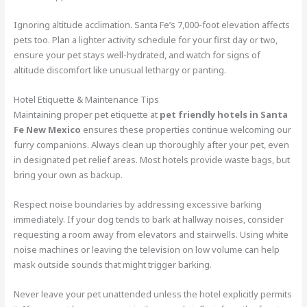
Ignoring altitude acclimation. Santa Fe’s 7,000-foot elevation affects
pets too. Plan a lighter activity schedule for your first day or two,
ensure your pet stays well-hydrated, and watch for signs of
altitude discomfort like unusual lethargy or panting.
Hotel Etiquette & Maintenance Tips
Maintaining proper pet etiquette at
pet friendly hotels in Santa
Fe New Mexico
ensures these properties continue welcoming our
furry companions. Always clean up thoroughly after your pet, even
in designated pet relief areas. Most hotels provide waste bags, but
bring your own as backup.
Respect noise boundaries by addressing excessive barking
immediately. If your dog tends to bark at hallway noises, consider
requesting a room away from elevators and stairwells. Using white
noise machines or leaving the television on low volume can help
mask outside sounds that might trigger barking.
Never leave your pet unattended unless the hotel explicitly permits