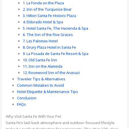
1. La Fonda on the Plaza
2. Inn of the Turquoise Bear
3. Hilton Santa Fe Historic Plaza
4. Eldorado Hotel & Spa
5. Hotel Santa Fe, The Hacienda & Spa
6. The Inn of the Five Graces
7. Las Palomas Hotel
8. Drury Plaza Hotel in Santa Fe
9. La Posada de Santa Fe Resort & Spa
10. Old Santa Fe Inn
11. Inn on the Alameda
12. Rosewood Inn of the Anasazi
Traveler Tips & Alternatives
Common Mistakes to Avoid
Hotel Etiquette & Maintenance Tips
Conclusion
FAQs
Why Visit Santa Fe With Your Pet
Santa Fe’s laid-back atmosphere and outdoor-focused lifestyle
make it a perfect destination for pet parents. The city’s 320+ days