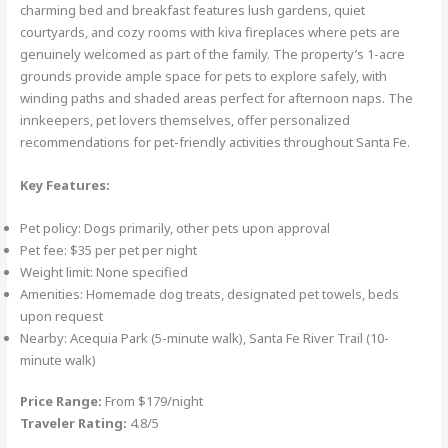
charming bed and breakfast features lush gardens, quiet
courtyards, and cozy rooms with kiva fireplaces where pets are
genuinely welcomed as part of the family. The property’s 1-acre
grounds provide ample space for pets to explore safely, with
winding paths and shaded areas perfect for afternoon naps. The
innkeepers, pet lovers themselves, offer personalized
recommendations for pet-friendly activities throughout Santa Fe.
Key Features:
Pet policy: Dogs primarily, other pets upon approval
Pet fee: $35 per pet per night
Weight limit: None specified
Amenities: Homemade dog treats, designated pet towels, beds
upon request
Nearby: Acequia Park (5-minute walk), Santa Fe River Trail (10-
minute walk)
Price Range:
From $179/night
Traveler Rating:
4.8/5