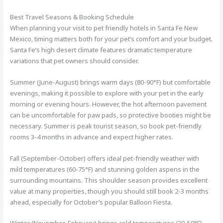
Best Travel Seasons & Booking Schedule
When planning your visit to pet friendly hotels in Santa Fe New
Mexico, timing matters both for your pet’s comfort and your budget.
Santa Fe’s high desert climate features dramatic temperature
variations that pet owners should consider.
Summer (June-August) brings warm days (80-90°F) but comfortable
evenings, making it possible to explore with your pet in the early
morning or evening hours. However, the hot afternoon pavement
can be uncomfortable for paw pads, so protective booties might be
necessary. Summer is peak tourist season, so book pet-friendly
rooms 3-4 months in advance and expect higher rates.
Fall (September-October) offers ideal pet-friendly weather with
mild temperatures (60-75°F) and stunning golden aspens in the
surrounding mountains. This shoulder season provides excellent
value at many properties, though you should still book 2-3 months
ahead, especially for October’s popular Balloon Fiesta.