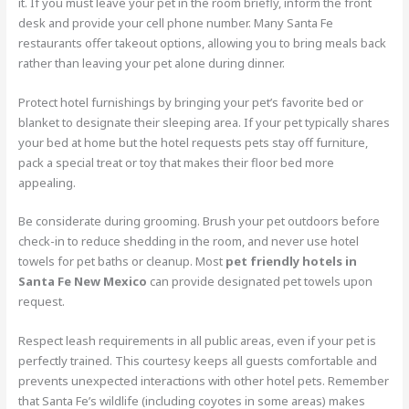
it. If you must leave your pet in the room briefly, inform the front
desk and provide your cell phone number. Many Santa Fe
restaurants offer takeout options, allowing you to bring meals back
rather than leaving your pet alone during dinner.
Protect hotel furnishings by bringing your pet’s favorite bed or
blanket to designate their sleeping area. If your pet typically shares
your bed at home but the hotel requests pets stay off furniture,
pack a special treat or toy that makes their floor bed more
appealing.
Be considerate during grooming. Brush your pet outdoors before
check-in to reduce shedding in the room, and never use hotel
towels for pet baths or cleanup. Most
pet friendly hotels in
Santa Fe New Mexico
can provide designated pet towels upon
request.
Respect leash requirements in all public areas, even if your pet is
perfectly trained. This courtesy keeps all guests comfortable and
prevents unexpected interactions with other hotel pets. Remember
that Santa Fe’s wildlife (including coyotes in some areas) makes