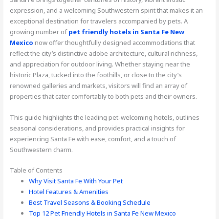
expression, and a welcoming Southwestern spirit that makes it an
exceptional destination for travelers accompanied by pets. A
growing number of
pet friendly hotels in Santa Fe New
Mexico
now offer thoughtfully designed accommodations that
reflect the city’s distinctive adobe architecture, cultural richness,
and appreciation for outdoor living. Whether staying near the
historic Plaza, tucked into the foothills, or close to the city’s
renowned galleries and markets, visitors will find an array of
properties that cater comfortably to both pets and their owners.
This guide highlights the leading pet-welcoming hotels, outlines
seasonal considerations, and provides practical insights for
experiencing Santa Fe with ease, comfort, and a touch of
Southwestern charm.
Table of Contents
Why Visit Santa Fe With Your Pet
Hotel Features & Amenities
Best Travel Seasons & Booking Schedule
Top 12 Pet Friendly Hotels in Santa Fe New Mexico