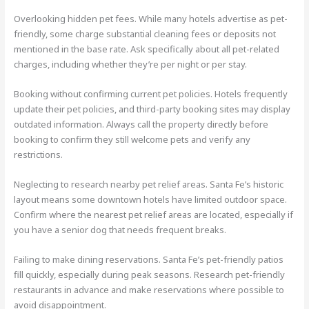
Overlooking hidden pet fees. While many hotels advertise as pet-
friendly, some charge substantial cleaning fees or deposits not
mentioned in the base rate. Ask specifically about all pet-related
charges, including whether they’re per night or per stay.
Booking without confirming current pet policies. Hotels frequently
update their pet policies, and third-party booking sites may display
outdated information. Always call the property directly before
booking to confirm they still welcome pets and verify any
restrictions.
Neglecting to research nearby pet relief areas. Santa Fe’s historic
layout means some downtown hotels have limited outdoor space.
Confirm where the nearest pet relief areas are located, especially if
you have a senior dog that needs frequent breaks.
Failing to make dining reservations. Santa Fe’s pet-friendly patios
fill quickly, especially during peak seasons. Research pet-friendly
restaurants in advance and make reservations where possible to
avoid disappointment.