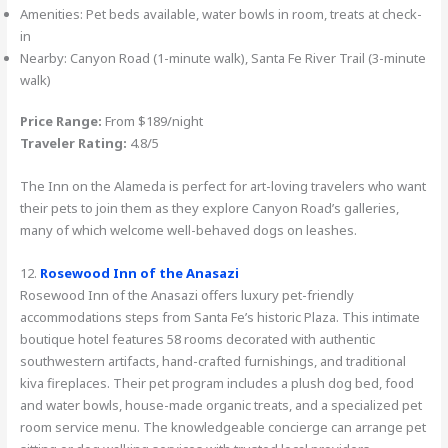
Amenities: Pet beds available, water bowls in room, treats at check-
in
Nearby: Canyon Road (1-minute walk), Santa Fe River Trail (3-minute
walk)
Price Range:
From $189/night
Traveler Rating:
4.8/5
The Inn on the Alameda is perfect for art-loving travelers who want
their pets to join them as they explore Canyon Road’s galleries,
many of which welcome well-behaved dogs on leashes.
12.
Rosewood Inn of the Anasazi
Rosewood Inn of the Anasazi offers luxury pet-friendly
accommodations steps from Santa Fe’s historic Plaza. This intimate
boutique hotel features 58 rooms decorated with authentic
southwestern artifacts, hand-crafted furnishings, and traditional
kiva fireplaces. Their pet program includes a plush dog bed, food
and water bowls, house-made organic treats, and a specialized pet
room service menu. The knowledgeable concierge can arrange pet