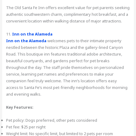
The Old Santa Fe Inn offers excellent value for pet parents seeking
authentic southwestern charm, complimentary hot breakfast, and a
convenient location within walking distance of major attractions.
11.
Inn on the Alameda
Inn on the Alameda
welcomes pets to their intimate property
nestled between the historic Plaza and the gallery-lined Canyon
Road. This boutique inn features traditional adobe architecture,
beautiful courtyards, and gardens perfect for pet breaks
throughout the day. The staff pride themselves on personalized
service, learning pet names and preferences to make your
companion feel truly welcome. The inn’s location offers easy
access to Santa Fe’s most pet-friendly neighborhoods for morning
and evening walks.
Key Features:
Pet policy: Dogs preferred, other pets considered
Pet fee: $25 per night
Weight limit: No specific limit, but limited to 2 pets per room