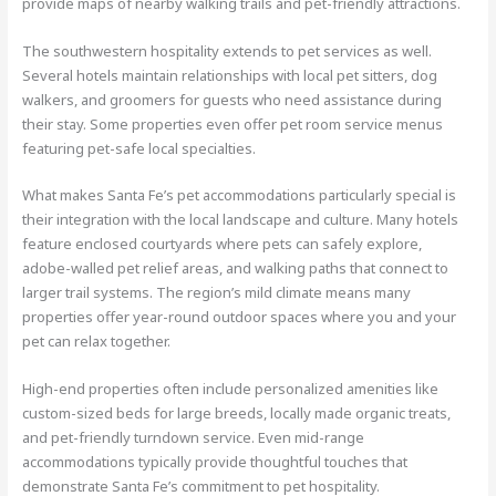
provide maps of nearby walking trails and pet-friendly attractions.
The southwestern hospitality extends to pet services as well.
Several hotels maintain relationships with local pet sitters, dog
walkers, and groomers for guests who need assistance during
their stay. Some properties even offer pet room service menus
featuring pet-safe local specialties.
What makes Santa Fe’s pet accommodations particularly special is
their integration with the local landscape and culture. Many hotels
feature enclosed courtyards where pets can safely explore,
adobe-walled pet relief areas, and walking paths that connect to
larger trail systems. The region’s mild climate means many
properties offer year-round outdoor spaces where you and your
pet can relax together.
High-end properties often include personalized amenities like
custom-sized beds for large breeds, locally made organic treats,
and pet-friendly turndown service. Even mid-range
accommodations typically provide thoughtful touches that
demonstrate Santa Fe’s commitment to pet hospitality.