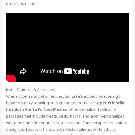
guests by name.
Hotel Features & Amenities
When it comes to pet amenities, Santa Fe’s accommodations go
beyond simply allowing pets on the property. Many
pet friendly
hotels in Santa Fe New Mexico
offer specialized welcome
packages that include treats, beds, bowls, and even personalized
welcome notes for your furry companion. Some properties feature
designated pet relief areas with waste stations, while others