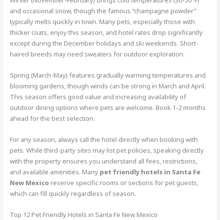
Winter (November-February) brings cold temperatures (30-50°F)
and occasional snow, though the famous “champagne powder”
typically melts quickly in town. Many pets, especially those with
thicker coats, enjoy this season, and hotel rates drop significantly
except during the December holidays and ski weekends. Short-
haired breeds may need sweaters for outdoor exploration.
Spring (March-May) features gradually warming temperatures and
blooming gardens, though winds can be strong in March and April.
This season offers good value and increasing availability of
outdoor dining options where pets are welcome. Book 1-2 months
ahead for the best selection.
For any season, always call the hotel directly when booking with
pets. While third-party sites may list pet policies, speaking directly
with the property ensures you understand all fees, restrictions,
and available amenities. Many
pet friendly hotels in Santa Fe
New Mexico
reserve specific rooms or sections for pet guests,
which can fill quickly regardless of season.
Top 12 Pet Friendly Hotels in Santa Fe New Mexico