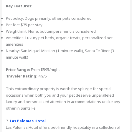
Key Features:
Pet policy: Dogs primarily, other pets considered
Pet fee: $75 per stay
Weight limit: None, but temperament is considered
Amenities: Luxury pet beds, organic treats, personalized pet
amenities
Nearby: San Miguel Mission (1-minute walk), Santa Fe River (3-
minute walk)
Price Range:
From $595/night
Traveler Rating:
4.9/5
This extraordinary property is worth the splurge for special
occasions when both you and your pet deserve unparalleled
luxury and personalized attention in accommodations unlike any
other in Santa Fe.
7.
Las Palomas Hotel
Las Palomas Hotel offers pet-friendly hospitality in a collection of