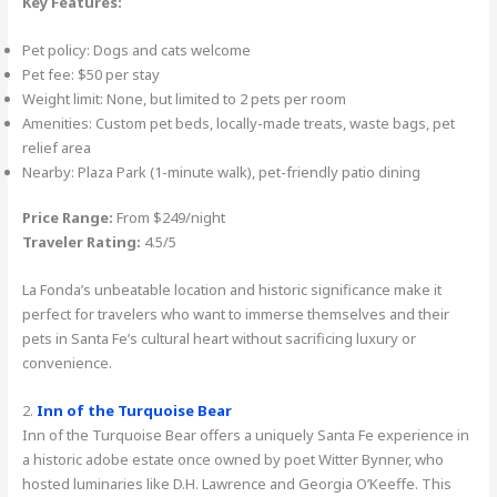
Key Features:
Pet policy: Dogs and cats welcome
Pet fee: $50 per stay
Weight limit: None, but limited to 2 pets per room
Amenities: Custom pet beds, locally-made treats, waste bags, pet
relief area
Nearby: Plaza Park (1-minute walk), pet-friendly patio dining
Price Range:
From $249/night
Traveler Rating:
4.5/5
La Fonda’s unbeatable location and historic significance make it
perfect for travelers who want to immerse themselves and their
pets in Santa Fe’s cultural heart without sacrificing luxury or
convenience.
2.
Inn of the Turquoise Bear
Inn of the Turquoise Bear offers a uniquely Santa Fe experience in
a historic adobe estate once owned by poet Witter Bynner, who
hosted luminaries like D.H. Lawrence and Georgia O’Keeffe. This