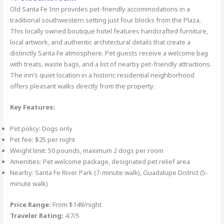
Old Santa Fe Inn provides pet-friendly accommodations in a
traditional southwestern setting just four blocks from the Plaza.
This locally owned boutique hotel features handcrafted furniture,
local artwork, and authentic architectural details that create a
distinctly Santa Fe atmosphere. Pet guests receive a welcome bag
with treats, waste bags, and a list of nearby pet-friendly attractions.
The inn’s quiet location in a historic residential neighborhood
offers pleasant walks directly from the property.
Key Features:
Pet policy: Dogs only
Pet fee: $25 per night
Weight limit: 50 pounds, maximum 2 dogs per room
Amenities: Pet welcome package, designated pet relief area
Nearby: Santa Fe River Park (7-minute walk), Guadalupe District (5-
minute walk)
Price Range:
From $149/night
Traveler Rating:
4.7/5